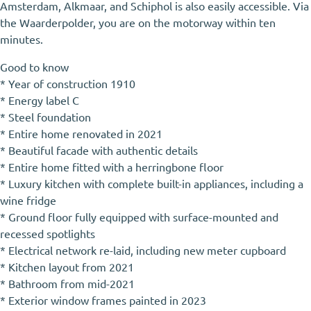
Amsterdam, Alkmaar, and Schiphol is also easily accessible. Via
the Waarderpolder, you are on the motorway within ten
minutes.
Good to know
* Year of construction 1910
* Energy label C
* Steel foundation
* Entire home renovated in 2021
* Beautiful facade with authentic details
* Entire home fitted with a herringbone floor
* Luxury kitchen with complete built-in appliances, including a
wine fridge
* Ground floor fully equipped with surface-mounted and
recessed spotlights
* Electrical network re-laid, including new meter cupboard
* Kitchen layout from 2021
* Bathroom from mid-2021
* Exterior window frames painted in 2023