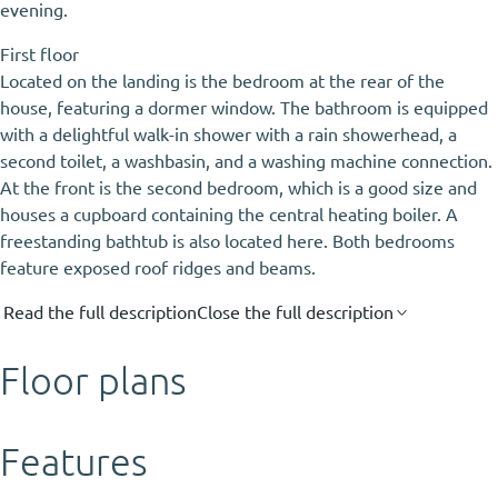
evening.
First floor
Located on the landing is the bedroom at the rear of the
house, featuring a dormer window. The bathroom is equipped
with a delightful walk-in shower with a rain showerhead, a
second toilet, a washbasin, and a washing machine connection.
At the front is the second bedroom, which is a good size and
houses a cupboard containing the central heating boiler. A
freestanding bathtub is also located here. Both bedrooms
feature exposed roof ridges and beams.
Read the full description
Close the full description
Floor plans
Features