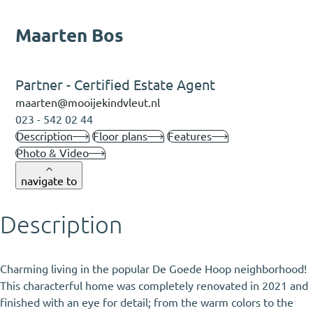
Maarten Bos
Partner - Certified Estate Agent
maarten@mooijekindvleut.nl
023 - 542 02 44
Description
Floor plans
Features
Photo & Video
navigate to
Description
Charming living in the popular De Goede Hoop neighborhood!
This characterful home was completely renovated in 2021 and
finished with an eye for detail; from the warm colors to the