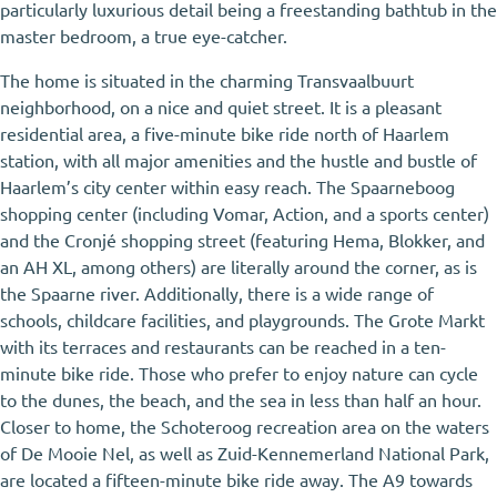
particularly luxurious detail being a freestanding bathtub in the
master bedroom, a true eye-catcher.
The home is situated in the charming Transvaalbuurt
neighborhood, on a nice and quiet street. It is a pleasant
residential area, a five-minute bike ride north of Haarlem
station, with all major amenities and the hustle and bustle of
Haarlem’s city center within easy reach. The Spaarneboog
shopping center (including Vomar, Action, and a sports center)
and the Cronjé shopping street (featuring Hema, Blokker, and
an AH XL, among others) are literally around the corner, as is
the Spaarne river. Additionally, there is a wide range of
schools, childcare facilities, and playgrounds. The Grote Markt
with its terraces and restaurants can be reached in a ten-
minute bike ride. Those who prefer to enjoy nature can cycle
to the dunes, the beach, and the sea in less than half an hour.
Closer to home, the Schoteroog recreation area on the waters
of De Mooie Nel, as well as Zuid-Kennemerland National Park,
are located a fifteen-minute bike ride away. The A9 towards