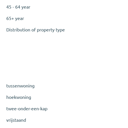
45 - 64 year
65+ year
Distribution of property type
tussenwoning
hoekwoning
twee-onder-een-kap
vrijstaand