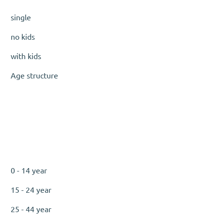
single
no kids
with kids
Age structure
0 - 14 year
15 - 24 year
25 - 44 year