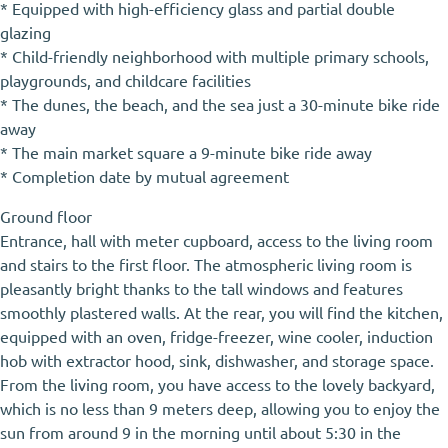
* Equipped with high-efficiency glass and partial double
glazing
* Child-friendly neighborhood with multiple primary schools,
playgrounds, and childcare facilities
* The dunes, the beach, and the sea just a 30-minute bike ride
away
* The main market square a 9-minute bike ride away
* Completion date by mutual agreement
Ground floor
Entrance, hall with meter cupboard, access to the living room
and stairs to the first floor. The atmospheric living room is
pleasantly bright thanks to the tall windows and features
smoothly plastered walls. At the rear, you will find the kitchen,
equipped with an oven, fridge-freezer, wine cooler, induction
hob with extractor hood, sink, dishwasher, and storage space.
From the living room, you have access to the lovely backyard,
which is no less than 9 meters deep, allowing you to enjoy the
sun from around 9 in the morning until about 5:30 in the