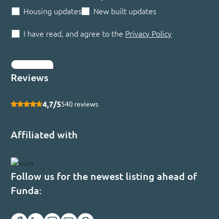
Housing updates
New built updates
I have read, and agree to the
Privacy Policy
Submit
Reviews
4,7/5
540 reviews
Affiliated with
Follow us for the newest listing ahead of
Funda: