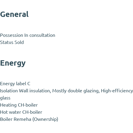
General
Possession
In consultation
Status
Sold
Energy
Energy label
C
Isolation
Wall insulation, Mostly double glazing, High-efficiency
glass
Heating
CH-boiler
Hot water
CH-boiler
Boiler
Remeha (Ownership)