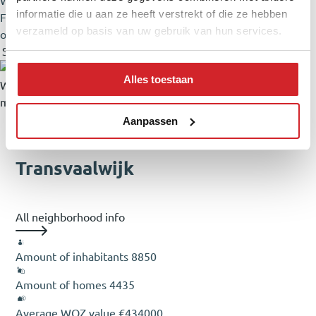
Walk-in shower, Washing machine connection
informatie die u aan ze heeft verstrekt of die ze hebben
Facilities
Mechanical ventilation, Aerial cable, Skylight, Fiber
verzameld op basis van uw gebruik van hun services.
optic cable, Natural ventilation floors
Show all specifications
Show less specifications
Alles toestaan
Wat worden mijn maandlasten?
Klik
hier
om een afspraak te
maken met een onafhankelijke hypotheekadviseur
Neighborhood & Location
Aanpassen
Transvaalwijk
All neighborhood info
Amount of inhabitants
8850
Amount of homes
4435
Average WOZ value
€434000