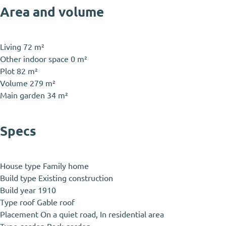
Area and volume
Living
72 m²
Other indoor space
0 m²
Plot
82 m²
Volume
279 m²
Main garden
34 m²
Specs
House type
Family home
Build type
Existing construction
Build year
1910
Type roof
Gable roof
Placement
On a quiet road, In residential area