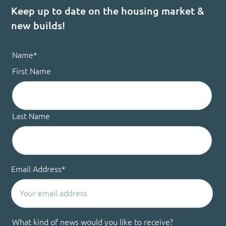
Keep up to date on the housing market &
new builds!
Name
*
First Name
Last Name
Email Address
*
What kind of news would you like to receive?