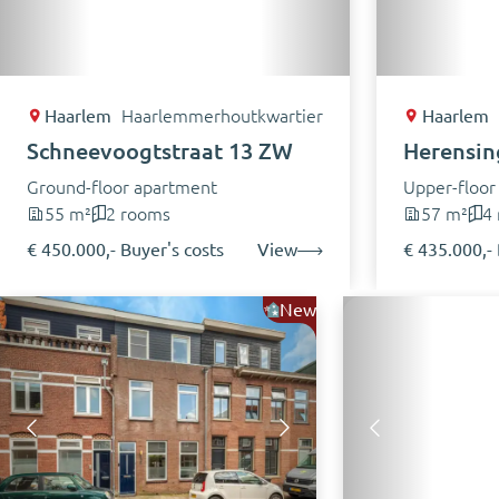
Haarlem
Haarlemmerhoutkwartier
Haarlem
Schneevoogtstraat 13 ZW
Herensing
Ground-floor apartment
Upper-floor
55 m²
2 rooms
57 m²
4
€ 450.000,- Buyer's costs
View
€ 435.000,- 
New