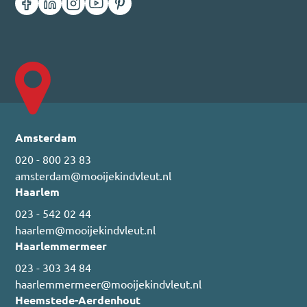
Amsterdam
020 - 800 23 83
amsterdam@mooijekindvleut.nl
Haarlem
023 - 542 02 44
haarlem@mooijekindvleut.nl
Haarlemmermeer
023 - 303 34 84
haarlemmermeer@mooijekindvleut.nl
Heemstede-Aerdenhout