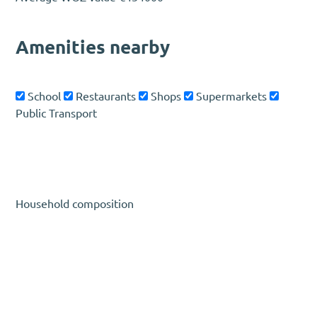
Amenities nearby
School
Restaurants
Shops
Supermarkets
Public Transport
Household composition