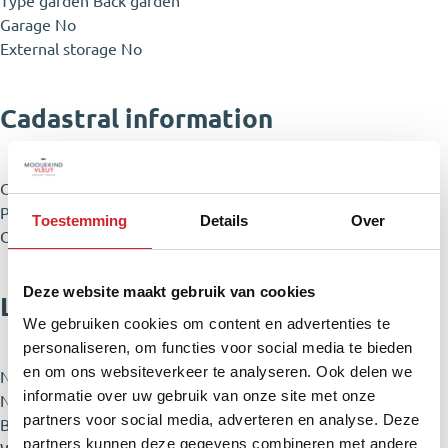
Type garden
Back garden
Garage
No
External storage
No
Cadastral information
City & zipcode
Haarlem 2021 SJ
Plot
82 m²
Toestemming
Details
Over
Owner ship
Full ownership
Deze website maakt gebruik van cookies
Layout
We gebruiken cookies om content en advertenties te
personaliseren, om functies voor social media te bieden
en om ons websiteverkeer te analyseren. Ook delen we
Number of rooms
3 rooms (2 sleeping rooms)
informatie over uw gebruik van onze site met onze
Number of bathrooms
1 bathrooms
partners voor social media, adverteren en analyse. Deze
Bathroom specifications
Bath, Toilet, Washbasin, Vanity unit,
partners kunnen deze gegevens combineren met andere