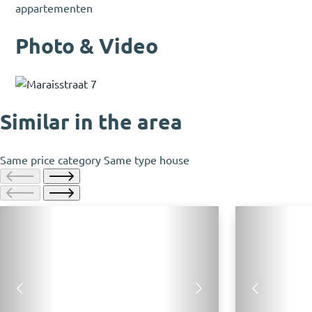
appartementen
Photo & Video
Similar in the area
Same price category
Same type house