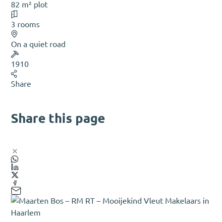
82 m² plot
3 rooms
On a quiet road
1910
Share
Share this page