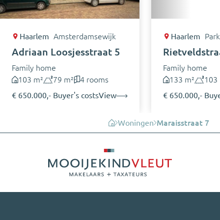
Haarlem
Amsterdamsewijk
Haarlem
Park
Adriaan Loosjesstraat 5
Rietveldstra
Family home
Family home
103 m²
79 m²
4 rooms
133 m²
103
€ 650.000,- Buyer's costs
View
€ 650.000,- Buye
Woningen
Maraisstraat 7