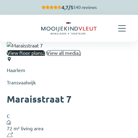
Skip navigation
4,7/5
540 reviews
View floor plans
View all media
Haarlem
Transvaalwijk
Maraisstraat 7
C
72 m² living area