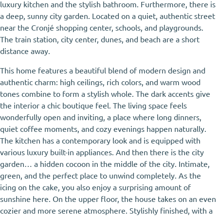
luxury kitchen and the stylish bathroom. Furthermore, there is
a deep, sunny city garden. Located on a quiet, authentic street
near the Cronjé shopping center, schools, and playgrounds.
The train station, city center, dunes, and beach are a short
distance away.
This home features a beautiful blend of modern design and
authentic charm: high ceilings, rich colors, and warm wood
tones combine to form a stylish whole. The dark accents give
the interior a chic boutique feel. The living space feels
wonderfully open and inviting, a place where long dinners,
quiet coffee moments, and cozy evenings happen naturally.
The kitchen has a contemporary look and is equipped with
various luxury built-in appliances. And then there is the city
garden… a hidden cocoon in the middle of the city. Intimate,
green, and the perfect place to unwind completely. As the
icing on the cake, you also enjoy a surprising amount of
sunshine here. On the upper floor, the house takes on an even
cozier and more serene atmosphere. Stylishly finished, with a