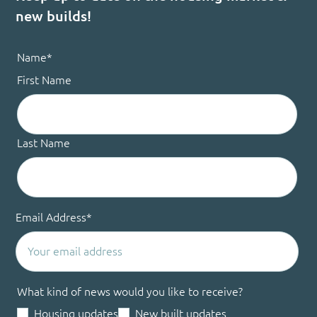
new builds!
Name
*
First Name
Last Name
Email Address
*
What kind of news would you like to receive?
Housing updates
New built updates