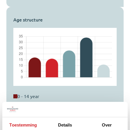
Age structure
0 - 14 year
15 - 24 year
25 - 44 year
45 - 64 year
Toestemming
Details
Over