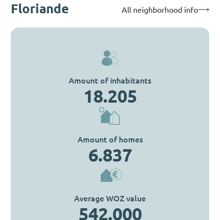
Floriande
All neighborhood info
Amount of inhabitants
18.205
Amount of homes
6.837
Average WOZ value
542.000