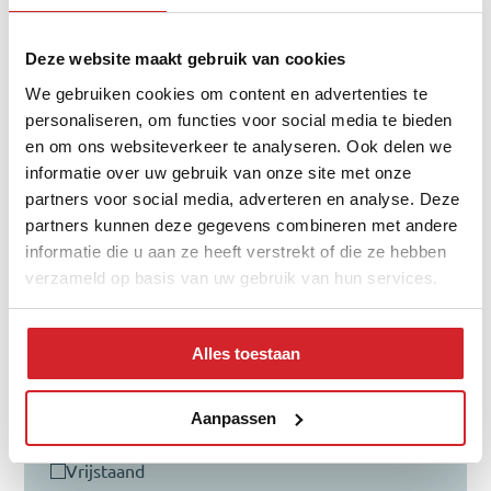
65+ year
Deze website maakt gebruik van cookies
We gebruiken cookies om content en advertenties te
personaliseren, om functies voor social media te bieden
Distribution of property type
en om ons websiteverkeer te analyseren. Ook delen we
informatie over uw gebruik van onze site met onze
partners voor social media, adverteren en analyse. Deze
partners kunnen deze gegevens combineren met andere
informatie die u aan ze heeft verstrekt of die ze hebben
verzameld op basis van uw gebruik van hun services.
Alles toestaan
tussenwoning
hoekwoning
Aanpassen
twee-onder-een-kap
vrijstaand