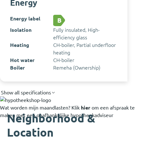
Energy
Energy label
B
Isolation
Fully insulated, High-
efficiency glass
Heating
CH-boiler, Partial underfloor
heating
Hot water
CH-boiler
Boiler
Remeha (Ownership)
Show all specifications
Wat worden mijn maandlasten?
Klik
hier
om een afspraak te
Neighborhood &
maken met een onafhankelijke hypotheekadviseur
Location