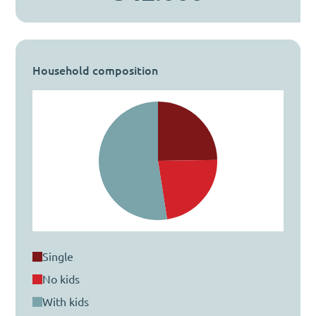
Household composition
single
no kids
with kids