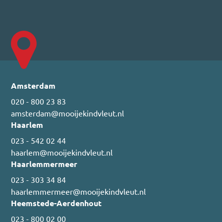
Amsterdam
020 - 800 23 83
amsterdam@mooijekindvleut.nl
Haarlem
023 - 542 02 44
haarlem@mooijekindvleut.nl
Haarlemmermeer
023 - 303 34 84
haarlemmermeer@mooijekindvleut.nl
Heemstede-Aerdenhout
023 - 800 02 00