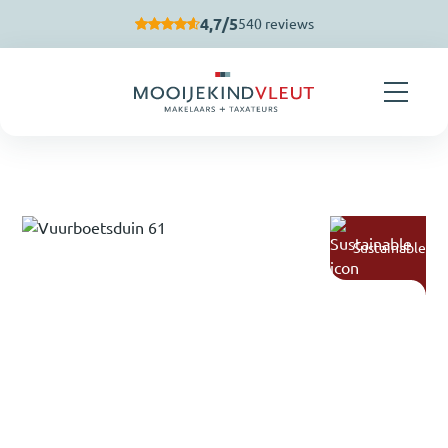
Skip navigation
4,7/5
540 reviews
Sustainable