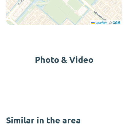
Leaflet
|
©
OSM
Photo & Video
Similar in the area