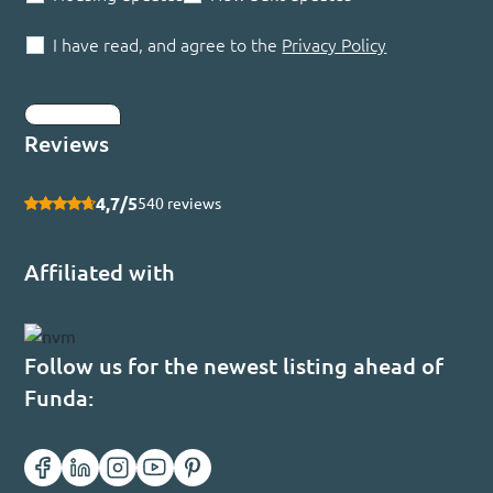
I have read, and agree to the
Privacy Policy
Submit
Reviews
4,7/5
540 reviews
Affiliated with
Follow us for the newest listing ahead of
Funda: