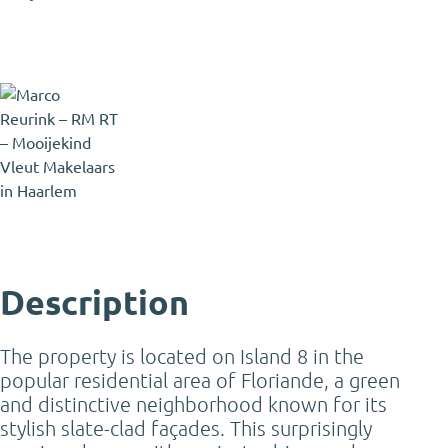
Marco Reurink
Registered Estate Agent and
Registered Appraiser
marco@mooijekindvleut.nl
023 - 303 34 84
Description
The property is located on Island 8 in the
popular residential area of Floriande, a green
and distinctive neighborhood known for its
stylish slate-clad façades. This surprisingly