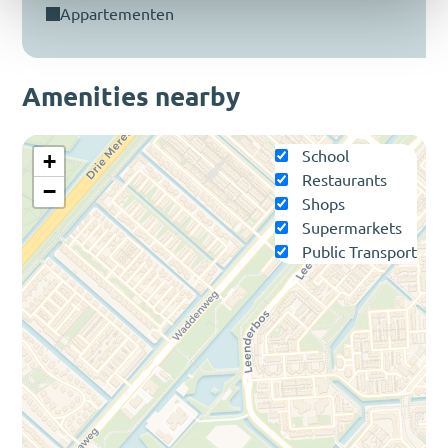
appartementen
Amenities nearby
School
+
Restaurants
−
Shops
Supermarkets
Public Transport