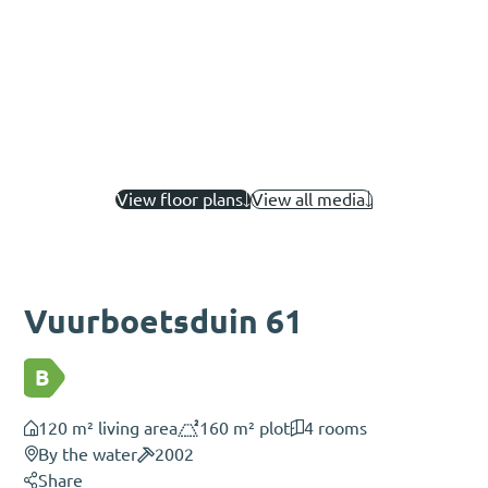
View floor plans
View all media
Vuurboetsduin 61
B
120 m² living area
160 m² plot
4 rooms
By the water
2002
Share