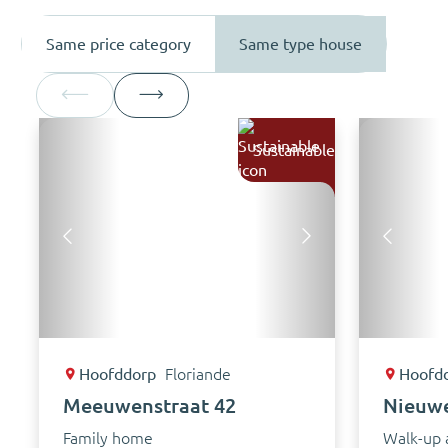
Same price category
Same type house
Sustainable
Hoofddorp
Floriande
Hoofd
Meeuwenstraat 42
Nieuw
Family home
Walk-up 