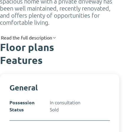
spacious home with a private driveway has
been well maintained, recently renovated,
and offers plenty of opportunities for
comfortable living.
Read the full description
Floor plans
Features
General
Possession
In consultation
Status
Sold