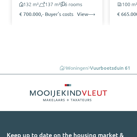
132 m²
137 m²
6 rooms
100 m
€ 700.000,- Buyer's costs
View
€ 665.000
Woningen
Vuurboetsduin 61
Keep up to date on the housing market &