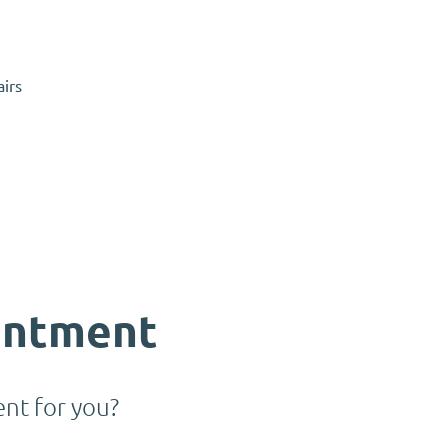
airs
intment
nt for you?