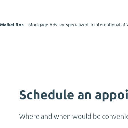
Maikel Ros
– Mortgage Advisor specialized in international aff
Schedule an appo
Where and when would be convenie