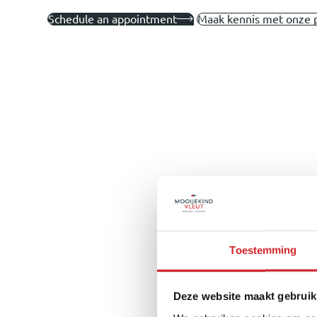
Schedule an appointment
Maak kennis met onze 
Toestemming
Deze website maakt gebruik