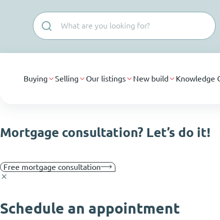
Skip navigation
Buying
Selling
Our listings
New build
Knowledge 
Mortgage consultation? Let’s do it!
Free mortgage consultation
Schedule an appointment