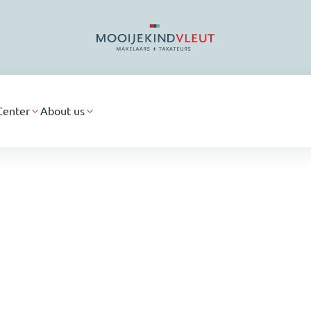
Center
About us