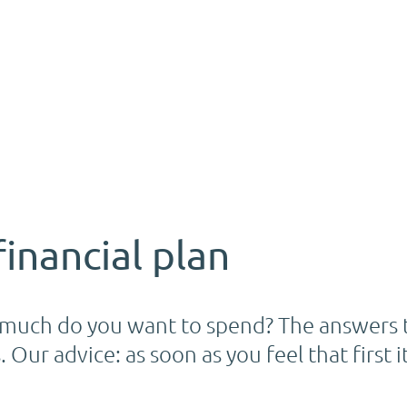
financial plan
uch do you want to spend? The answers t
 Our advice: as soon as you feel that first