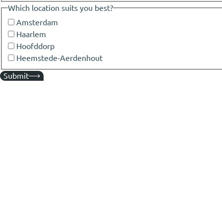
Which location suits you best?
Amsterdam
Haarlem
Hoofddorp
Heemstede-Aerdenhout
Submit