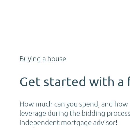
Buying a house
Get started with a 
How much can you spend, and how m
leverage during the bidding process.
independent mortgage advisor!