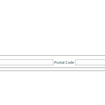
Postal Code