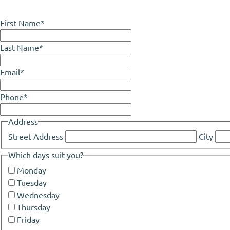
First Name
*
Last Name
*
Email
*
Phone
*
Address
Street Address
City
Which days suit you?
Monday
Tuesday
Wednesday
Thursday
Friday