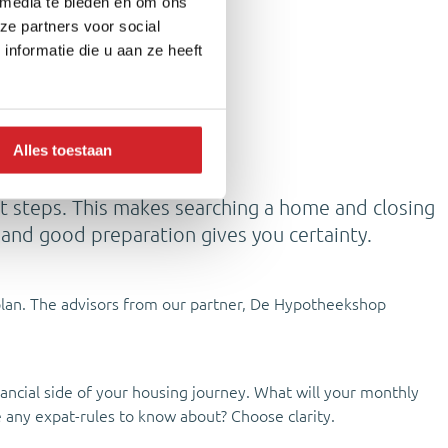
 media te bieden en om ons
ze partners voor social
nformatie die u aan ze heeft
Alles toestaan
ext steps. This makes searching a home and closing
, and good preparation gives you certainty.
l plan. The advisors from our partner, De Hypotheekshop
ancial side of your housing journey. What will your monthly
e any expat-rules to know about? Choose clarity.