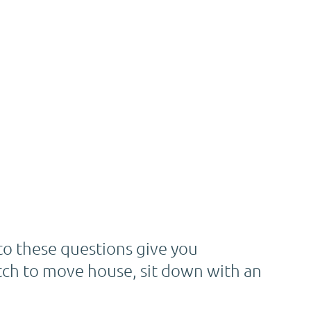
o these questions give you
 itch to move house, sit down with an