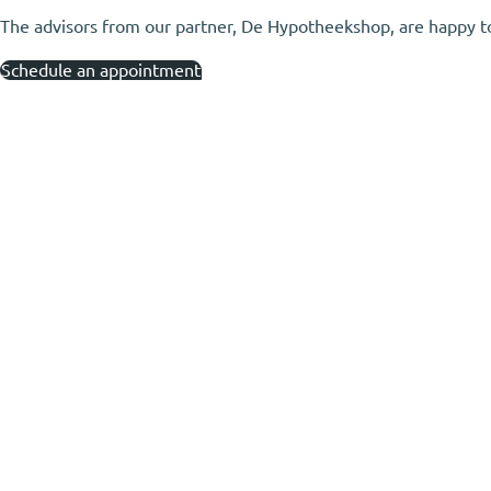
The advisors from our partner, De Hypotheekshop, are happy to h
Schedule an appointment