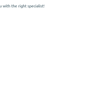
with the right specialist!