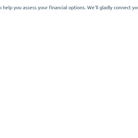
elp you assess your financial options. We’ll gladly connect you 