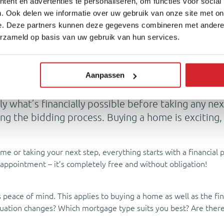
ent en advertenties te personaliseren, om functies voor social
. Ook delen we informatie over uw gebruik van onze site met on
e. Deze partners kunnen deze gegevens combineren met andere i
erzameld op basis van uw gebruik van hun services.
d financially? Make a plan!
Aanpassen
ly what’s financially possible before taking any n
ring the bidding process. Buying a home is exciting
ime or taking your next step, everything starts with a financia
appointment – it’s completely free and without obligation!
peace of mind. This applies to buying a home as well as the fin
situation changes? Which mortgage type suits you best? Are ther