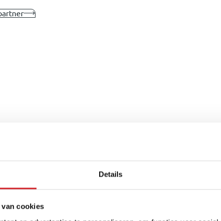
partner
Details
 van cookies