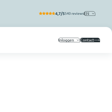
4,7/5
EN
540 reviews
Inloggen
Contact