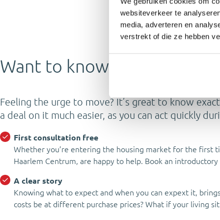
We gebruiken cookies om cont
websiteverkeer te analyseren
media, adverteren en analys
verstrekt of die ze hebben v
Want to know where you stan
Feeling the urge to move? It’s great to know exact
a deal on it much easier, as you can act quickly du
First consultation free
Whether you’re entering the housing market for the first t
Haarlem Centrum, are happy to help. Book an introductory 
A clear story
Knowing what to expect and when you can expext it, brings 
costs be at different purchase prices? What if your living 