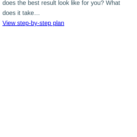
does the best result look like for you? What
does it take…
View step-by-step plan