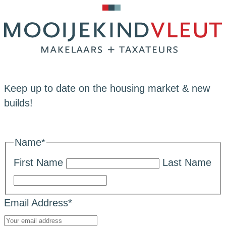
Keep up to date on the housing market & new
builds!
Name
*
First Name
Last Name
Email Address
*