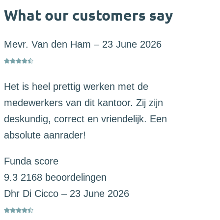
What our customers say
Mevr. Van den Ham
–
23 June 2026
Het is heel prettig werken met de
medewerkers van dit kantoor. Zij zijn
deskundig, correct en vriendelijk. Een
absolute aanrader!
Funda score
9.3
2168 beoordelingen
Dhr Di Cicco
–
23 June 2026