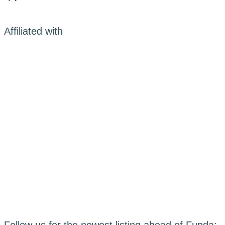
Affiliated with