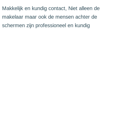
Makkelijk en kundig contact, Niet alleen de
makelaar maar ook de mensen achter de
schermen zijn professioneel en kundig