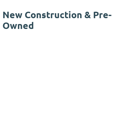
New Construction & Pre-
Owned