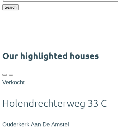
Search
Our highlighted houses
Verkocht
Holendrechterweg 33 C
Ouderkerk Aan De Amstel