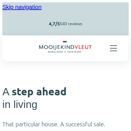
Skip navigation
4,7/5
540 reviews
step ahead
A
in living
That particular house. A successful sale.