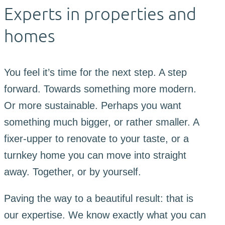
Experts in properties and
homes
You feel it’s time for the next step. A step
forward. Towards something more modern.
Or more sustainable. Perhaps you want
something much bigger, or rather smaller. A
fixer-upper to renovate to your taste, or a
turnkey home you can move into straight
away. Together, or by yourself.
Paving the way to a beautiful result: that is
our expertise. We know exactly what you can