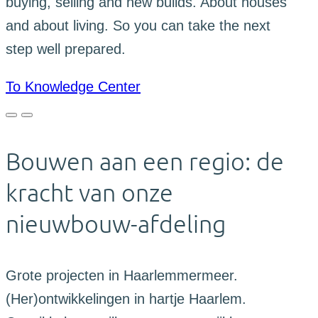
buying, selling and new builds. About houses
and about living. So you can take the next
step well prepared.
To Knowledge Center
Bouwen aan een regio: de
kracht van onze
nieuwbouw-afdeling
Grote projecten in Haarlemmermeer.
(Her)ontwikkelingen in hartje Haarlem.