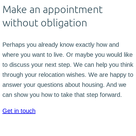
Make an appointment
without obligation
Perhaps you already know exactly how and
where you want to live. Or maybe you would like
to discuss your next step. We can help you think
through your relocation wishes. We are happy to
answer your questions about housing. And we
can show you how to take that step forward.
Get in touch