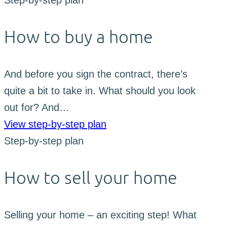
Step-by-step plan
How to buy a home
And before you sign the contract, there’s
quite a bit to take in. What should you look
out for? And…
View step-by-step plan
Step-by-step plan
How to sell your home
Selling your home – an exciting step! What