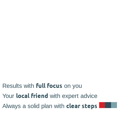
full focus
Results with
on you
local friend
Your
with expert advice
clear steps
Always a solid plan with