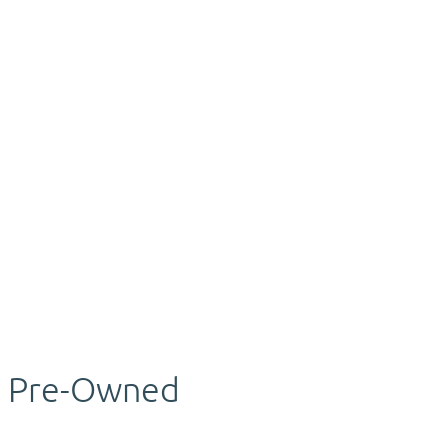
Pre-Owned