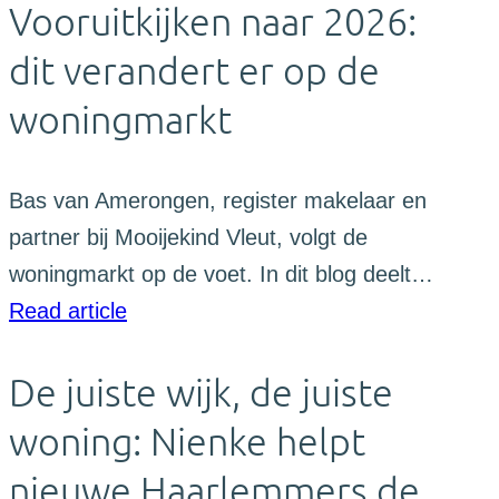
Vooruitkijken naar 2026:
dit verandert er op de
woningmarkt
Bas van Amerongen, register makelaar en
partner bij Mooijekind Vleut, volgt de
woningmarkt op de voet. In dit blog deelt…
Read article
De juiste wijk, de juiste
woning: Nienke helpt
nieuwe Haarlemmers de