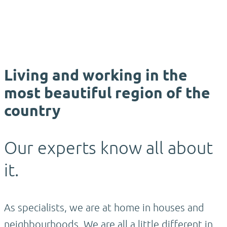
Living and working in the
most beautiful region of the
country
Our experts know all about
it.
As specialists, we are at home in houses and
neighbourhoods. We are all a little different in