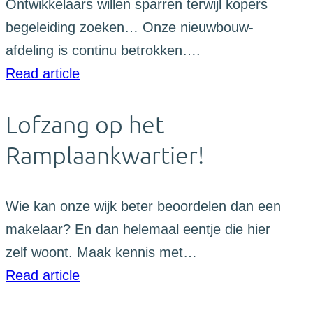
Ontwikkelaars willen sparren terwijl kopers
begeleiding zoeken… Onze nieuwbouw-
afdeling is continu betrokken….
Read article
Lofzang op het
Ramplaankwartier!
Wie kan onze wijk beter beoordelen dan een
makelaar? En dan helemaal eentje die hier
zelf woont. Maak kennis met…
Read article