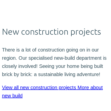
New construction projects
There is a lot of construction going on in our
region. Our specialised new-build department is
closely involved! Seeing your home being built
brick by brick: a sustainable living adventure!
View all new construction projects
More about
new build