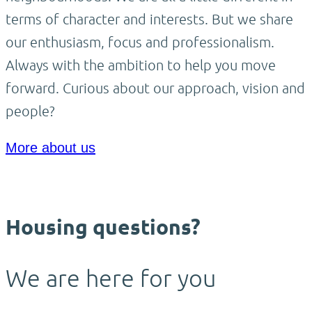
terms of character and interests. But we share
our enthusiasm, focus and professionalism.
Always with the ambition to help you move
forward. Curious about our approach, vision and
people?
More about us
Housing questions?
We are here for you