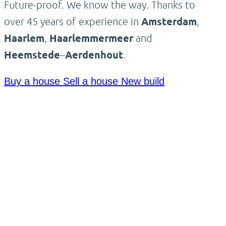
Future-proof. We know the way. Thanks to
over 45 years of experience in
Amsterdam
,
Haarlem
,
Haarlemmermeer
and
Heemstede
–
Aerdenhout
.
Buy a house
Sell a house
New build