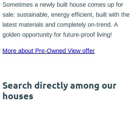
Sometimes a newly built house comes up for
sale: sustainable, energy efficient, built with the
latest materials and completely on-trend. A
golden opportunity for future-proof living!
More about Pre-Owned
View offer
Search directly among our
houses