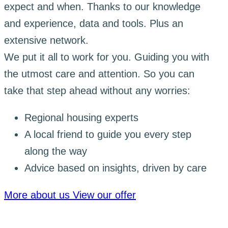
expect and when. Thanks to our knowledge
and experience, data and tools. Plus an
extensive network.
We put it all to work for you. Guiding you with
the utmost care and attention. So you can
take that step ahead without any worries:
Regional housing experts
A local friend to guide you every step
along the way
Advice based on insights, driven by care
More about us
View our offer