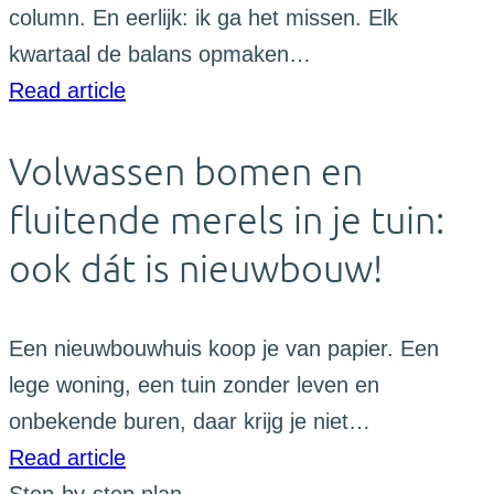
column. En eerlijk: ik ga het missen. Elk
kwartaal de balans opmaken…
Read article
Volwassen bomen en
fluitende merels in je tuin:
ook dát is nieuwbouw!
Een nieuwbouwhuis koop je van papier. Een
lege woning, een tuin zonder leven en
onbekende buren, daar krijg je niet…
Read article