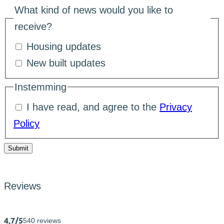
What kind of news would you like to
receive?
Housing updates
New built updates
Instemming
I have read, and agree to the
Privacy
Policy
Submit
Reviews
4,7/5
540 reviews