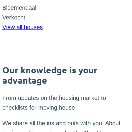
Bloemendaal
Verkocht
View all houses
Our knowledge is your
advantage
From updates on the housing market to
checklists for moving house
We share all the ins and outs with you. About