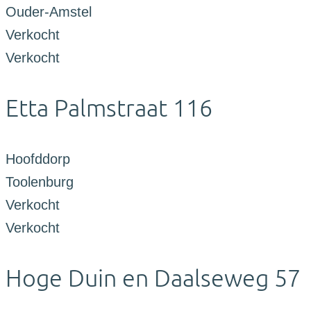
Ouder-Amstel
Verkocht
Verkocht
Etta Palmstraat 116
Hoofddorp
Toolenburg
Verkocht
Verkocht
Hoge Duin en Daalseweg 57