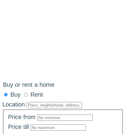
Buy or rent a home
Buy
Rent
Location
Price
from
Price
till