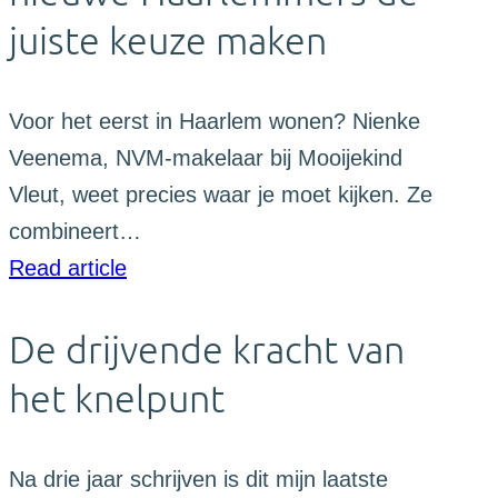
juiste keuze maken
Voor het eerst in Haarlem wonen? Nienke
Veenema, NVM-makelaar bij Mooijekind
Vleut, weet precies waar je moet kijken. Ze
combineert…
Read article
De drijvende kracht van
het knelpunt
Na drie jaar schrijven is dit mijn laatste