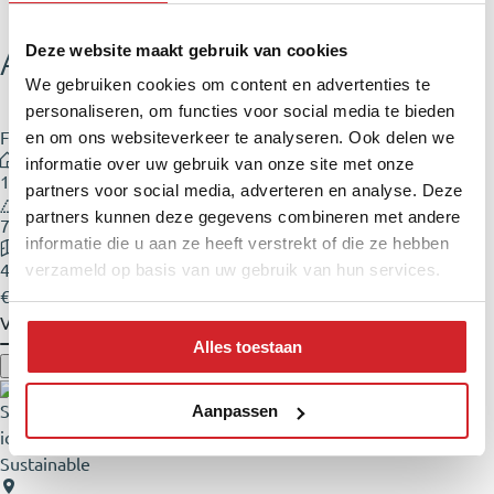
Adriaan Loosjesstraat 5
Deze website maakt gebruik van cookies
We gebruiken cookies om content en advertenties te
personaliseren, om functies voor social media te bieden
Family home
en om ons websiteverkeer te analyseren. Ook delen we
informatie over uw gebruik van onze site met onze
103 m²
partners voor social media, adverteren en analyse. Deze
partners kunnen deze gegevens combineren met andere
79 m²
informatie die u aan ze heeft verstrekt of die ze hebben
4 rooms
verzameld op basis van uw gebruik van hun services.
€ 650.000,- Buyer's costs
View
Alles toestaan
Aanpassen
Sustainable