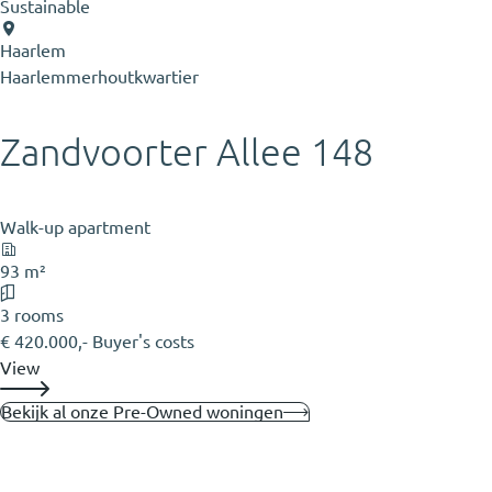
Sustainable
Haarlem
Haarlemmerhoutkwartier
Zandvoorter Allee 148
Walk-up apartment
93 m²
3 rooms
€ 420.000,- Buyer's costs
View
Bekijk al onze Pre-Owned woningen