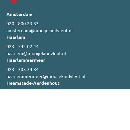
Amsterdam
020 - 800 23 83
amsterdam@mooijekindvleut.nl
Haarlem
023 - 542 02 44
haarlem@mooijekindvleut.nl
Haarlemmermeer
023 - 303 34 84
haarlemmermeer@mooijekindvleut.nl
Heemstede-Aerdenhout
023 - 800 02 00
heemstede@mooijekindvleut.nl
Nieuwbouw & Projectverhuur
023 - 303 01 99
nieuwbouw@mooijekindvleut.nl