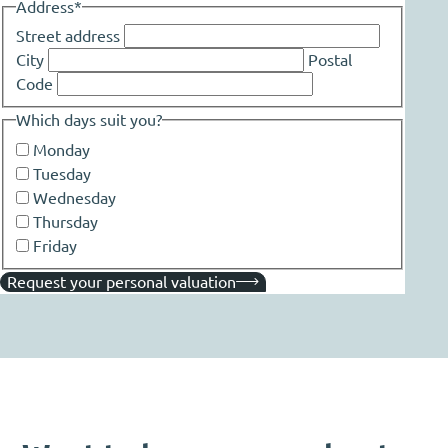
Address
*
Street address
City
Postal
Code
Which days suit you?
Monday
Tuesday
Wednesday
Thursday
Friday
Request your personal valuation