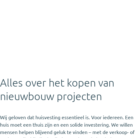
Alles over het kopen van
nieuwbouw projecten
Wij geloven dat huisvesting essentieel is. Voor iedereen. Een
huis moet een thuis zijn en een solide investering. We willen
mensen helpen blijvend geluk te vinden – met de verkoop- of