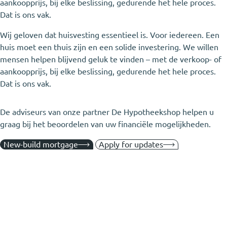
aankoopprijs, bij elke beslissing, gedurende het hele proces.
Dat is ons vak.
Wij geloven dat huisvesting essentieel is. Voor iedereen. Een
huis moet een thuis zijn en een solide investering. We willen
mensen helpen blijvend geluk te vinden – met de verkoop- of
aankoopprijs, bij elke beslissing, gedurende het hele proces.
Dat is ons vak.
De adviseurs van onze partner De Hypotheekshop helpen u
graag bij het beoordelen van uw financiële mogelijkheden.
New-build mortgage
Apply for updates