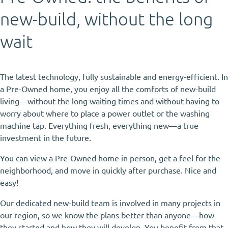
new-build, without the long
wait
The latest technology, fully sustainable and energy-efficient. In
a Pre-Owned home, you enjoy all the comforts of new-build
living—without the long waiting times and without having to
worry about where to place a power outlet or the washing
machine tap. Everything fresh, everything new—a true
investment in the future.
You can view a Pre-Owned home in person, get a feel for the
neighborhood, and move in quickly after purchase. Nice and
easy!
Our dedicated new-build team is involved in many projects in
our region, so we know the plans better than anyone—how
they started and how they will develop. You benefit from that