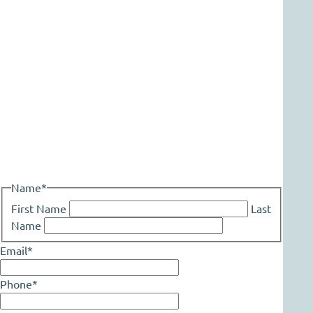
Name
*
First Name
Last
Name
Email
*
Phone
*