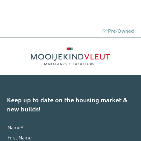
Pre-Owned
Keep up to date on the housing market &
new builds!
Name
*
First Name