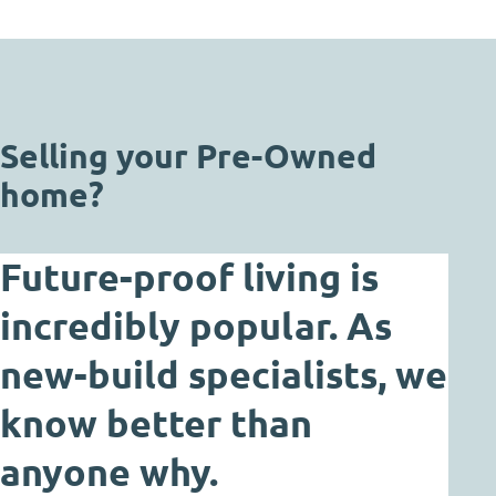
Selling your Pre-Owned
home?
Future-proof living is
incredibly popular. As
new-build specialists, we
know better than
anyone why.