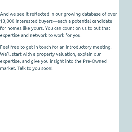
And we see it reflected in our growing database of over
13,000 interested buyers—each a potential candidate
for homes like yours. You can count on us to put that
expertise and network to work for you.
Feel free to get in touch for an introductory meeting.
We’ll start with a property valuation, explain our
expertise, and give you insight into the Pre-Owned
market. Talk to you soon!