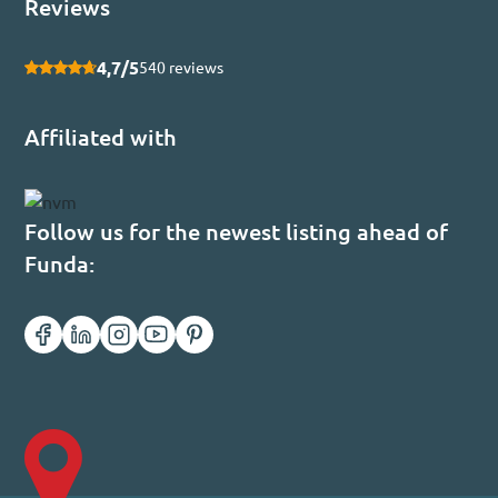
Reviews
4,7/5
540 reviews
Affiliated with
Follow us for the newest listing ahead of
Funda: