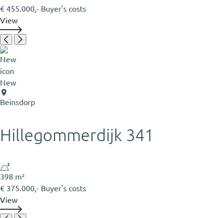
€ 455.000,- Buyer's costs
View
New
Beinsdorp
Hillegommerdijk 341
398 m²
€ 375.000,- Buyer's costs
View