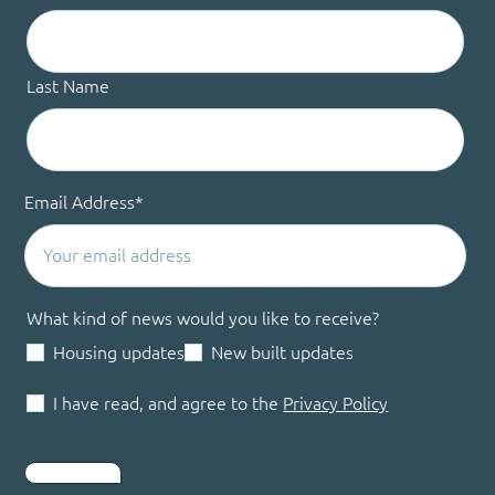
Last Name
Email Address
*
What kind of news would you like to receive?
Housing updates
New built updates
I have read, and agree to the
Privacy Policy
Submit