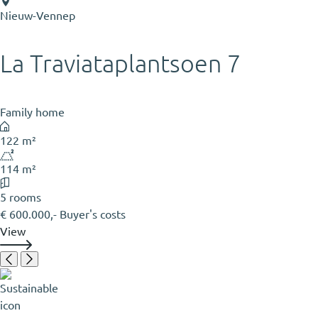
Nieuw-Vennep
La Traviataplantsoen 7
Family home
122 m²
114 m²
5 rooms
€ 600.000,- Buyer's costs
View