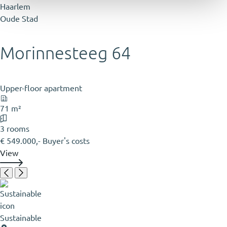
Haarlem
Oude Stad
Morinnesteeg 64
Upper-floor apartment
71 m²
3 rooms
€ 549.000,- Buyer's costs
View
Sustainable