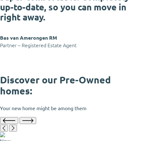
up-to-date, so you can move in
right away.
Bas van Amerongen RM
Partner – Registered Estate Agent
Discover our Pre-Owned
homes:
Your new home might be among them