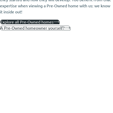
expertise when viewing a Pre-Owned home with us: we know
it inside out!
Explore all Pre-Owned homes
A Pre-Owned homeowner yourself?