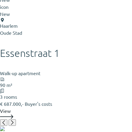
New
Haarlem
Oude Stad
Essenstraat 1
Walk-up apartment
90 m²
3 rooms
€ 687.000,- Buyer's costs
View