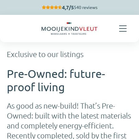
Skip navigation
4,7/5
540 reviews
Exclusive to our listings
Pre-Owned: future-
proof living
As good as new-build! That’s Pre-
Owned: built with the latest materials
and completely energy-efficient.
Recently completed, sold by the first