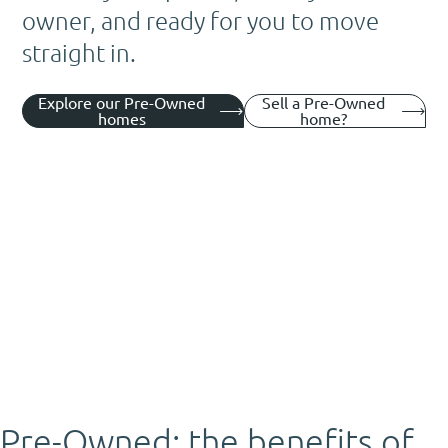
owner, and ready for you to move
straight in.
Explore our Pre-Owned
Sell a Pre-Owned
homes
home?
Pre-Owned: the benefits of