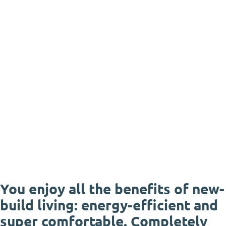
You enjoy all the benefits of new-
build living: energy-efficient and
super comfortable. Completely