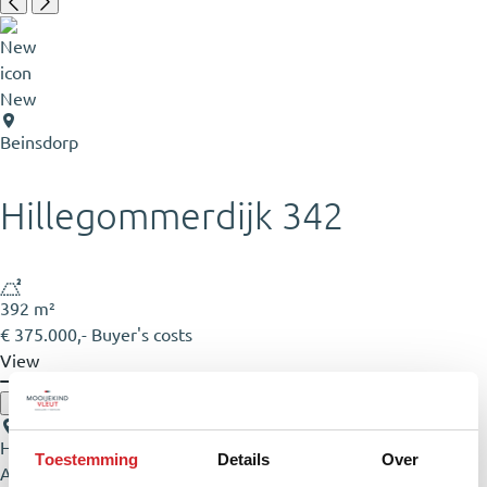
New
Beinsdorp
Hillegommerdijk 342
392 m²
€ 375.000,- Buyer's costs
View
Haarlem
Toestemming
Details
Over
Amsterdamsewijk