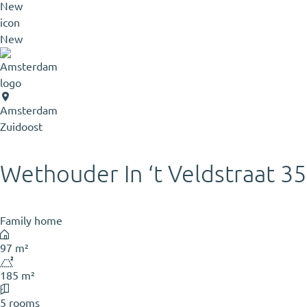
New
Amsterdam
Zuidoost
Wethouder In ‘t Veldstraat 35
Family home
97 m²
185 m²
5 rooms