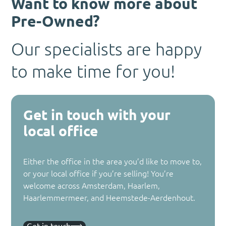
Want to know more about
Pre-Owned?
Our specialists are happy
to make time for you!
Get in touch with your
local office
Either the office in the area you’d like to move to,
or your local office if you’re selling! You’re
welcome across Amsterdam, Haarlem,
Haarlemmermeer, and Heemstede-Aerdenhout.
Get in touch