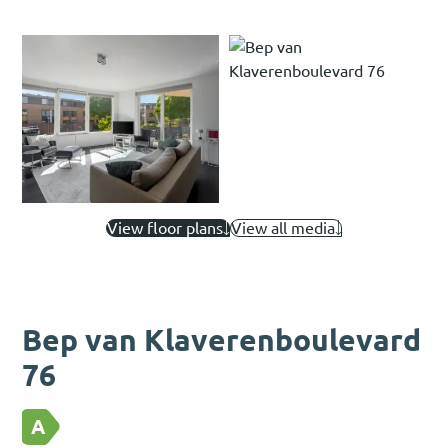
View floor plans
View all media
Bep van Klaverenboulevard
76
A