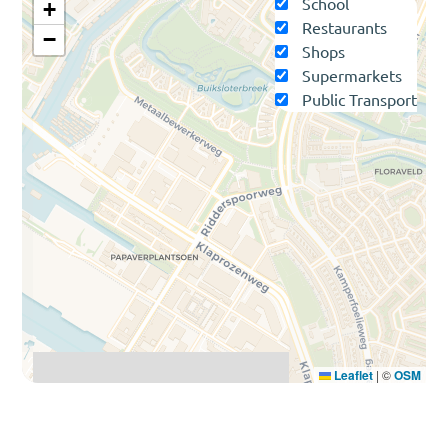
School
+
Restaurants
−
Shops
Supermarkets
Public Transport
Leaflet
|
©
OSM