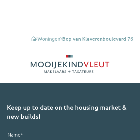
Woningen
Bep van Klaverenboulevard 76
Keep up to date on the housing market &
new builds!
Name
*