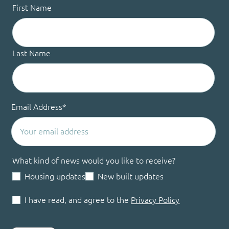
First Name
Last Name
Email Address
*
What kind of news would you like to receive?
Housing updates
New built updates
I have read, and agree to the
Privacy Policy