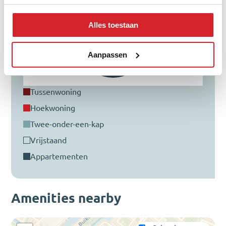
Alles toestaan
Aanpassen
tussenwoning
hoekwoning
twee-onder-een-kap
vrijstaand
appartementen
Amenities nearby