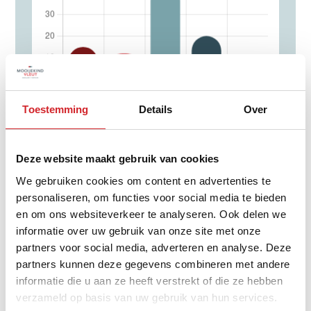
Toestemming
Details
Over
0 - 14 year
15 - 24 year
Deze website maakt gebruik van cookies
25 - 44 year
We gebruiken cookies om content en advertenties te
45 - 64 year
personaliseren, om functies voor social media te bieden
65+ year
en om ons websiteverkeer te analyseren. Ook delen we
informatie over uw gebruik van onze site met onze
partners voor social media, adverteren en analyse. Deze
partners kunnen deze gegevens combineren met andere
informatie die u aan ze heeft verstrekt of die ze hebben
Distribution of property type
verzameld op basis van uw gebruik van hun services.