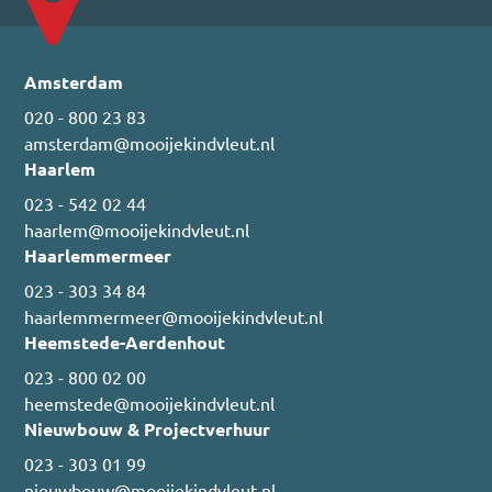
Amsterdam
020 - 800 23 83
amsterdam@mooijekindvleut.nl
Haarlem
023 - 542 02 44
haarlem@mooijekindvleut.nl
Haarlemmermeer
023 - 303 34 84
haarlemmermeer@mooijekindvleut.nl
Heemstede-Aerdenhout
023 - 800 02 00
heemstede@mooijekindvleut.nl
Nieuwbouw & Projectverhuur
023 - 303 01 99
nieuwbouw@mooijekindvleut.nl