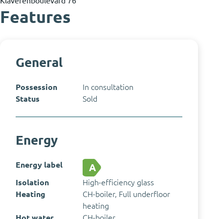
Features
General
Possession
In consultation
Status
Sold
Energy
Energy label
A
Isolation
High-efficiency glass
Heating
CH-boiler, Full underfloor
heating
Hot water
CH-boiler