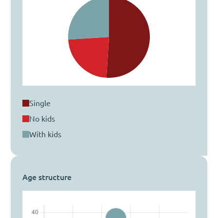
single
no kids
with kids
Age structure