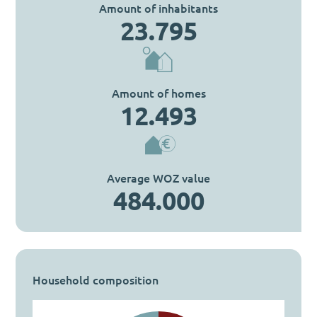
Amount of inhabitants
23.795
Amount of homes
12.493
Average WOZ value
484.000
Household composition