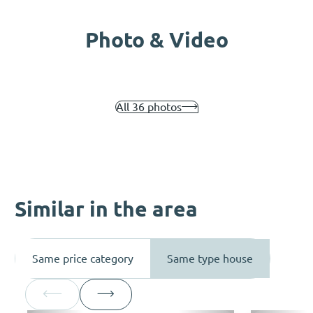
Photo & Video
All 36 photos
Similar in the area
Same price category
Same type house