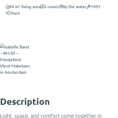
94 m² living area
3 rooms
By the water
1995
Share
Isabelle Band
Partner - Certified Estate Agent
and Certified Appraiser - Expat
Broker
Isabelle@mooijekindvleut.nl
020 - 800 23 83
Description
Light, space, and comfort come together in