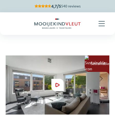
Skip navigation
4,7/5
540 reviews
Sustainable