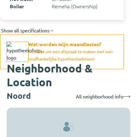
Boiler
Remeha (Ownership)
Show all specifications
Wat worden mijn maandlasten?
Klik
hier
om een afspraak te maken met een
onafhankelijke hypotheekadviseur
Neighborhood &
Location
Noord
All neighborhood info