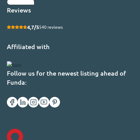
Submit
Reviews
4,7/5
540 reviews
Affiliated with
Follow us for the newest listing ahead of
Funda: