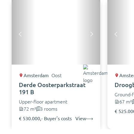
Amsterdam
Oost
Amste
Derde Oosterparkstraat
Droogb
191 B
Ground-f
Upper-floor apartment
67 m²
72 m²
3 rooms
€ 525.000
€ 530.000,- Buyer's costs
View