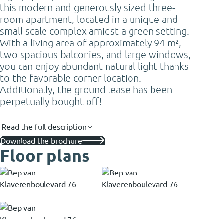
this modern and generously sized three-
room apartment, located in a unique and
small-scale complex amidst a green setting.
With a living area of approximately 94 m²,
two spacious balconies, and large windows,
you can enjoy abundant natural light thanks
to the favorable corner location.
Additionally, the ground lease has been
perpetually bought off!
Read the full description
Download the brochure
Floor plans