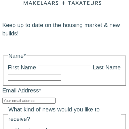
Keep up to date on the housing market & new
builds!
Name
*
First Name
Last Name
Email Address
*
What kind of news would you like to
receive?