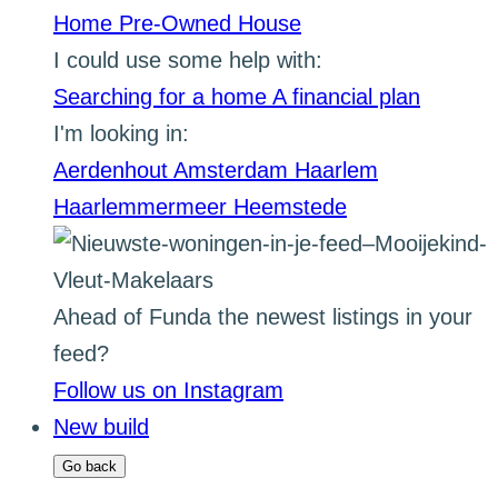
Home
Pre-Owned House
I could use some help with:
Searching for a home
A financial plan
I'm looking in:
Aerdenhout
Amsterdam
Haarlem
Haarlemmermeer
Heemstede
Ahead of Funda the newest listings in your
feed?
Follow us on Instagram
New build
Go back