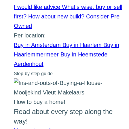
I would like advice
What's wise: buy or sell
first?
How about new build?
Consider Pre-
Owned
Per location:
Buy in Amsterdam
Buy in Haarlem
Buy in
Haarlemmermeer
Buy in Heemstede-
Aerdenhout
Step-by-step-guide
How to buy a home!
Read about every step along the
way!