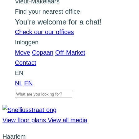
Find your nearest office
You're welcome for a chat!
Check our our offices
Inloggen
Move
Copaan
Off-Market
Contact
EN
NL
EN
View floor plans
View all media
Haarlem