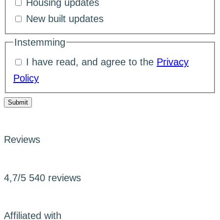
Housing updates
New built updates
Instemming
I have read, and agree to the
Privacy
Policy
Submit
Reviews
4,7/5
540 reviews
Affiliated with