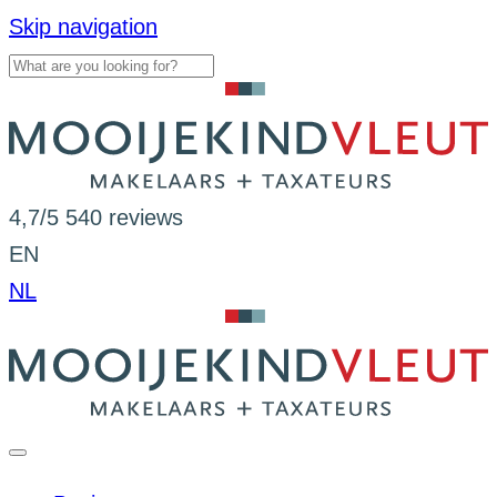
Skip navigation
4,7/5
540 reviews
EN
NL