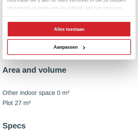
informatie die u aan ze heeft verstrekt of die ze hebben
Status
Sold
verzameld op basis van uw gebruik van hun services.
Energy
Alles toestaan
Boiler
()
Aanpassen
Area and volume
Other indoor space
0 m²
Plot
27 m²
Specs