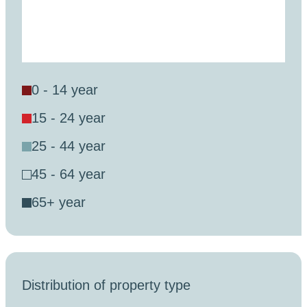
0 - 14 year
15 - 24 year
25 - 44 year
45 - 64 year
65+ year
Distribution of property type