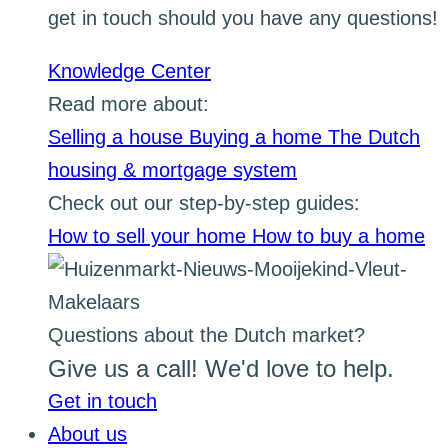
get in touch should you have any questions!
Knowledge Center
Read more about:
Selling a house
Buying a home
The Dutch
housing & mortgage system
Check out our step-by-step guides:
How to sell your home
How to buy a home
Questions about the Dutch market?
Give us a call! We'd love to help.
Get in touch
About us