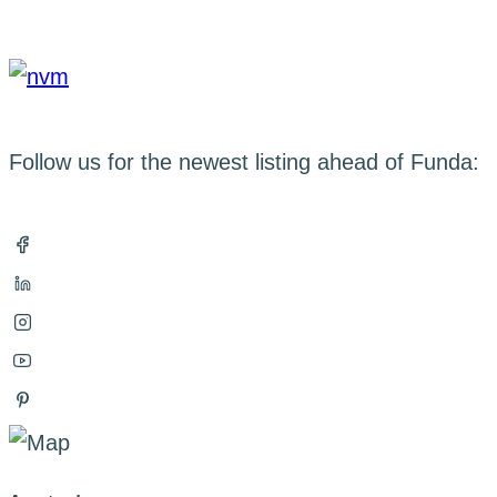
Follow us for the newest listing ahead of Funda: