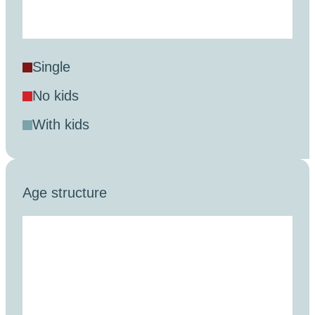
single
no kids
with kids
Age structure