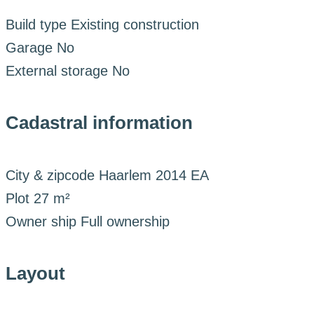
Build type
Existing construction
Garage
No
External storage
No
Cadastral information
City & zipcode
Haarlem 2014 EA
Plot
27 m²
Owner ship
Full ownership
Layout