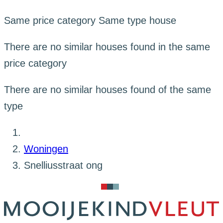
Same price category
Same type house
There are no similar houses found in the same
price category
There are no similar houses found of the same
type
Woningen
Snelliusstraat ong