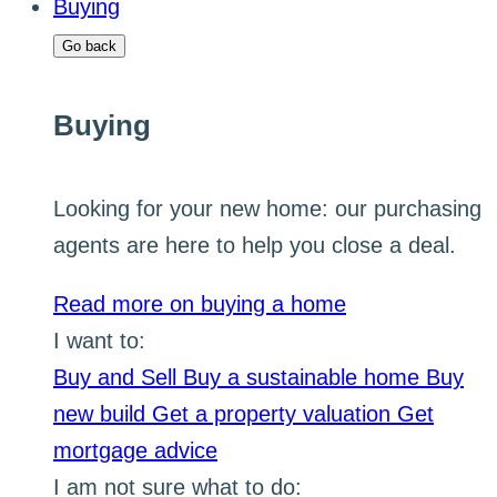
Buying
Go back
Buying
Looking for your new home: our purchasing
agents are here to help you close a deal.
Read more on buying a home
I want to:
Buy and Sell
Buy a sustainable home
Buy
new build
Get a property valuation
Get
mortgage advice
I am not sure what to do: