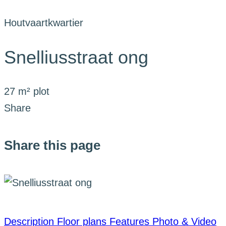
Houtvaartkwartier
Snelliusstraat ong
27 m² plot
Share
Share this page
Description
Floor plans
Features
Photo & Video