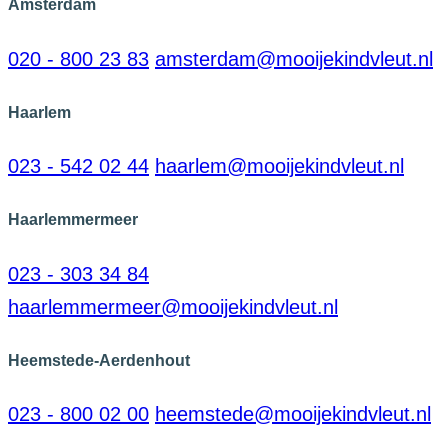
Amsterdam
020 - 800 23 83
amsterdam@mooijekindvleut.nl
Haarlem
023 - 542 02 44
haarlem@mooijekindvleut.nl
Haarlemmermeer
023 - 303 34 84
haarlemmermeer@mooijekindvleut.nl
Heemstede-Aerdenhout
023 - 800 02 00
heemstede@mooijekindvleut.nl