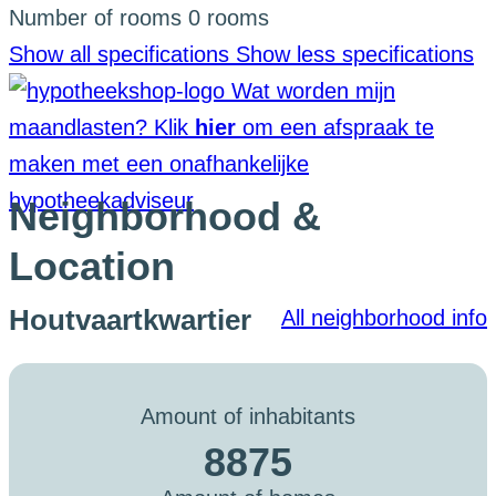
Number of rooms
0 rooms
Show all specifications
Show less specifications
Wat worden mijn
maandlasten?
Klik
hier
om een afspraak te
maken met een onafhankelijke
hypotheekadviseur
Neighborhood &
Location
Houtvaartkwartier
All neighborhood info
Amount of inhabitants
8875