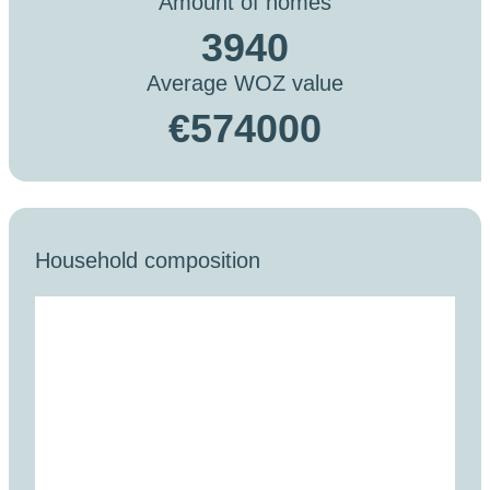
Amount of homes
3940
Average WOZ value
€574000
Household composition