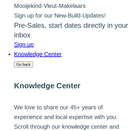
Sign up for our New-Build-Updates!
Pre-Sales, start dates directly in your
inbox
Sign up
Knowledge Center
Go back
Knowledge Center
We love to share our 45+ years of
experience and local expertise with you.
Scroll through our knowledge center and