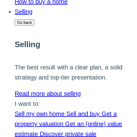
How to buy a home
Selling
Go back
Selling
The best result with a clear plan, a solid
strategy and top-tier presentation.
Read more about selling
I want to:
Sell my own home
Sell and buy
Get a
property valuation
Get an (online) value
estimate
Discover private sale