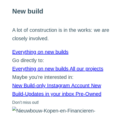
New build
A lot of construction is in the works: we are
closely involved.
Everything on new builds
Go directly to:
Everything on new builds
All our projects
Maybe you're interested in:
New Build-only Instagram Account
New
Build-Updates in your inbox
Pre-Owned
Don't miss out!