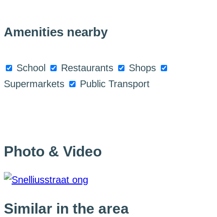
Amenities nearby
School
Restaurants
Shops
Supermarkets
Public Transport
Photo & Video
Similar in the area