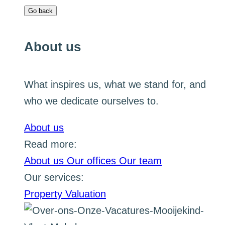
Go back
About us
What inspires us, what we stand for, and
who we dedicate ourselves to.
About us
Read more:
About us
Our offices
Our team
Our services:
Property Valuation