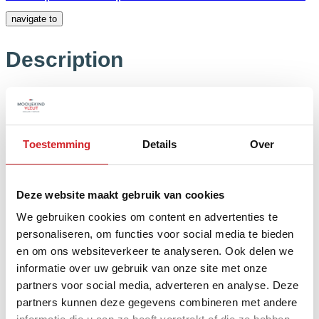
navigate to
Description
Read the full description
Close the full
description
Floor plans
Toestemming
Details
Over
Features
Deze website maakt gebruik van cookies
We gebruiken cookies om content en advertenties te
personaliseren, om functies voor social media te bieden
General
en om ons websiteverkeer te analyseren. Ook delen we
informatie over uw gebruik van onze site met onze
partners voor social media, adverteren en analyse. Deze
Possession
In consultation
partners kunnen deze gegevens combineren met andere