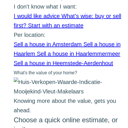
I don't know what I want:
I would like advice
What's wise: buy or sell
first?
Start with an estimate
Per location:
Sell a house in Amsterdam
Sell a house in
Haarlem
Sell a house in Haarlemmermeer
Sell a house in Heemstede-Aerdenhout
What's the value of your home?
Knowing more about the value, gets you
ahead.
Choose a quick online estimate, or