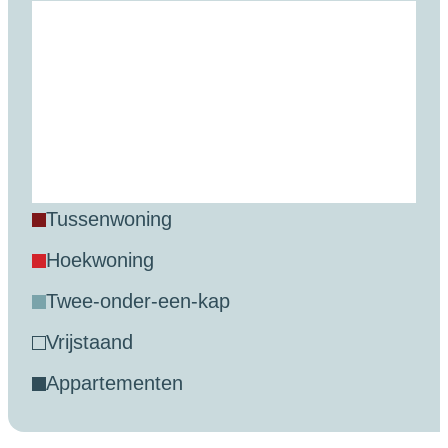
tussenwoning
hoekwoning
twee-onder-een-kap
vrijstaand
appartementen