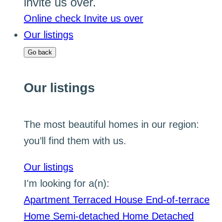
invite us over.
Online check
Invite us over
Our listings
Go back
Our listings
The most beautiful homes in our region:
you’ll find them with us.
Our listings
I'm looking for a(n):
Apartment
Terraced House
End-of-terrace
Home
Semi-detached Home
Detached