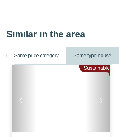
Similar in the area
Same price category
Same type house
Sustainable