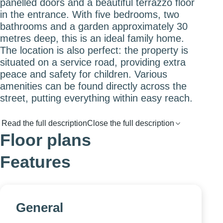
panelled doors and a beautiful terrazzo floor
in the entrance. With five bedrooms, two
bathrooms and a garden approximately 30
metres deep, this is an ideal family home.
The location is also perfect: the property is
situated on a service road, providing extra
peace and safety for children. Various
amenities can be found directly across the
street, putting everything within easy reach.
Read the full description
Close the full description
Floor plans
Features
General