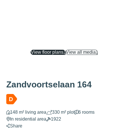
View floor plans
View all media
Zandvoortselaan 164
D
148 m² living area
330 m² plot
6 rooms
In residential area
1922
Share