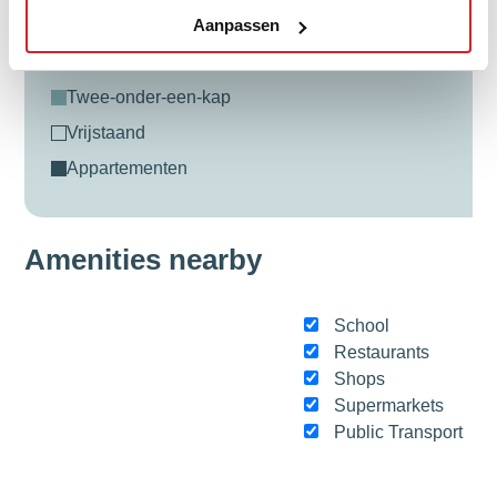
Aanpassen
tussenwoning
hoekwoning
twee-onder-een-kap
vrijstaand
appartementen
Amenities nearby
School
Restaurants
Shops
Supermarkets
Public Transport