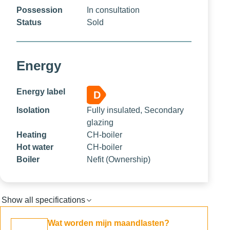
Possession
In consultation
Status
Sold
Energy
Energy label
D
Isolation
Fully insulated, Secondary
glazing
Heating
CH-boiler
Hot water
CH-boiler
Boiler
Nefit (Ownership)
Show all specifications
Wat worden mijn maandlasten?