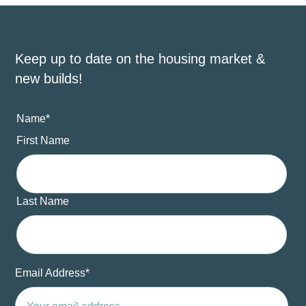
Keep up to date on the housing market &
new builds!
Name
*
First Name
Last Name
Email Address
*