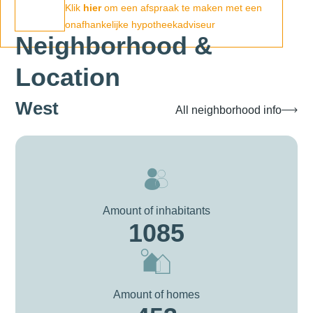
Klik
hier
om een afspraak te maken met een
onafhankelijke hypotheekadviseur
Neighborhood &
Location
West
All neighborhood info
Amount of inhabitants
1085
Amount of homes