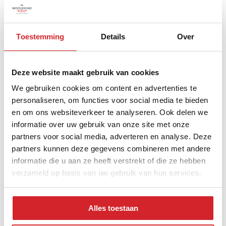
0 - 14 year
15 - 24 year
Toestemming
Details
Over
25 - 44 year
45 - 64 year
Deze website maakt gebruik van cookies
65+ year
We gebruiken cookies om content en advertenties te
personaliseren, om functies voor social media te bieden
en om ons websiteverkeer te analyseren. Ook delen we
informatie over uw gebruik van onze site met onze
Distribution of property type
partners voor social media, adverteren en analyse. Deze
partners kunnen deze gegevens combineren met andere
informatie die u aan ze heeft verstrekt of die ze hebben
verzameld op basis van uw gebruik van hun services.
Alles toestaan