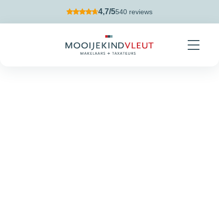
Skip navigation
4,7/5
540 reviews