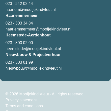
023 - 542 02 44
haarlem@mooijekindvleut.nl
Haarlemmermeer
023 - 303 34 84
haarlemmermeer@mooijekindvleut.nl
Heemstede-Aerdenhout
023 - 800 02 00
heemstede@mooijekindvleut.nl
Nieuwbouw & Projectverhuur
023 - 303 01 99
nieuwbouw@mooijekindvleut.nl
© 2026 Mooijekind Vleut - All rights reserved
Privacy statement
Terms and conditions