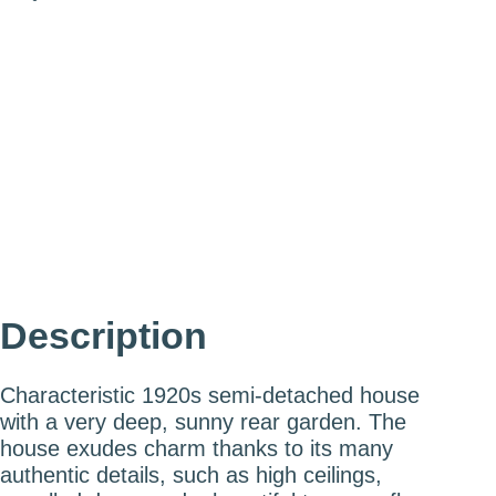
Eric Liefveld
Partner - Certified Real Estate
Agent & Appraiser
eric@mooijekindvleut.nl
023 - 800 02 00
Description
Characteristic 1920s semi-detached house
with a very deep, sunny rear garden. The
house exudes charm thanks to its many
authentic details, such as high ceilings,