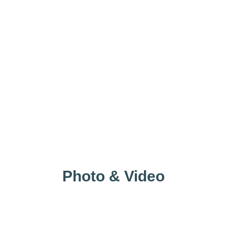
Photo & Video