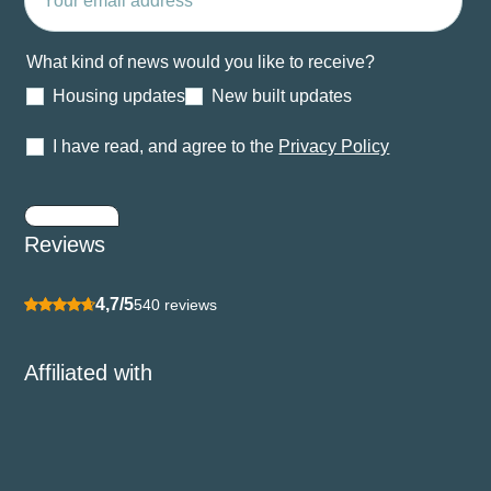
What kind of news would you like to receive?
Housing updates
New built updates
I have read, and agree to the
Privacy Policy
Submit
Reviews
4,7/5
540 reviews
Affiliated with