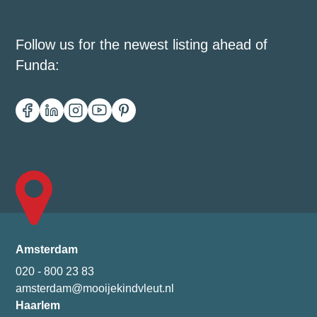
Follow us for the newest listing ahead of
Funda:
Amsterdam
020 - 800 23 83
amsterdam@mooijekindvleut.nl
Haarlem