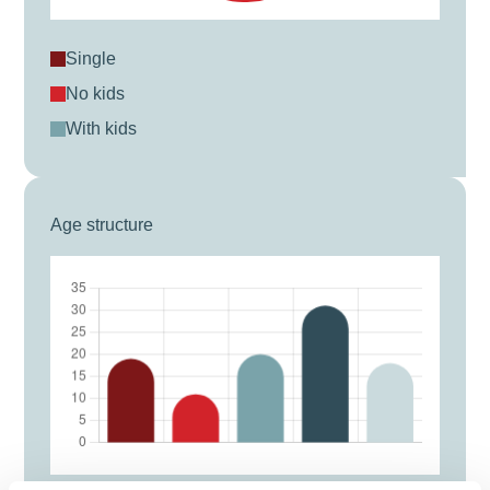
single
no kids
with kids
Age structure