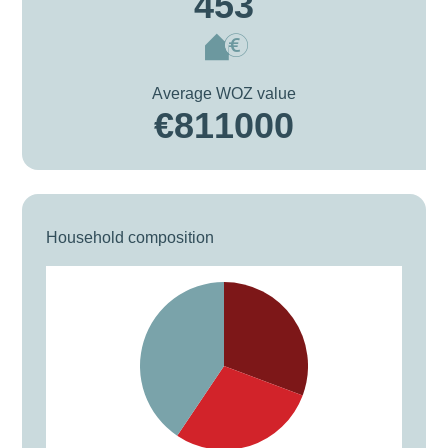
453
Average WOZ value
€811000
Household composition