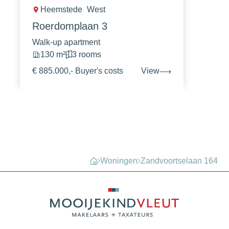
Heemstede
West
Roerdomplaan 3
Walk-up apartment
130 m²
3 rooms
€ 885.000,- Buyer's costs
View
Woningen
Zandvoortselaan 164