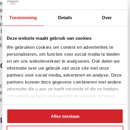
Build type
Existing construction
Build year
2001
Type roof
Flat roof
Toestemming
Details
Over
Placement
On a quiet road, In residential area
Type garden
Back garden, Front garden
Deze website maakt gebruik van cookies
Garage
No
External storage
Yes
We gebruiken cookies om content en advertenties te
personaliseren, om functies voor social media te bieden
en om ons websiteverkeer te analyseren. Ook delen we
Cadastral information
informatie over uw gebruik van onze site met onze
partners voor social media, adverteren en analyse. Deze
partners kunnen deze gegevens combineren met andere
City & zipcode
Nieuw-Vennep 2151 JR
informatie die u aan ze heeft verstrekt of die ze hebben
Plot
405 m²
verzameld op basis van uw gebruik van hun services.
Owner ship
Full ownership
Alles toestaan
Layout