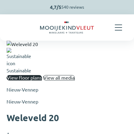
Skip navigation
4,7/5
540 reviews
Sustainable
View floor plans
View all media
Nieuw-Vennep
Nieuw-Vennep
Weleveld 20