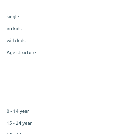
single
no kids
with kids
Age structure
0 - 14 year
15 - 24 year