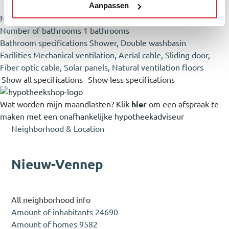
Aanpassen
Number of rooms
5 rooms (4 sleeping rooms)
Number of bathrooms
1 bathrooms
Bathroom specifications
Shower, Double washbasin
Facilities
Mechanical ventilation, Aerial cable, Sliding door,
Fiber optic cable, Solar panels, Natural ventilation floors
Show all specifications
Show less specifications
Wat worden mijn maandlasten?
Klik
hier
om een afspraak te
maken met een onafhankelijke hypotheekadviseur
Neighborhood & Location
Nieuw-Vennep
All neighborhood info
Amount of inhabitants
24690
Amount of homes
9582