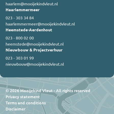
haarlem@mooijekindvleut.nl
Haarlemmermeer
023 - 303 34 84
haarlemmermeer@mooijekindvleut.nl
Heemstede-Aerdenhout
023 - 800 02 00
heemstede@mooijekindvleut.nl
Nieuwbouw & Projectverhuur
023 - 303 01 99
nieuwbouw@mooijekindvleut.nl
© 2026 Mooijekind Vleut - All rights reserved
Privacy statement
Terms and conditions
Disclaimer