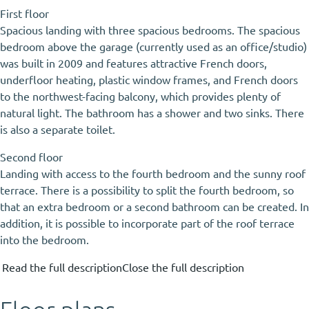
First floor
Spacious landing with three spacious bedrooms. The spacious
bedroom above the garage (currently used as an office/studio)
was built in 2009 and features attractive French doors,
underfloor heating, plastic window frames, and French doors
to the northwest-facing balcony, which provides plenty of
natural light. The bathroom has a shower and two sinks. There
is also a separate toilet.
Second floor
Landing with access to the fourth bedroom and the sunny roof
terrace. There is a possibility to split the fourth bedroom, so
that an extra bedroom or a second bathroom can be created. In
addition, it is possible to incorporate part of the roof terrace
into the bedroom.
Read the full description
Close the full description