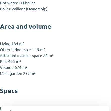
Hot water
CH-boiler
Boiler
Vaillant (Ownership)
Area and volume
Living
184 m²
Other indoor space
19 m²
Attached outdoor space
28 m²
Plot
405 m²
Volume
674 m²
Main garden
239 m²
Specs
House type
Townhouse