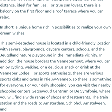
distance, ideal for families! For true sun lovers, there is a
balcony on the first floor and a roof terrace where you can
relax.
In short: a unique home rich in possibilities to realize your own
dream wishes.
This semi-detached house is located in a child-friendly location
with several playgrounds, daycare centers, schools, and the
Jeugdland nature playground in the immediate vicinity. In
addition, the house borders the Venneperhout, where you can
enjoy cycling, walking, or a delicious snack or drink at the
Venneper Lodge. For sports enthusiasts, there are various
sports clubs and gyms in Nieuw-Vennep, so there is something
for everyone. For your daily shopping, you can visit the nearby
shopping centers Getsewoud Centrum or De Symfonie, where
you will find a wide range of shops and restaurants. The train
station and the roads to Amsterdam, Schiphol, Amstelveen,
and