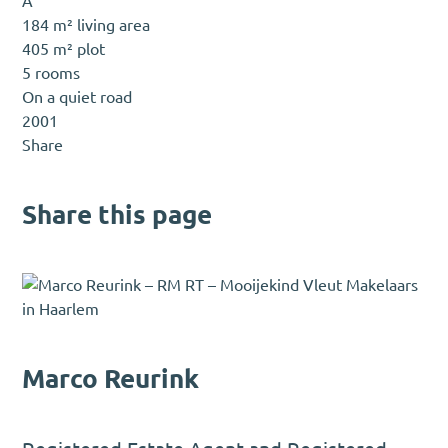
A
184 m² living area
405 m² plot
5 rooms
On a quiet road
2001
Share
Share this page
Marco Reurink