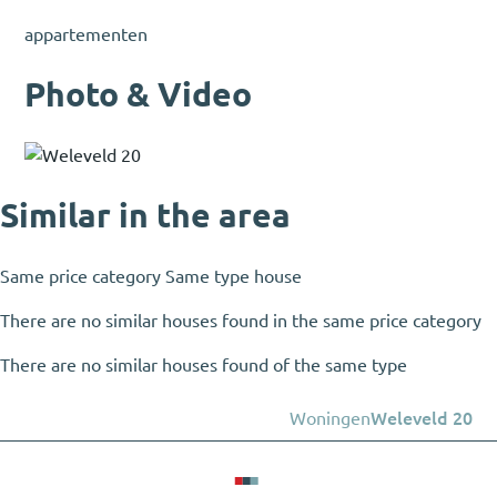
appartementen
Photo & Video
Similar in the area
Same price category
Same type house
There are no similar houses found in the same price category
There are no similar houses found of the same type
Woningen
Weleveld 20