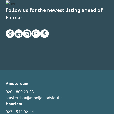
Follow us for the newest listing ahead of
Funda:
Amsterdam
020 - 800 23 83
amsterdam@mooijekindvleut.nl
Haarlem
023 - 542 02 44