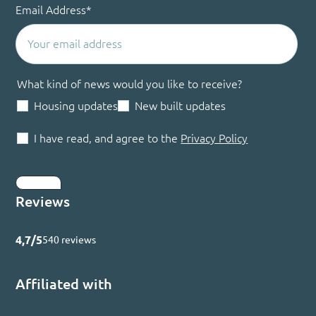
Email Address
*
What kind of news would you like to receive?
Housing updates
New built updates
I have read, and agree to the
Privacy Policy
Submit
Reviews
4,7/5
540 reviews
Affiliated with