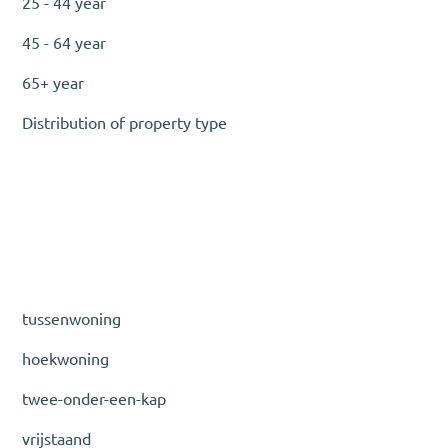
25 - 44 year
45 - 64 year
65+ year
Distribution of property type
tussenwoning
hoekwoning
twee-onder-een-kap
vrijstaand