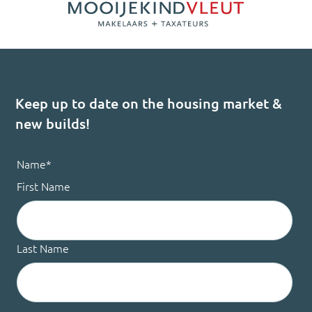
Keep up to date on the housing market &
new builds!
Name
*
First Name
Last Name