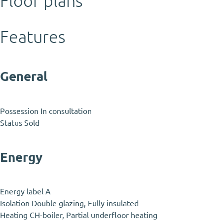
Floor plans
Features
General
Possession
In consultation
Status
Sold
Energy
Energy label
A
Isolation
Double glazing, Fully insulated
Heating
CH-boiler, Partial underfloor heating