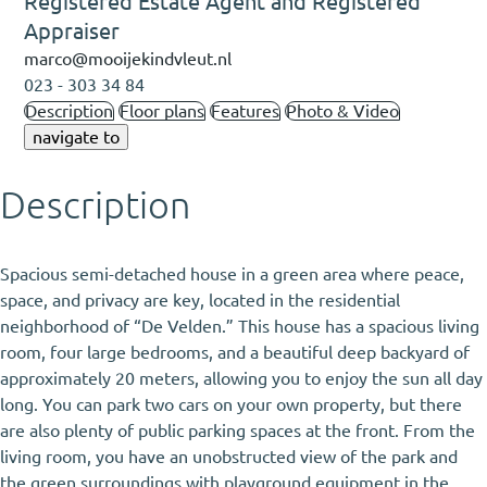
Registered Estate Agent and Registered
Appraiser
marco@mooijekindvleut.nl
023 - 303 34 84
Description
Floor plans
Features
Photo & Video
navigate to
Description
Spacious semi-detached house in a green area where peace,
space, and privacy are key, located in the residential
neighborhood of “De Velden.” This house has a spacious living
room, four large bedrooms, and a beautiful deep backyard of
approximately 20 meters, allowing you to enjoy the sun all day
long. You can park two cars on your own property, but there
are also plenty of public parking spaces at the front. From the
living room, you have an unobstructed view of the park and
the green surroundings with playground equipment in the