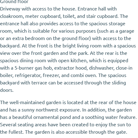
Ground floor
Driveway with access to the house. Entrance hall with
cloakroom, meter cupboard, toilet, and stair cupboard. The
entrance hall also provides access to the spacious storage
room, which is suitable for various purposes (such as a garage
or an extra bedroom on the ground floor) with access to the
backyard. At the front is the bright living room with a spacious
view over the front garden and the park. At the rear is the
spacious dining room with open kitchen, which is equipped
with a 5-burner gas hob, extractor hood, dishwasher, close-in
boiler, refrigerator, freezer, and combi oven. The spacious
backyard with terrace can be accessed through the sliding
doors.
The well-maintained garden is located at the rear of the house
and has a sunny northwest exposure. In addition, the garden
has a beautiful ornamental pond and a soothing water feature.
Several seating areas have been created to enjoy the sun to
the fullest. The garden is also accessible through the gate.