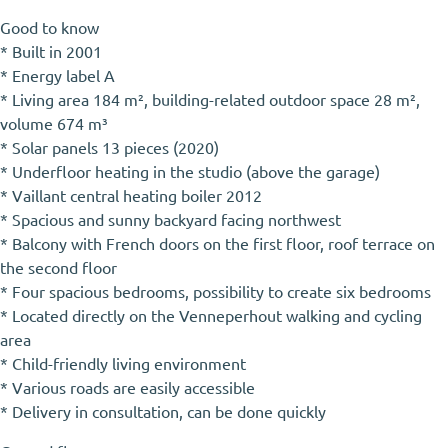
Good to know
* Built in 2001
* Energy label A
* Living area 184 m², building-related outdoor space 28 m²,
volume 674 m³
* Solar panels 13 pieces (2020)
* Underfloor heating in the studio (above the garage)
* Vaillant central heating boiler 2012
* Spacious and sunny backyard facing northwest
* Balcony with French doors on the first floor, roof terrace on
the second floor
* Four spacious bedrooms, possibility to create six bedrooms
* Located directly on the Venneperhout walking and cycling
area
* Child-friendly living environment
* Various roads are easily accessible
* Delivery in consultation, can be done quickly