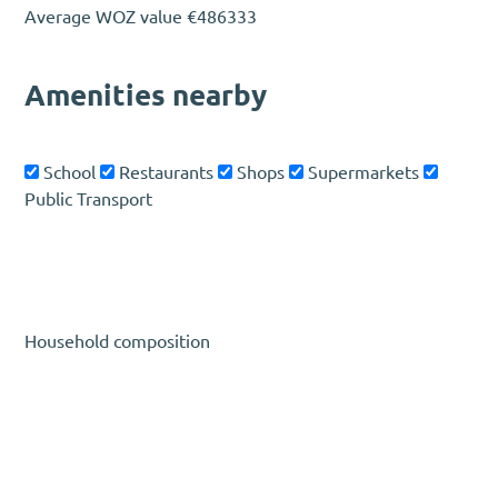
Average WOZ value
€486333
Amenities nearby
School
Restaurants
Shops
Supermarkets
Public Transport
Household composition