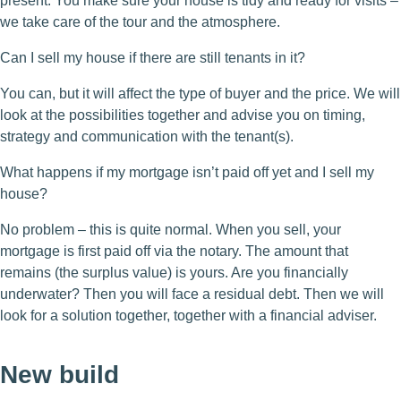
present. You make sure your house is tidy and ready for visits –
we take care of the tour and the atmosphere.
Can I sell my house if there are still tenants in it?
You can, but it will affect the type of buyer and the price. We will
look at the possibilities together and advise you on timing,
strategy and communication with the tenant(s).
What happens if my mortgage isn’t paid off yet and I sell my
house?
No problem – this is quite normal. When you sell, your
mortgage is first paid off via the notary. The amount that
remains (the surplus value) is yours. Are you financially
underwater? Then you will face a residual debt. Then we will
look for a solution together, together with a financial adviser.
New build