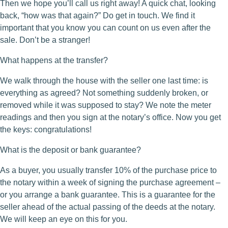
Then we hope you’ll call us right away! A quick chat, looking
back, “how was that again?” Do get in touch. We find it
important that you know you can count on us even after the
sale. Don’t be a stranger!
What happens at the transfer?
We walk through the house with the seller one last time: is
everything as agreed? Not something suddenly broken, or
removed while it was supposed to stay? We note the meter
readings and then you sign at the notary’s office. Now you get
the keys: congratulations!
What is the deposit or bank guarantee?
As a buyer, you usually transfer 10% of the purchase price to
the notary within a week of signing the purchase agreement –
or you arrange a bank guarantee. This is a guarantee for the
seller ahead of the actual passing of the deeds at the notary.
We will keep an eye on this for you.