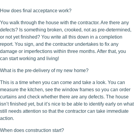
How does final acceptance work?
You walk through the house with the contractor. Are there any
defects? Is something broken, crooked, not as pre-determined,
or not yet finished? You write all this down in a completion
report. You sign, and the contractor undertakes to fix any
damage or imperfections within three months. After that, you
can start working and living!
What is the pre-delivery of my new home?
This is a time when you can come and take a look. You can
measure the kitchen, see the window frames so you can order
curtains and check whether there are any defects. The house
isn’t finished yet, but it’s nice to be able to identify early on what
still needs attention so that the contractor can take immediate
action.
When does construction start?