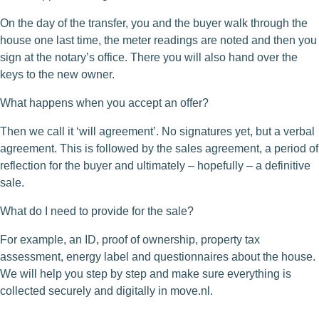
On the day of the transfer, you and the buyer walk through the
house one last time, the meter readings are noted and then you
sign at the notary’s office. There you will also hand over the
keys to the new owner.
What happens when you accept an offer?
Then we call it ‘will agreement’. No signatures yet, but a verbal
agreement. This is followed by the sales agreement, a period of
reflection for the buyer and ultimately – hopefully – a definitive
sale.
What do I need to provide for the sale?
For example, an ID, proof of ownership, property tax
assessment, energy label and questionnaires about the house.
We will help you step by step and make sure everything is
collected securely and digitally in move.nl.