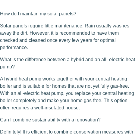
How do I maintain my solar panels?
Solar panels require little maintenance. Rain usually washes
away the dirt. However, it is recommended to have them
checked and cleaned once every few years for optimal
performance.
What is the difference between a hybrid and an all- electric heat
pump?
A hybrid heat pump works together with your central heating
boiler and is suitable for homes that are not yet fully gas-free.
With an all-electric heat pump, you replace your central heating
boiler completely and make your home gas-free. This option
often requires a well-insulated house.
Can I combine sustainability with a renovation?
Definitely! It is efficient to combine conservation measures with