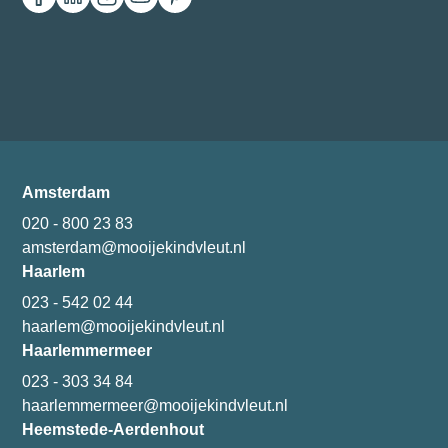
Amsterdam
020 - 800 23 83
amsterdam@mooijekindvleut.nl
Haarlem
023 - 542 02 44
haarlem@mooijekindvleut.nl
Haarlemmermeer
023 - 303 34 84
haarlemmermeer@mooijekindvleut.nl
Heemstede-Aerdenhout