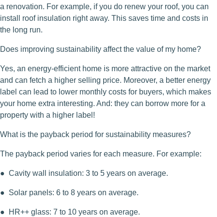
a renovation. For example, if you do renew your roof, you can
install roof insulation right away. This saves time and costs in
the long run.
Does improving sustainability affect the value of my home?
Yes, an energy-efficient home is more attractive on the market
and can fetch a higher selling price. Moreover, a better energy
label can lead to lower monthly costs for buyers, which makes
your home extra interesting. And: they can borrow more for a
property with a higher label!
What is the payback period for sustainability measures?
The payback period varies for each measure. For example:
● Cavity wall insulation: 3 to 5 years on average.
● Solar panels: 6 to 8 years on average.
● HR++ glass: 7 to 10 years on average.