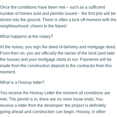
Once the conditions have been met – such as a sufficient
number of homes sold and permits issued – the first pile will be
driven into the ground. There is often a kick-off moment with the
neighbourhood: cheers to the future!
What happens at the notary?
At the notary, you sign the deed of delivery and mortgage deed.
From then on, you are officially the owner of the land (and later
the house) and your mortgage starts to run. Payments will be
made from the construction deposit to the contractor from this
moment.
What is a Hooray letter?
You receive the Hooray Letter the moment all conditions are
met. The permit is in, there are no more loose ends. You
receive a letter from the developer: the project is definitely
going ahead and construction can begin. Hooray, in other