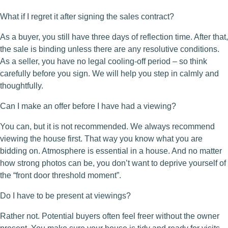
What if I regret it after signing the sales contract?
As a buyer, you still have three days of reflection time. After that,
the sale is binding unless there are any resolutive conditions.
As a seller, you have no legal cooling-off period – so think
carefully before you sign. We will help you step in calmly and
thoughtfully.
Can I make an offer before I have had a viewing?
You can, but it is not recommended. We always recommend
viewing the house first. That way you know what you are
bidding on. Atmosphere is essential in a house. And no matter
how strong photos can be, you don’t want to deprive yourself of
the “front door threshold moment”.
Do I have to be present at viewings?
Rather not. Potential buyers often feel freer without the owner