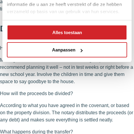
advance about how we set up the process and stick to them
informatie die u aan ze heeft verstrekt of die ze hebben
tightly.
verzameld op basis van uw gebruik van hun services.
Divorce and owning a home
Alles toestaan
How do we keep things right for the children?
Aanpassen
Moving house after a divorce is an extra big step. We
recommend planning it well – not in test weeks or right before a
new school year. Involve the children in time and give them
space to say goodbye to the house.
How will the proceeds be divided?
According to what you have agreed in the covenant, or based
on the property division. The notary distributes the proceeds (or
any debt) and makes sure everything is settled neatly.
What happens during the transfer?