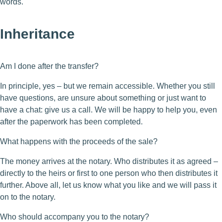
words.
Inheritance
Am I done after the transfer?
In principle, yes – but we remain accessible. Whether you still
have questions, are unsure about something or just want to
have a chat: give us a call. We will be happy to help you, even
after the paperwork has been completed.
What happens with the proceeds of the sale?
The money arrives at the notary. Who distributes it as agreed –
directly to the heirs or first to one person who then distributes it
further. Above all, let us know what you like and we will pass it
on to the notary.
Who should accompany you to the notary?