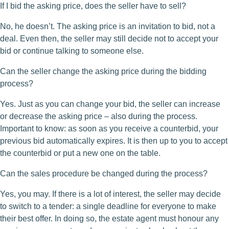
If I bid the asking price, does the seller have to sell?
No, he doesn’t. The asking price is an invitation to bid, not a
deal. Even then, the seller may still decide not to accept your
bid or continue talking to someone else.
Can the seller change the asking price during the bidding
process?
Yes. Just as you can change your bid, the seller can increase
or decrease the asking price – also during the process.
Important to know: as soon as you receive a counterbid, your
previous bid automatically expires. It is then up to you to accept
the counterbid or put a new one on the table.
Can the sales procedure be changed during the process?
Yes, you may. If there is a lot of interest, the seller may decide
to switch to a tender: a single deadline for everyone to make
their best offer. In doing so, the estate agent must honour any