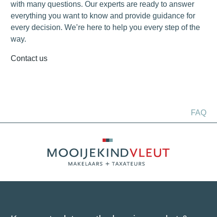
with many questions. Our experts are ready to answer
everything you want to know and provide guidance for
every decision. We’re here to help you every step of the
way.
Contact us
FAQ