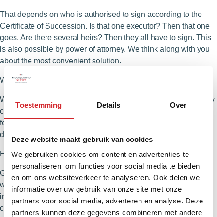
That depends on who is authorised to sign according to the
Certificate of Succession. Is that one executor? Then that one
goes. Are there several heirs? Then they all have to sign. This
is also possible by power of attorney. We think along with you
about the most convenient solution.
When is the house officially sold?
When the sales agreement is signed and the buyer’s three-day
Toestemming
Details
Over
cooling-off period is over. Are there any resolutive conditions,
for example regarding the financing? Then the sale is not
definitive until that period has expired.
Deze website maakt gebruik van cookies
How do we coordinate everything with multiple heirs?
We gebruiken cookies om content en advertenties te
personaliseren, om functies voor social media te bieden
Good communication is essential. Some want everything in
en om ons websiteverkeer te analyseren. Ook delen we
writing, others prefer to call or consult in a videocall. We find it
informatie over uw gebruik van onze site met onze
important that everyone is heard and that everyone is
partners voor social media, adverteren en analyse. Deze
constantly up to date. So we make clear agreements in
partners kunnen deze gegevens combineren met andere