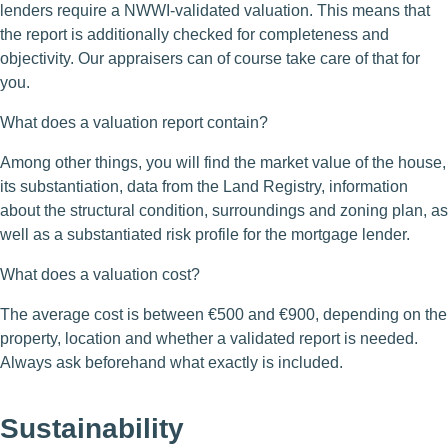
lenders require a NWWI-validated valuation. This means that
the report is additionally checked for completeness and
objectivity. Our appraisers can of course take care of that for
you.
What does a valuation report contain?
Among other things, you will find the market value of the house,
its substantiation, data from the Land Registry, information
about the structural condition, surroundings and zoning plan, as
well as a substantiated risk profile for the mortgage lender.
What does a valuation cost?
The average cost is between €500 and €900, depending on the
property, location and whether a validated report is needed.
Always ask beforehand what exactly is included.
Sustainability