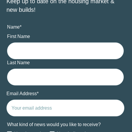
Keep up to date on the housing market &
new builds!
Name
*
First Name
Last Name
Email Address
*
What kind of news would you like to receive?