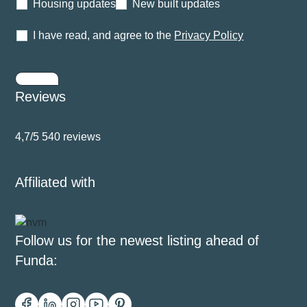
Housing updates
New built updates
I have read, and agree to the
Privacy Policy
Submit
Reviews
4,7/5
540 reviews
Affiliated with
Follow us for the newest listing ahead of
Funda: