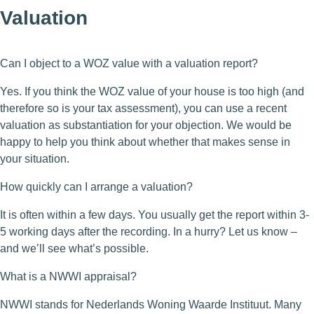
Valuation
Can I object to a WOZ value with a valuation report?
Yes. If you think the WOZ value of your house is too high (and
therefore so is your tax assessment), you can use a recent
valuation as substantiation for your objection. We would be
happy to help you think about whether that makes sense in
your situation.
How quickly can I arrange a valuation?
It is often within a few days. You usually get the report within 3-
5 working days after the recording. In a hurry? Let us know –
and we’ll see what’s possible.
What is a NWWI appraisal?
NWWI stands for Nederlands Woning Waarde Instituut. Many