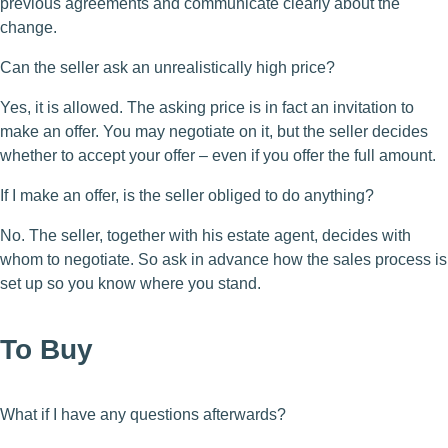
previous agreements and communicate clearly about the
change.
Can the seller ask an unrealistically high price?
Yes, it is allowed. The asking price is in fact an invitation to
make an offer. You may negotiate on it, but the seller decides
whether to accept your offer – even if you offer the full amount.
If I make an offer, is the seller obliged to do anything?
No. The seller, together with his estate agent, decides with
whom to negotiate. So ask in advance how the sales process is
set up so you know where you stand.
To Buy
What if I have any questions afterwards?