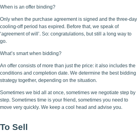
When is an offer binding?
Only when the purchase agreement is signed and the three-day
cooling-off period has expired. Before that, we speak of
‘agreement of will’. So: congratulations, but still a long way to
go.
What’s smart when bidding?
An offer consists of more than just the price: it also includes the
conditions and completion date. We determine the best bidding
strategy together, depending on the situation.
Sometimes we bid all at once, sometimes we negotiate step by
step. Sometimes time is your friend, sometimes you need to
move very quickly. We keep a cool head and advise you.
To Sell