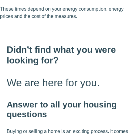
These times depend on your energy consumption, energy
prices and the cost of the measures.
Didn’t find what you were
looking for?
We are here for you.
Answer to all your housing
questions
Buying or selling a home is an exciting process. It comes