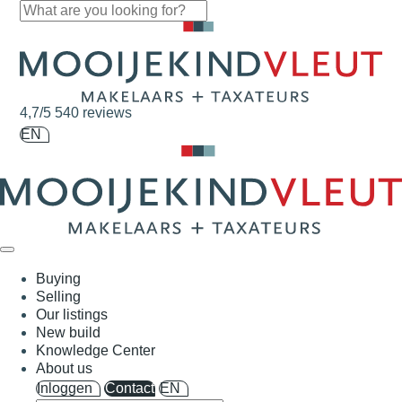
Skip navigation
4,7/5
540 reviews
EN
Buying
Selling
Our listings
New build
Knowledge Center
About us
Inloggen
Contact
EN