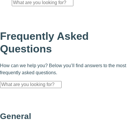
Frequently Asked
Questions
How can we help you? Below you’ll find answers to the most
frequently asked questions.
General