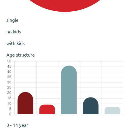
single
no kids
with kids
Age structure
0 - 14 year