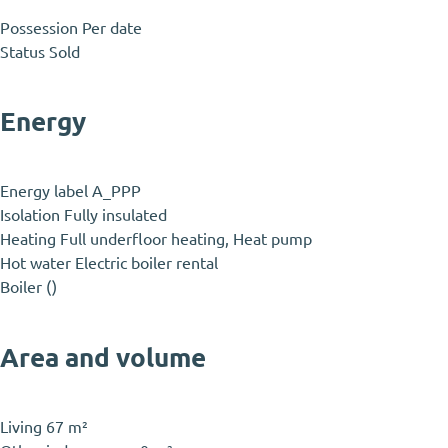
Possession
Per date
Status
Sold
Energy
Energy label
A_PPP
Isolation
Fully insulated
Heating
Full underfloor heating, Heat pump
Hot water
Electric boiler rental
Boiler
()
Area and volume
Living
67 m²