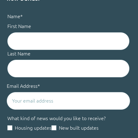
Name
*
First Name
Last Name
Email Address
*
What kind of news would you like to receive?
Housing updates
New built updates