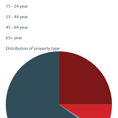
15 - 24 year
25 - 44 year
45 - 64 year
65+ year
Distribution of property type