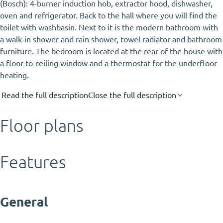
(Bosch): 4-burner induction hob, extractor hood, dishwasher,
oven and refrigerator. Back to the hall where you will find the
toilet with washbasin. Next to it is the modern bathroom with
a walk-in shower and rain shower, towel radiator and bathroom
furniture. The bedroom is located at the rear of the house with
a floor-to-ceiling window and a thermostat for the underfloor
heating.
Read the full description
Close the full description
Floor plans
Features
General