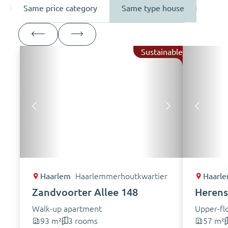
Same price category
Same type house
Sustainable
Haarlem
Haarlemmerhoutkwartier
Haarl
Zandvoorter Allee 148
Herensi
Walk-up apartment
Upper-fl
93 m²
3 rooms
57 m²