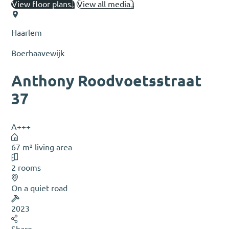
View floor plans
View all media
Haarlem
Boerhaavewijk
Anthony Roodvoetsstraat
37
A+++
67 m² living area
2 rooms
On a quiet road
2023
Share