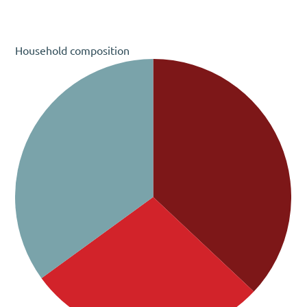
Household composition