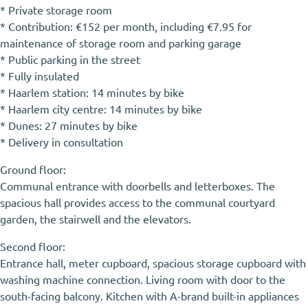
* Private storage room
* Contribution: €152 per month, including €7.95 for
maintenance of storage room and parking garage
* Public parking in the street
* Fully insulated
* Haarlem station: 14 minutes by bike
* Haarlem city centre: 14 minutes by bike
* Dunes: 27 minutes by bike
* Delivery in consultation
Ground floor:
Communal entrance with doorbells and letterboxes. The
spacious hall provides access to the communal courtyard
garden, the stairwell and the elevators.
Second floor:
Entrance hall, meter cupboard, spacious storage cupboard with
washing machine connection. Living room with door to the
south-facing balcony. Kitchen with A-brand built-in appliances