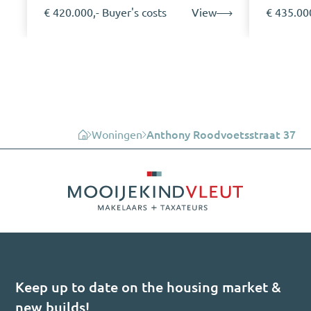
€ 420.000,- Buyer's costs
View
€ 435.000
Woningen
Anthony Roodvoetsstraat 37
Keep up to date on the housing market &
new builds!