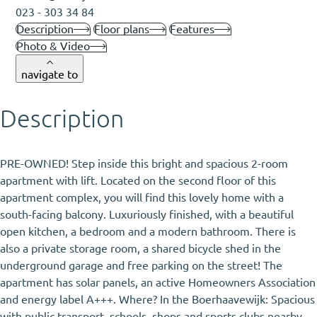
023 - 303 34 84
Description
Floor plans
Features
Photo & Video
navigate to
Description
PRE-OWNED! Step inside this bright and spacious 2-room
apartment with lift. Located on the second floor of this
apartment complex, you will find this lovely home with a
south-facing balcony. Luxuriously finished, with a beautiful
open kitchen, a bedroom and a modern bathroom. There is
also a private storage room, a shared bicycle shed in the
underground garage and free parking on the street! The
apartment has solar panels, an active Homeowners Association
and energy label A+++. Where? In the Boerhaavewijk: Spacious
with public transport, schools, shops and sports clubs nearby.