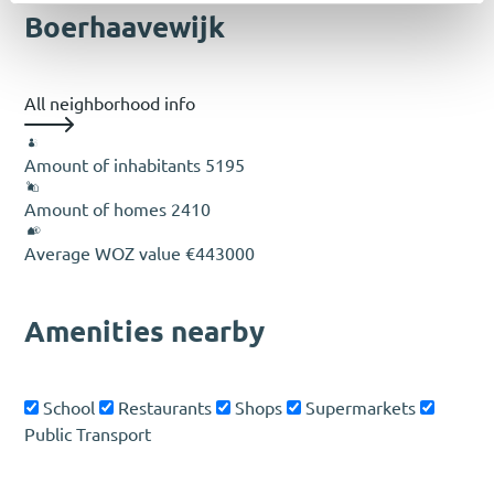
Boerhaavewijk
All neighborhood info
Amount of inhabitants
5195
Amount of homes
2410
Average WOZ value
€443000
Amenities nearby
School
Restaurants
Shops
Supermarkets
Public Transport