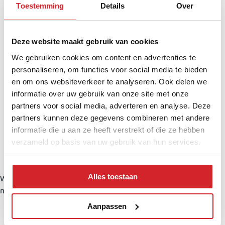
Toestemming
Details
Over
Deze website maakt gebruik van cookies
We gebruiken cookies om content en advertenties te
personaliseren, om functies voor social media te bieden
en om ons websiteverkeer te analyseren. Ook delen we
informatie over uw gebruik van onze site met onze
partners voor social media, adverteren en analyse. Deze
partners kunnen deze gegevens combineren met andere
informatie die u aan ze heeft verstrekt of die ze hebben
verzameld op basis van uw gebruik van hun services.
Alles toestaan
Wat worden mijn maandlasten?
Klik
hier
om een afspraak te
maken met een onafhankelijke hypotheekadviseur
Neighborhood & Location
Aanpassen