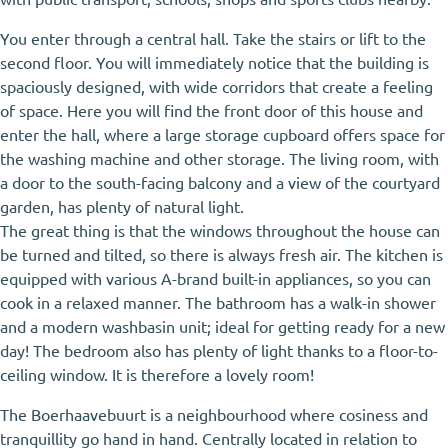
You enter through a central hall. Take the stairs or lift to the
second floor. You will immediately notice that the building is
spaciously designed, with wide corridors that create a feeling
of space. Here you will find the front door of this house and
enter the hall, where a large storage cupboard offers space for
the washing machine and other storage. The living room, with
a door to the south-facing balcony and a view of the courtyard
garden, has plenty of natural light.
The great thing is that the windows throughout the house can
be turned and tilted, so there is always fresh air. The kitchen is
equipped with various A-brand built-in appliances, so you can
cook in a relaxed manner. The bathroom has a walk-in shower
and a modern washbasin unit; ideal for getting ready for a new
day! The bedroom also has plenty of light thanks to a floor-to-
ceiling window. It is therefore a lovely room!
The Boerhaavebuurt is a neighbourhood where cosiness and
tranquillity go hand in hand. Centrally located in relation to