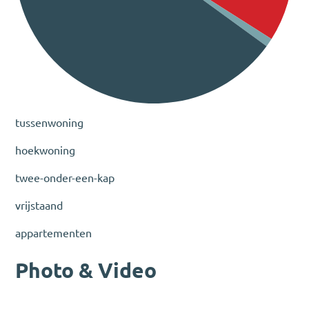
tussenwoning
hoekwoning
twee-onder-een-kap
vrijstaand
appartementen
Photo & Video