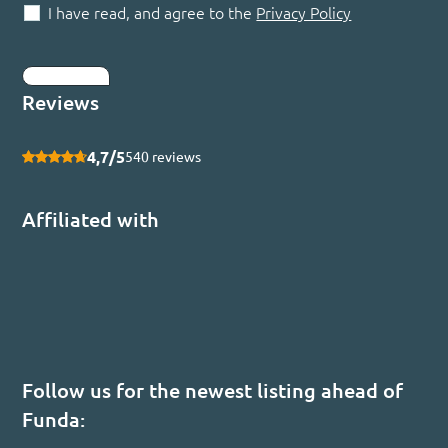
I have read, and agree to the
Privacy Policy
Submit
Reviews
4,7/5
540 reviews
Affiliated with
Follow us for the newest listing ahead of
Funda: