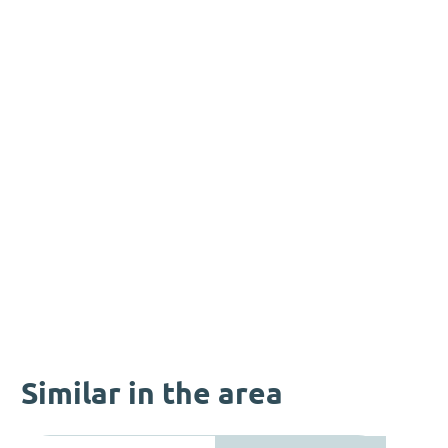
Similar in the area