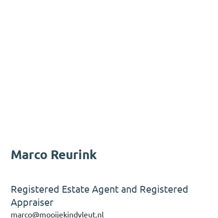
Marco Reurink
Registered Estate Agent and Registered
Appraiser
marco@mooijekindvleut.nl