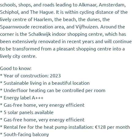
schools, shops, and roads leading to Alkmaar, Amsterdam,
Schiphol, and The Hague. It is within cycling distance of the
lively centre of Haarlem, the beach, the dunes, the
Spaarnwoude recreation area, and Vijfhuizen. Around the
corner is the Schalkwijk indoor shopping centre, which has
been extensively renovated in recent years and will continue
to be transformed from a pleasant shopping centre into a
lively city centre.
Good to know:
* Year of construction: 2023
* Sustainable living in a beautiful location
* Underfloor heating can be controlled per room
* Energy label A+++
* Gas-free home, very energy efficient
* 5 solar panels available
* Gas-free home, very energy efficient
* Rental fee for the heat pump installation: €128 per month
* South-facing balcony