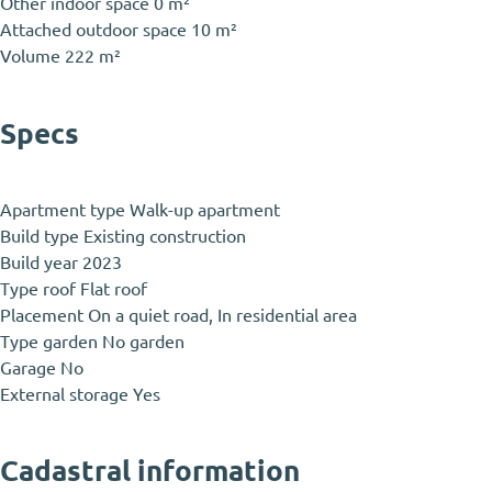
Other indoor space
0 m²
Attached outdoor space
10 m²
Volume
222 m²
Specs
Apartment type
Walk-up apartment
Build type
Existing construction
Build year
2023
Type roof
Flat roof
Placement
On a quiet road, In residential area
Type garden
No garden
Garage
No
External storage
Yes
Cadastral information