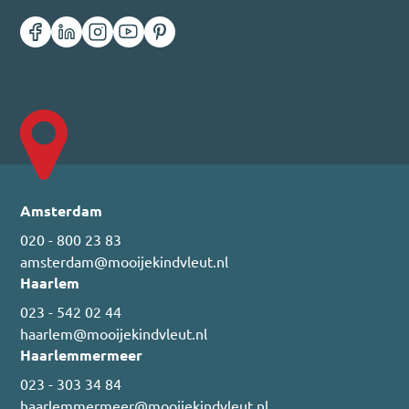
Amsterdam
020 - 800 23 83
amsterdam@mooijekindvleut.nl
Haarlem
023 - 542 02 44
haarlem@mooijekindvleut.nl
Haarlemmermeer
023 - 303 34 84
haarlemmermeer@mooijekindvleut.nl