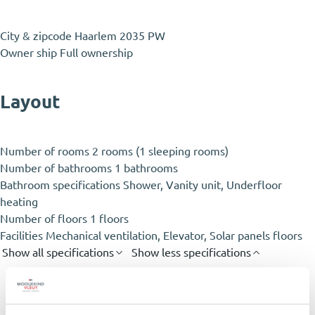
City & zipcode
Haarlem 2035 PW
Owner ship
Full ownership
Layout
Number of rooms
2 rooms (1 sleeping rooms)
Number of bathrooms
1 bathrooms
Bathroom specifications
Shower, Vanity unit, Underfloor
heating
Number of floors
1 floors
Facilities
Mechanical ventilation, Elevator, Solar panels floors
Show all specifications
Show less specifications