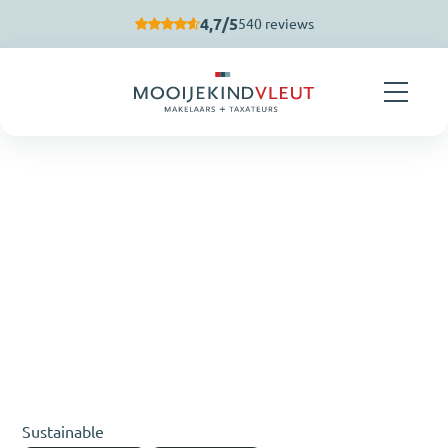
Skip navigation
4,7/5
540 reviews
Sustainable