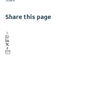
Share this page