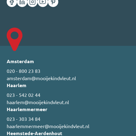
Amsterdam
020 - 800 23 83
amsterdam@mooijekindvleut.nl
Haarlem
023 - 542 02 44
haarlem@mooijekindvleut.nl
Haarlemmermeer
023 - 303 34 84
haarlemmermeer@mooijekindvleut.nl
Heemstede-Aerdenhout