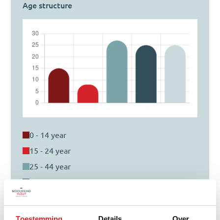
Age structure
0 - 14 year
15 - 24 year
25 - 44 year
45 - 64 year
65+ year
Toestemming
Details
Over