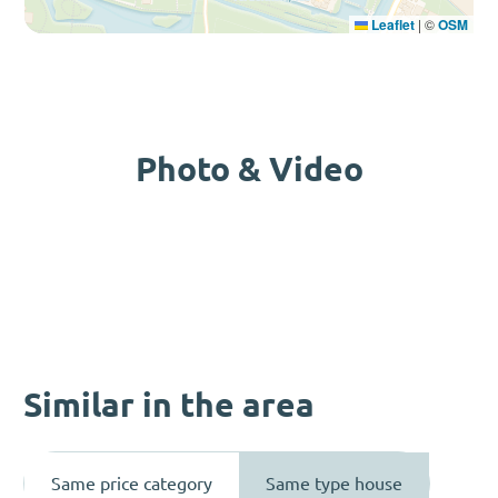
Leaflet
|
©
OSM
Photo & Video
Similar in the area
Same price category
Same type house