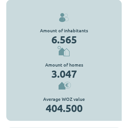
Amount of inhabitants
6.565
Amount of homes
3.047
Average WOZ value
404.500