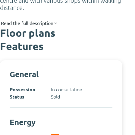
centre and with various shops within walking
distance.
Read the full description
Floor plans
Features
General
Possession
In consultation
Status
Sold
Energy