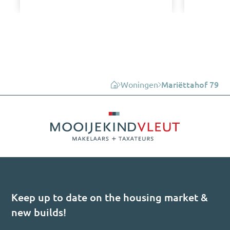
Woningen
Mariëttahof 79
Keep up to date on the housing market &
new builds!