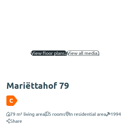
View floor plans
View all media
Mariëttahof 79
C
79 m² living area
5 rooms
In residential area
1994
Share