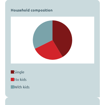
Household composition
single
no kids
with kids