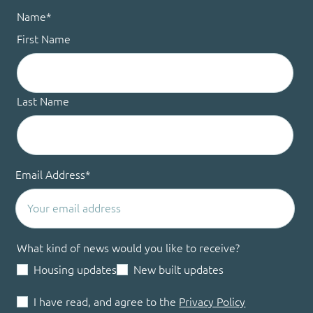
Name
*
First Name
Last Name
Email Address
*
What kind of news would you like to receive?
Housing updates
New built updates
I have read, and agree to the
Privacy Policy