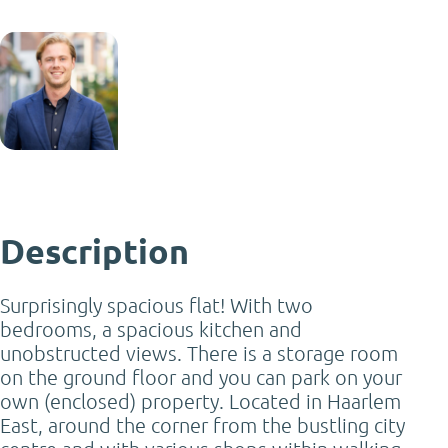
Jack Tromp
NVM Real Estate Agent
jack@mooijekindvleut.nl
023 - 542 02 44
Description
Surprisingly spacious flat! With two
bedrooms, a spacious kitchen and
unobstructed views. There is a storage room
on the ground floor and you can park on your
own (enclosed) property. Located in Haarlem
East, around the corner from the bustling city