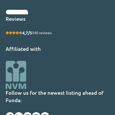
Submit
Reviews
4,7/5
540 reviews
Affiliated with
Follow us for the newest listing ahead of
Funda: