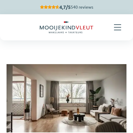
Skip navigation
4,7/5
540 reviews