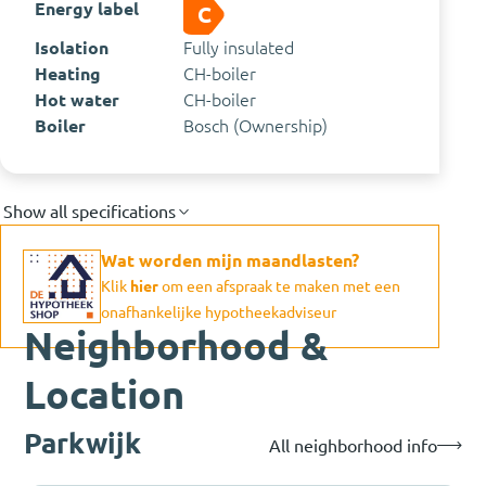
Energy label
C
Isolation
Fully insulated
Heating
CH-boiler
Hot water
CH-boiler
Boiler
Bosch (Ownership)
Show all specifications
Wat worden mijn maandlasten?
Klik
hier
om een afspraak te maken met een
onafhankelijke hypotheekadviseur
Neighborhood &
Location
Parkwijk
All neighborhood info