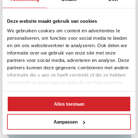
Distribution of property type
Deze website maakt gebruik van cookies
We gebruiken cookies om content en advertenties te
personaliseren, om functies voor social media te bieden
en om ons websiteverkeer te analyseren. Ook delen we
informatie over uw gebruik van onze site met onze
partners voor social media, adverteren en analyse. Deze
partners kunnen deze gegevens combineren met andere
informatie die u aan ze heeft verstrekt of die ze hebben
verzameld op basis van uw gebruik van hun services.
tussenwoning
hoekwoning
Alles toestaan
twee-onder-een-kap
vrijstaand
Aanpassen
appartementen