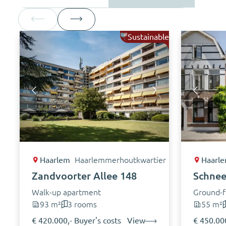
Sustainable
Haarlem
Haarlemmerhoutkwartier
Haarl
Zandvoorter Allee 148
Schnee
Walk-up apartment
Ground-f
93 m²
3 rooms
55 m²
€ 420.000,- Buyer's costs
View
€ 450.000