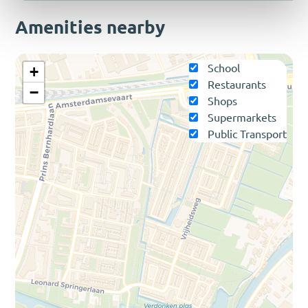
Amenities nearby
School
+
Restaurants
−
Shops
Supermarkets
Public Transport