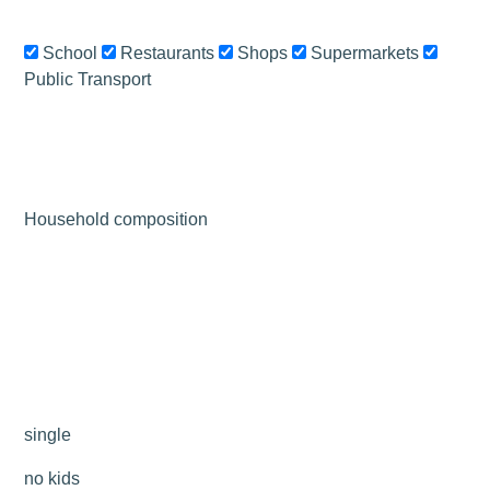
School
Restaurants
Shops
Supermarkets
Public Transport
Leaflet
|
©
OSM
+
−
Household composition
single
no kids