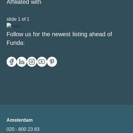
Affiliated with
slide
1
of 1
Follow us for the newest listing ahead of
Funda:
Amsterdam
020 - 800 23 83