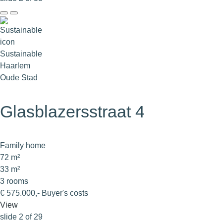
Sustainable
Haarlem
Oude Stad
Glasblazersstraat 4
Family home
72 m²
33 m²
3 rooms
€ 575.000,- Buyer's costs
View
slide
2
of 29