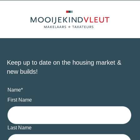
Keep up to date on the housing market &
new builds!
Name
*
First Name
Last Name