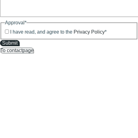
Approval
*
I have read, and agree to the
Privacy Policy
*
Submit
To contactpage