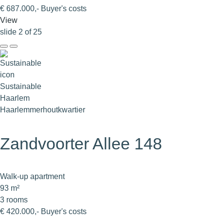
€ 687.000,- Buyer's costs
View
slide
2
of 25
Sustainable
Haarlem
Haarlemmerhoutkwartier
Zandvoorter Allee 148
Walk-up apartment
93 m²
3 rooms
€ 420.000,- Buyer's costs