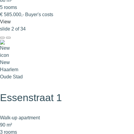
88 m²
5 rooms
€ 585.000,- Buyer's costs
View
slide
2
of 34
New
Haarlem
Oude Stad
Essenstraat 1
Walk-up apartment
90 m²
3 rooms