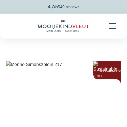
Skip navigation
4,7/5
540 reviews
Sustainable