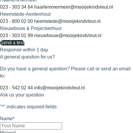
023 - 303 34 84
haarlemmermeer@mooijekindvleut.nl
Heemstede-Aerdenhout
023 - 800 02 00
heemstede@mooijekindvleut.nl
Nieuwbouw & Projectverhuur
023 - 303 01 99
nieuwbouw@mooijekindvleut.nl
Send a text
Response within 1 day
A general question for us?
Do you have a general question? Please call or send an email
to:
023 - 542 02 44
info@mooijekindvleut.nl
Ask us your question
"
*
" indicates required fields
Name
*
Phone
*