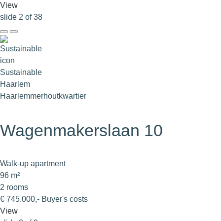
View
slide
2
of 38
Sustainable
Haarlem
Haarlemmerhoutkwartier
Wagenmakerslaan 10
Walk-up apartment
96 m²
2 rooms
€ 745.000,- Buyer's costs
View