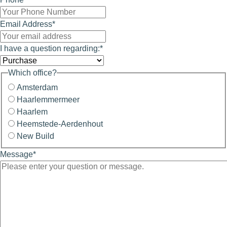
Email Address
*
I have a question regarding:
*
Which office?
Amsterdam
Haarlemmermeer
Haarlem
Heemstede-Aerdenhout
New Build
Message
*