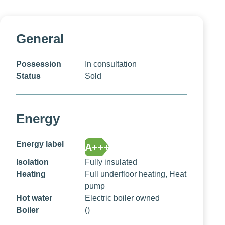
General
Possession
In consultation
Status
Sold
Energy
Energy label
A+++
Isolation
Fully insulated
Heating
Full underfloor heating, Heat
pump
Hot water
Electric boiler owned
Boiler
()