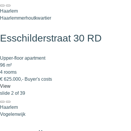
Haarlem
Haarlemmerhoutkwartier
Esschilderstraat 30 RD
Upper-floor apartment
96 m²
4 rooms
€ 625.000,- Buyer's costs
View
slide
2
of 39
Haarlem
Vogelenwijk