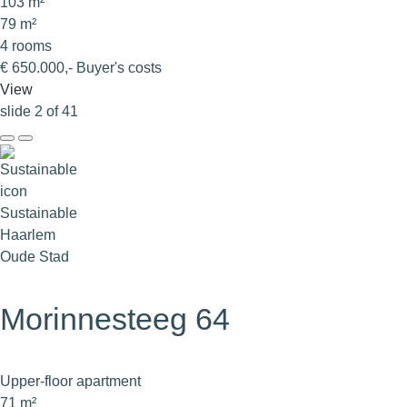
103 m²
79 m²
4 rooms
€ 650.000,- Buyer's costs
View
slide
2
of 41
Sustainable
Haarlem
Oude Stad
Morinnesteeg 64
Upper-floor apartment
71 m²