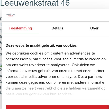
Leeuwerikstraat 46
Family home
114 m²
Toestemming
Details
Over
105 m²
5 rooms
€ 625.000,- Buyer's costs
Deze website maakt gebruik van cookies
View
We gebruiken cookies om content en advertenties te
slide
2
of 74
personaliseren, om functies voor social media te bieden en
om ons websiteverkeer te analyseren. Ook delen we
informatie over uw gebruik van onze site met onze partners
voor social media, adverteren en analyse. Deze partners
Sustainable
kunnen deze gegevens combineren met andere informatie
Haarlem
die u aan ze heeft verstrekt of die ze hebben verzameld op
Meerwijk
basis van uw gebruik van hun services.