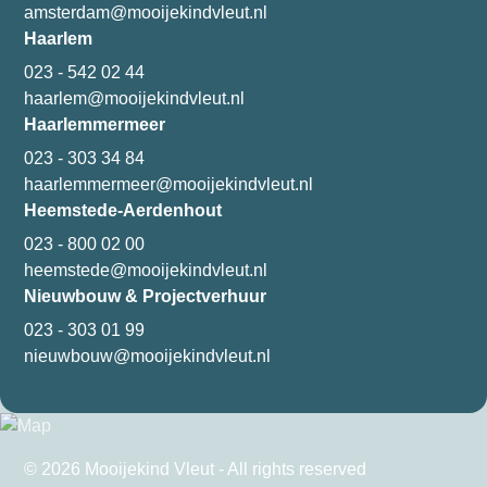
amsterdam@mooijekindvleut.nl
Haarlem
023 - 542 02 44
haarlem@mooijekindvleut.nl
Haarlemmermeer
023 - 303 34 84
haarlemmermeer@mooijekindvleut.nl
Heemstede-Aerdenhout
023 - 800 02 00
heemstede@mooijekindvleut.nl
Nieuwbouw & Projectverhuur
023 - 303 01 99
nieuwbouw@mooijekindvleut.nl
© 2026 Mooijekind Vleut - All rights reserved