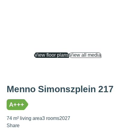
View floor plans
View all media
Menno Simonszplein 217
A+++
74 m² living area
3 rooms
2027
Share