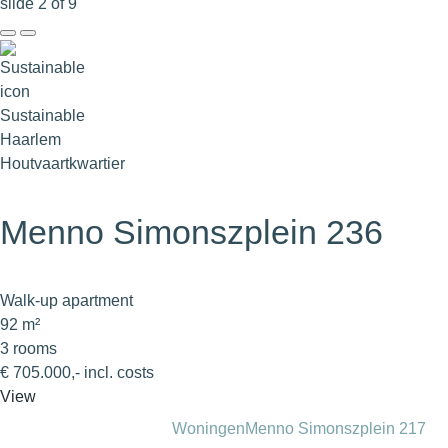
slide
2
of 9
Sustainable
Haarlem
Houtvaartkwartier
Menno Simonszplein 236
Walk-up apartment
92 m²
3 rooms
€ 705.000,- incl. costs
View
Woningen
Menno Simonszplein 217