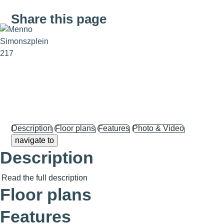
Share this page
Description
Floor plans
Features
Photo & Video
navigate to
Description
Read the full description
Floor plans
Features