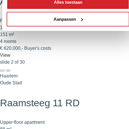
Albert Schweitzerlaan 39
Alles toestaan
Aanpassen
Family home
140 m²
151 m²
4 rooms
€ 620.000,- Buyer's costs
View
slide
2
of 30
Haarlem
Oude Stad
Raamsteeg 11 RD
Upper-floor apartment