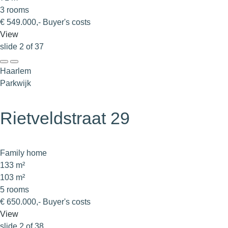
3 rooms
€ 549.000,- Buyer's costs
View
slide
2
of 37
Haarlem
Parkwijk
Rietveldstraat 29
Family home
133 m²
103 m²
5 rooms
€ 650.000,- Buyer's costs
View
slide
2
of 38