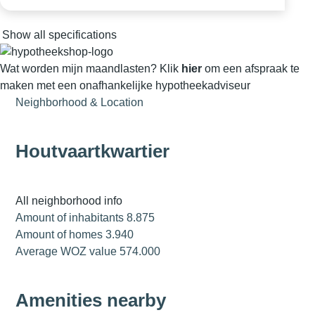
Show all specifications
Wat worden mijn maandlasten?
Klik
hier
om een afspraak te
maken met een onafhankelijke hypotheekadviseur
Neighborhood & Location
Houtvaartkwartier
All neighborhood info
Amount of inhabitants
8.875
Amount of homes
3.940
Average WOZ value
574.000
Amenities nearby