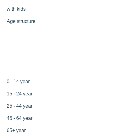
with kids
Age structure
0 - 14 year
15 - 24 year
25 - 44 year
45 - 64 year
65+ year