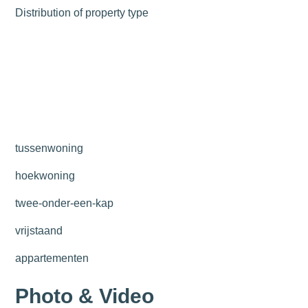
Distribution of property type
tussenwoning
hoekwoning
twee-onder-een-kap
vrijstaand
appartementen
Photo & Video