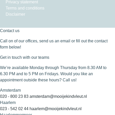
Privacy statement
Terms and conditions
Disclaimer
Contact us
Call on of our offices, send us an email or fill out the contact
form below!
Get in touch with our teams
We’re available Monday through Thursday from 8.30 AM to
6.30 PM and to 5 PM on Fridays. Would you like an
appointment outside these hours? Call us!
Amsterdam
020 - 800 23 83
amsterdam@mooijekindvleut.nl
Haarlem
023 - 542 02 44
haarlem@mooijekindvleut.nl
Haarlemmermeer