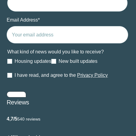
Email Address
*
What kind of news would you like to receive?
Housing updates
New built updates
I have read, and agree to the
Privacy Policy
Submit
Reviews
4,7/5
540 reviews