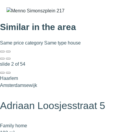
Similar in the area
Same price category
Same type house
slide
2
of 54
Haarlem
Amsterdamsewijk
Adriaan Loosjesstraat 5
Family home