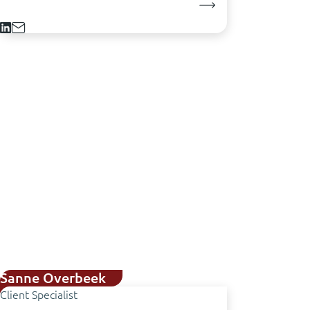
Sanne Overbeek
Client Specialist