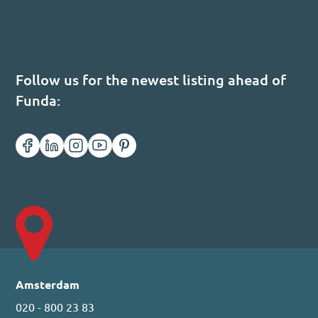
Follow us for the newest listing ahead of
Funda:
Amsterdam
020 - 800 23 83