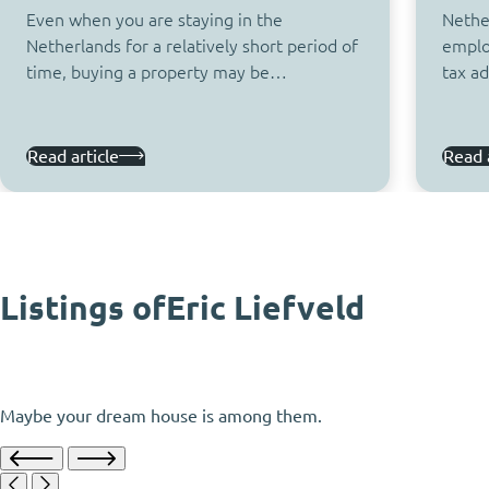
Even when you are staying in the
Nether
Netherlands for a relatively short period of
emplo
time, buying a property may be…
tax a
Read article
Read a
Listings of
Eric Liefveld
Maybe your dream house is among them.