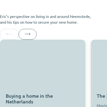
Eric’s perspective on living in and around Heemstede,
and his tips on how to secure your new home.
Buying a home in the
The 
Netherlands
Moving