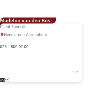
Madelon van den Bos
Client Specialist
Heemstede-Aerdenhout
023 – 800 02 00