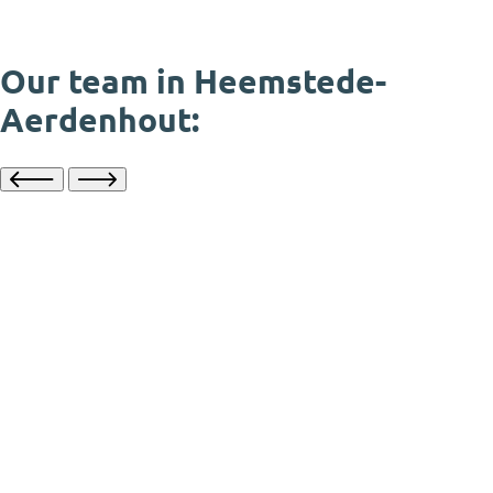
Our team in Heemstede-
Aerdenhout: