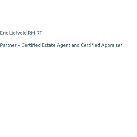
Eric Liefveld RM RT
Partner – Certified Estate Agent and Certified Appraiser