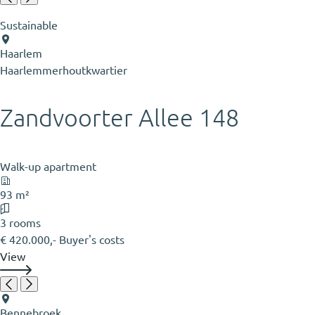
Sustainable
Haarlem
Haarlemmerhoutkwartier
Zandvoorter Allee 148
Walk-up apartment
93 m²
3 rooms
€ 420.000,- Buyer's costs
View
Bennebroek