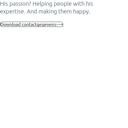
His passion? Helping people with his
expertise. And making them happy.
Download contactgegevens