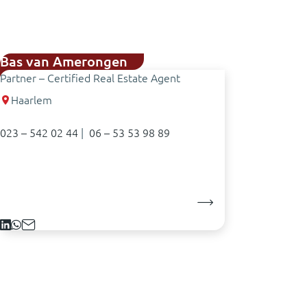
Bas van Amerongen
Partner – Certified Real Estate Agent
Haarlem
023 – 542 02 44
|
06 – 53 53 98 89