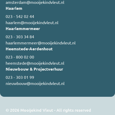
amsterdam@mooijekindvleut.nl
Haarlem
023 - 542 02 44
haarlem@mooijekindvleut.nl
Haarlemmermeer
023 - 303 34 84
haarlemmermeer@mooijekindvleut.nl
Heemstede-Aerdenhout
023 - 800 02 00
heemstede@mooijekindvleut.nl
Nieuwbouw & Projectverhuur
023 - 303 01 99
nieuwbouw@mooijekindvleut.nl
© 2026 Mooijekind Vleut - All rights reserved