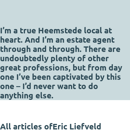
I’m a true Heemstede local at
heart. And I’m an estate agent
through and through. There are
undoubtedly plenty of other
great professions, but from day
one I’ve been captivated by this
one – I’d never want to do
anything else.
All articles of
Eric Liefveld