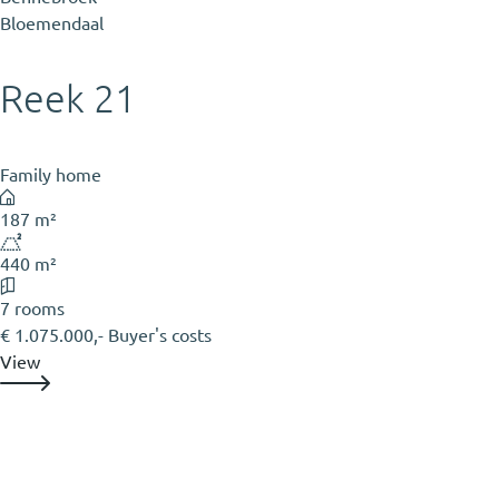
Bloemendaal
Reek 21
Family home
187 m²
440 m²
7 rooms
€ 1.075.000,- Buyer's costs
View