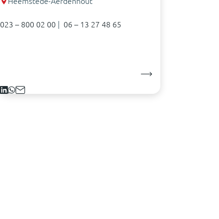
Heemstede-Aerdenhout
023 – 800 02 00
|
06 – 13 27 48 65