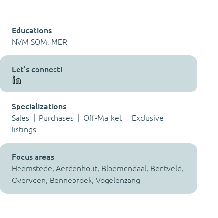
Educations
NVM SOM, MER
Let’s connect!
Specializations
Sales | Purchases | Off-Market | Exclusive
listings
Focus areas
Heemstede, Aerdenhout, Bloemendaal, Bentveld,
Overveen, Bennebroek, Vogelenzang