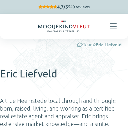
Skip navigation
4,7/5
540 reviews
Team
Eric Liefveld
Eric Liefveld
A true Heemstede local through and through:
born, raised, living, and working as a certified
real estate agent and appraiser. Eric brings
extensive market knowledge—and a smile.