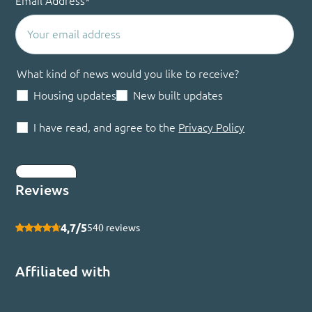
Email Address
*
What kind of news would you like to receive?
Housing updates
New built updates
I have read, and agree to the
Privacy Policy
Submit
Reviews
4,7/5
540 reviews
Affiliated with