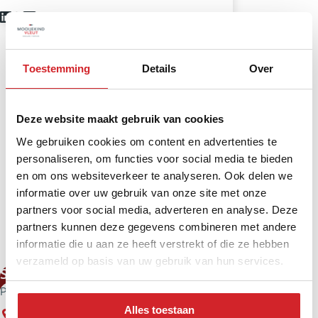
Toestemming
Details
Over
Deze website maakt gebruik van cookies
We gebruiken cookies om content en advertenties te
personaliseren, om functies voor social media te bieden
en om ons websiteverkeer te analyseren. Ook delen we
informatie over uw gebruik van onze site met onze
partners voor social media, adverteren en analyse. Deze
partners kunnen deze gegevens combineren met andere
informatie die u aan ze heeft verstrekt of die ze hebben
verzameld op basis van uw gebruik van hun services.
Stefan Vernooij
Partner – NVM Estate Agent New Build
Alles toestaan
Haarlem