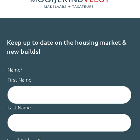
Keep up to date on the housing market &
new builds!
Name
*
First Name
Last Name