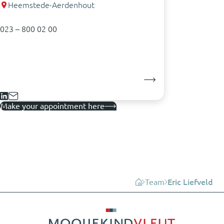
Heemstede-Aerdenhout
023 – 800 02 00
Make your appointment here
Team
Eric Liefveld