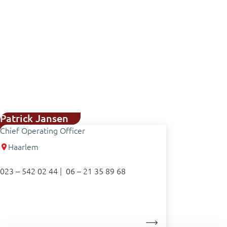
Patrick Jansen
Chief Operating Officer
Haarlem
023 – 542 02 44
|
06 – 21 35 89 68