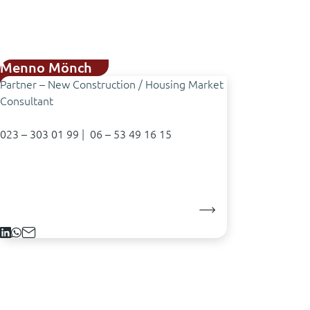
Menno Mönch
Partner – New Construction / Housing Market
Consultant
023 – 303 01 99
|
06 – 53 49 16 15