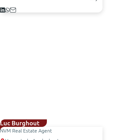
Luc Burghout
NVM Real Estate Agent