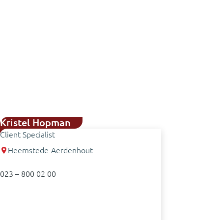
Kristel Hopman
Client Specialist
Heemstede-Aerdenhout
023 – 800 02 00