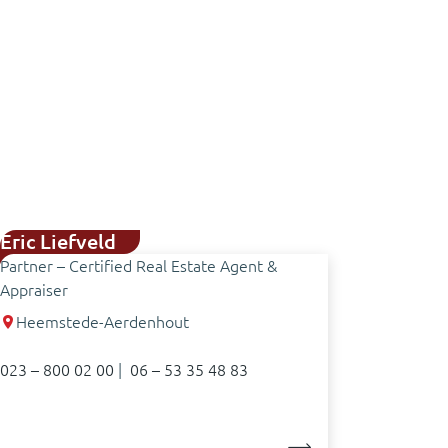
Eric Liefveld
Partner – Certified Real Estate Agent &
Appraiser
Heemstede-Aerdenhout
023 – 800 02 00
|
06 – 53 35 48 83