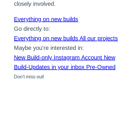
closely involved.
Everything on new builds
Go directly to:
Everything on new builds
All our projects
Maybe you're interested in:
New Build-only Instagram Account
New
Build-Updates in your inbox
Pre-Owned
Don't miss out!