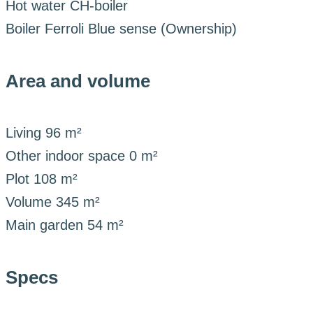
Hot water
CH-boiler
Boiler
Ferroli Blue sense (Ownership)
Area and volume
Living
96 m²
Other indoor space
0 m²
Plot
108 m²
Volume
345 m²
Main garden
54 m²
Specs