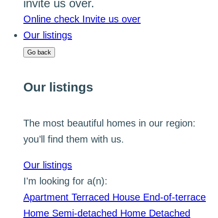
invite us over.
Online check
Invite us over
Our listings
Go back
Our listings
The most beautiful homes in our region:
you’ll find them with us.
Our listings
I'm looking for a(n):
Apartment
Terraced House
End-of-terrace
Home
Semi-detached Home
Detached