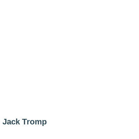
Jack Tromp