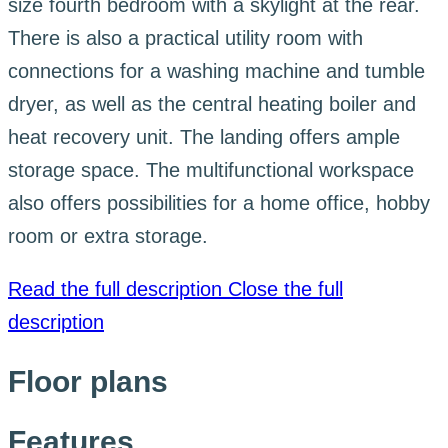
size fourth bedroom with a skylight at the rear.
There is also a practical utility room with
connections for a washing machine and tumble
dryer, as well as the central heating boiler and
heat recovery unit. The landing offers ample
storage space. The multifunctional workspace
also offers possibilities for a home office, hobby
room or extra storage.
Read the full description
Close the full
description
Floor plans
Features