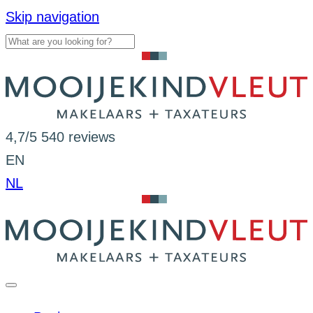
Skip navigation
4,7/5
540 reviews
EN
NL