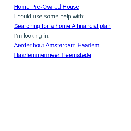
Home
Pre-Owned House
I could use some help with:
Searching for a home
A financial plan
I'm looking in:
Aerdenhout
Amsterdam
Haarlem
Haarlemmermeer
Heemstede