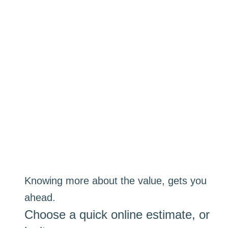
Knowing more about the value, gets you
ahead.
Choose a quick online estimate, or