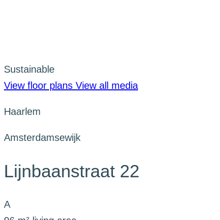
Sustainable
View floor plans
View all media
Haarlem
Amsterdamsewijk
Lijnbaanstraat 22
A