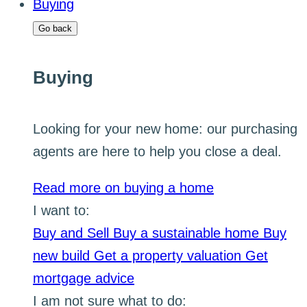
Buying
Go back
Buying
Looking for your new home: our purchasing
agents are here to help you close a deal.
Read more on buying a home
I want to:
Buy and Sell
Buy a sustainable home
Buy
new build
Get a property valuation
Get
mortgage advice
I am not sure what to do: