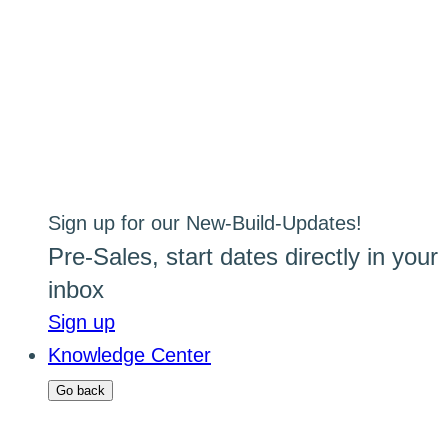
Sign up for our New-Build-Updates!
Pre-Sales, start dates directly in your
inbox
Sign up
Knowledge Center
Go back