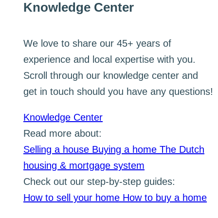
Knowledge Center
We love to share our 45+ years of
experience and local expertise with you.
Scroll through our knowledge center and
get in touch should you have any questions!
Knowledge Center
Read more about:
Selling a house
Buying a home
The Dutch
housing & mortgage system
Check out our step-by-step guides:
How to sell your home
How to buy a home