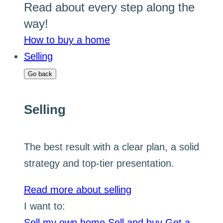
Read about every step along the
way!
How to buy a home
Selling
Go back
Selling
The best result with a clear plan, a solid
strategy and top-tier presentation.
Read more about selling
I want to:
Sell my own home
Sell and buy
Get a