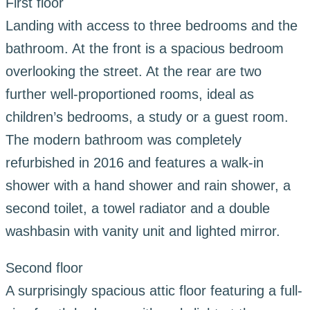
First floor
Landing with access to three bedrooms and the
bathroom. At the front is a spacious bedroom
overlooking the street. At the rear are two
further well-proportioned rooms, ideal as
children’s bedrooms, a study or a guest room.
The modern bathroom was completely
refurbished in 2016 and features a walk-in
shower with a hand shower and rain shower, a
second toilet, a towel radiator and a double
washbasin with vanity unit and lighted mirror.
Second floor
A surprisingly spacious attic floor featuring a full-