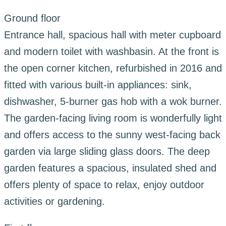
Ground floor
Entrance hall, spacious hall with meter cupboard
and modern toilet with washbasin. At the front is
the open corner kitchen, refurbished in 2016 and
fitted with various built-in appliances: sink,
dishwasher, 5-burner gas hob with a wok burner.
The garden-facing living room is wonderfully light
and offers access to the sunny west-facing back
garden via large sliding glass doors. The deep
garden features a spacious, insulated shed and
offers plenty of space to relax, enjoy outdoor
activities or gardening.