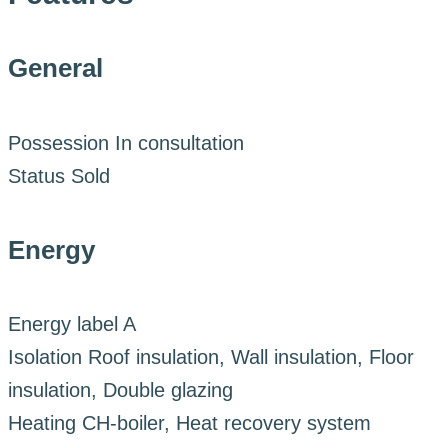
General
Possession
In consultation
Status
Sold
Energy
Energy label
A
Isolation
Roof insulation, Wall insulation, Floor
insulation, Double glazing
Heating
CH-boiler, Heat recovery system