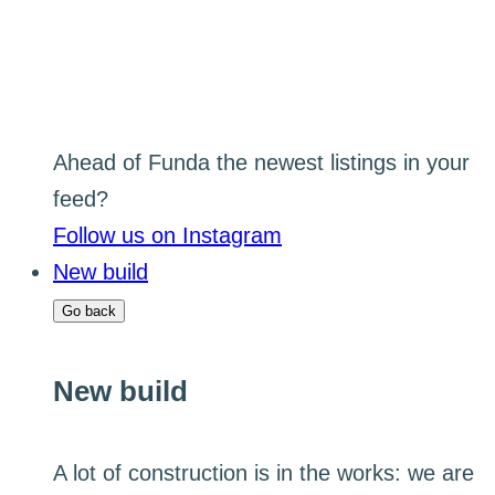
Ahead of Funda the newest listings in your
feed?
Follow us on Instagram
New build
Go back
New build
A lot of construction is in the works: we are