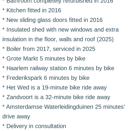
* Bathroom completely refurbished in 2016
* Kitchen fitted in 2016
* New sliding glass doors fitted in 2016
* Insulated shed with new windows and extra
insulation in the floor, walls and roof (2025)
* Boiler from 2017, serviced in 2025
* Grote Markt 5 minutes by bike
* Haarlem railway station 6 minutes by bike
* Frederikspark 6 minutes by bike
* Het Wed is a 19-minute bike ride away
* Zandvoort is a 32-minute bike ride away
* Amsterdamse Waterleidingduinen 25 minutes’
drive away
* Delivery in consultation