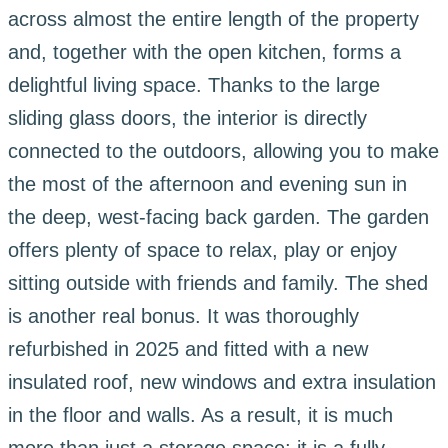
across almost the entire length of the property
and, together with the open kitchen, forms a
delightful living space. Thanks to the large
sliding glass doors, the interior is directly
connected to the outdoors, allowing you to make
the most of the afternoon and evening sun in
the deep, west-facing back garden. The garden
offers plenty of space to relax, play or enjoy
sitting outside with friends and family. The shed
is another real bonus. It was thoroughly
refurbished in 2025 and fitted with a new
insulated roof, new windows and extra insulation
in the floor and walls. As a result, it is much