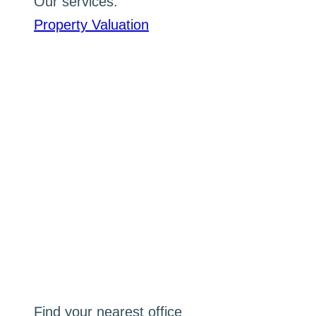
Our services:
Property Valuation
Find your nearest office