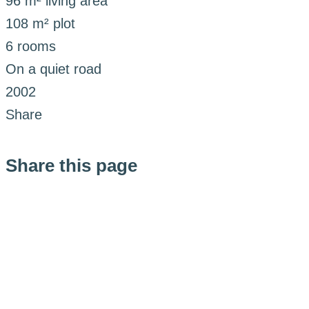
96 m² living area
108 m² plot
6 rooms
On a quiet road
2002
Share
Share this page