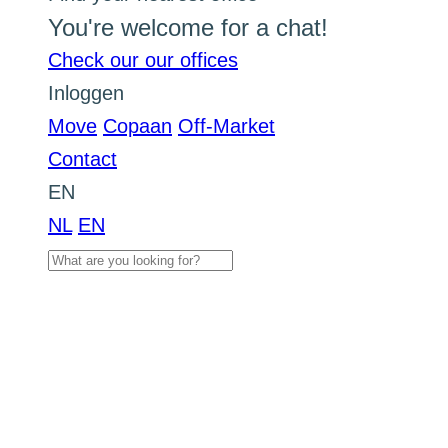
You're welcome for a chat!
Check our our offices
Inloggen
Move
Copaan
Off-Market
Contact
EN
NL
EN