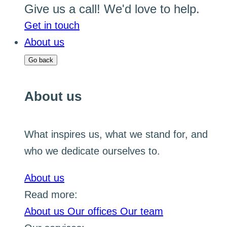
Give us a call! We'd love to help.
Get in touch
About us
Go back
About us
What inspires us, what we stand for, and
who we dedicate ourselves to.
About us
Read more:
About us
Our offices
Our team