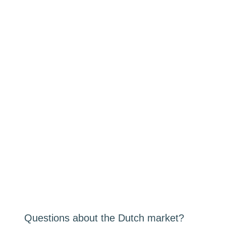
Questions about the Dutch market?