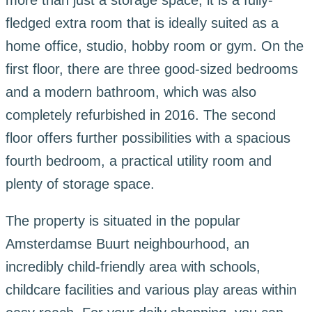
more than just a storage space; it is a fully-
fledged extra room that is ideally suited as a
home office, studio, hobby room or gym. On the
first floor, there are three good-sized bedrooms
and a modern bathroom, which was also
completely refurbished in 2016. The second
floor offers further possibilities with a spacious
fourth bedroom, a practical utility room and
plenty of storage space.
The property is situated in the popular
Amsterdamse Buurt neighbourhood, an
incredibly child-friendly area with schools,
childcare facilities and various play areas within