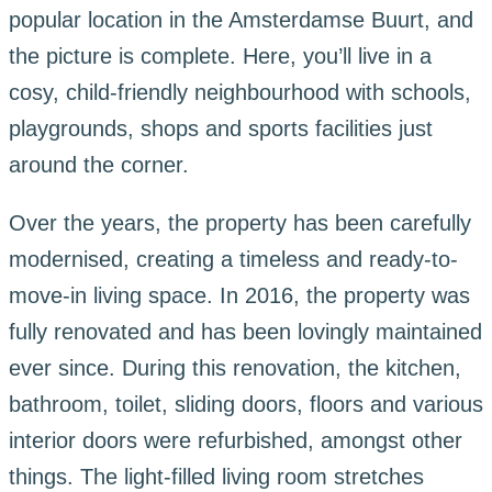
popular location in the Amsterdamse Buurt, and
the picture is complete. Here, you’ll live in a
cosy, child-friendly neighbourhood with schools,
playgrounds, shops and sports facilities just
around the corner.
Over the years, the property has been carefully
modernised, creating a timeless and ready-to-
move-in living space. In 2016, the property was
fully renovated and has been lovingly maintained
ever since. During this renovation, the kitchen,
bathroom, toilet, sliding doors, floors and various
interior doors were refurbished, amongst other
things. The light-filled living room stretches