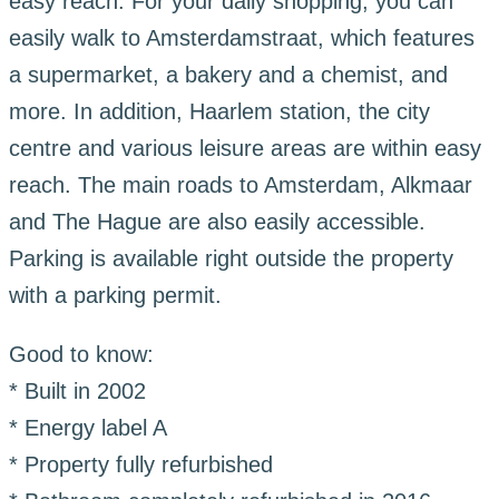
easy reach. For your daily shopping, you can
easily walk to Amsterdamstraat, which features
a supermarket, a bakery and a chemist, and
more. In addition, Haarlem station, the city
centre and various leisure areas are within easy
reach. The main roads to Amsterdam, Alkmaar
and The Hague are also easily accessible.
Parking is available right outside the property
with a parking permit.
Good to know:
* Built in 2002
* Energy label A
* Property fully refurbished