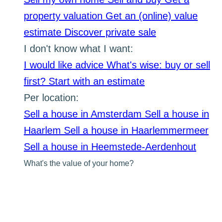
property valuation
Get an (online) value
estimate
Discover private sale
I don't know what I want:
I would like advice
What's wise: buy or sell
first?
Start with an estimate
Per location:
Sell a house in Amsterdam
Sell a house in
Haarlem
Sell a house in Haarlemmermeer
Sell a house in Heemstede-Aerdenhout
What's the value of your home?