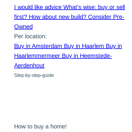
I would like advice
What's wise: buy or sell
first?
How about new build?
Consider Pre-
Owned
Per location:
Buy in Amsterdam
Buy in Haarlem
Buy in
Haarlemmermeer
Buy in Heemstede-
Aerdenhout
Step-by-step-guide
How to buy a home!