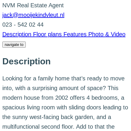
NVM Real Estate Agent
jack@mooijekindvleut.nl
023 - 542 02 44
Description
Floor plans
Features
Photo & Video
navigate to
Description
Looking for a family home that’s ready to move
into, with a surprising amount of space? This
modern house from 2002 offers 4 bedrooms, a
spacious living room with sliding doors leading to
the sunny west-facing back garden, and a
multifunctional second floor. Add to that the