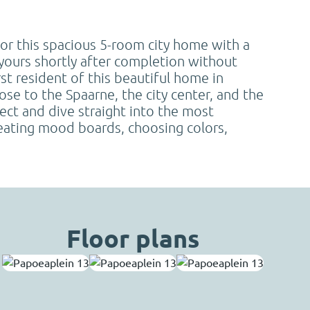
for this spacious 5-room city home with a
yours shortly after completion without
st resident of this beautiful home in
lose to the Spaarne, the city center, and the
ect and dive straight into the most
reating mood boards, choosing colors,
Floor plans