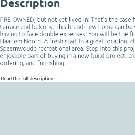
Description
PRE-OWNED, but not yet lived in! That’s the case 
terrace and balcony. This brand-new home can be 
having to face double expenses! You will be the fir
Haarlem Noord. A fresh start in a great location, c
Spaarnwoude recreational area. Step into this proj
enjoyable part of buying in a new-build project: c
ordering, and furnishing.
Read the full description