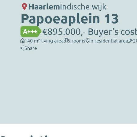
Haarlem
Indische wijk
Papoeaplein 13
€895.000,- Buyer's cos
A+++
140 m² living area
5 rooms
In residential area
2
Share