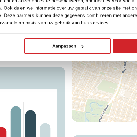
ent en advertenties te personaliseren, om functies voor social
+
. Ook delen we informatie over uw gebruik van onze site met on
e. Deze partners kunnen deze gegevens combineren met andere i
−
erzameld op basis van uw gebruik van hun services.
Average WOZ value
480.200
Aanpassen