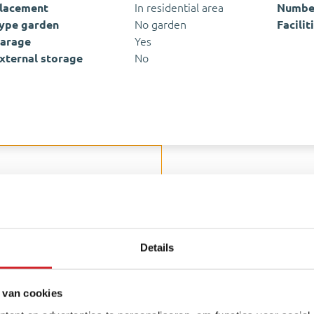
lacement
In residential area
Number
ype garden
No garden
Facilit
arage
Yes
xternal storage
No
hankelijke hypotheekadviseur
ion
Details
Amenities nearb
All neighborhood info
 van cookies