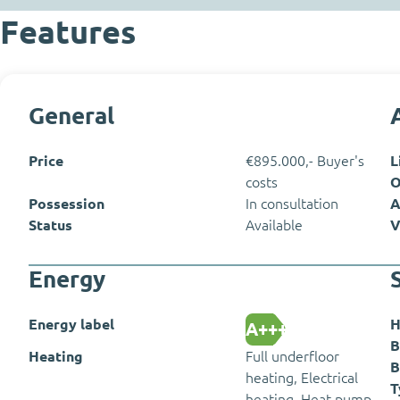
Features
General
Price
€895.000,- Buyer's
L
costs
O
Possession
In consultation
A
Status
Available
V
Energy
Energy label
H
A+++
B
Heating
Full underfloor
B
heating, Electrical
T
heating, Heat pump,