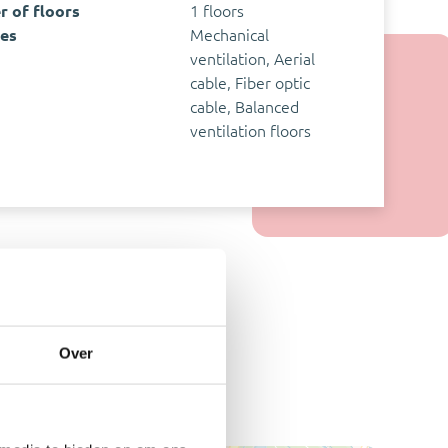
 of floors
1 floors
ies
Mechanical
ventilation, Aerial
cable, Fiber optic
cable, Balanced
ventilation floors
Over
y