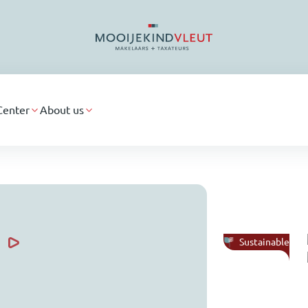
Center
About us
Sustainable