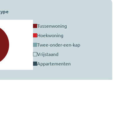
type
tussenwoning
hoekwoning
twee-onder-een-kap
vrijstaand
appartementen