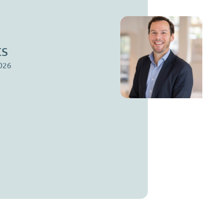
St
Par
ts
stef
023 
026