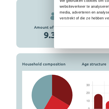
We gebruiken cookies om cont
websiteverkeer te analyseren
media, adverteren en analys
verstrekt of die ze hebben v
Amount of inhabitants
Amount of homes
9.355
4.029
Household composition
Age structure