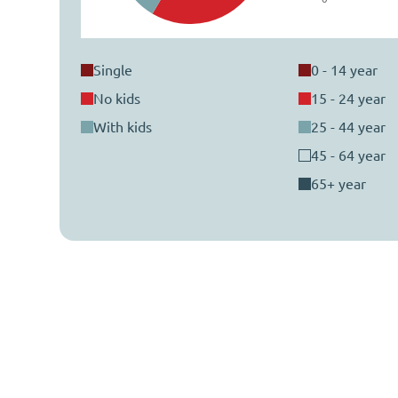
single
0 - 14 year
no kids
15 - 24 year
with kids
25 - 44 year
45 - 64 year
65+ year