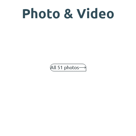
Photo & Video
All 51 photos