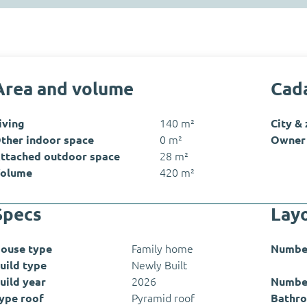
Area and volume
Cada
iving
140 m²
City &
ther indoor space
0 m²
Owner 
ttached outdoor space
28 m²
olume
420 m²
Specs
Lay
ouse type
Family home
Numbe
uild type
Newly Built
uild year
2026
Numbe
ype roof
Pyramid roof
Bathro