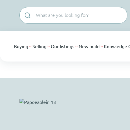
Skip navigation
Buying
Selling
Our listings
New build
Knowledge 