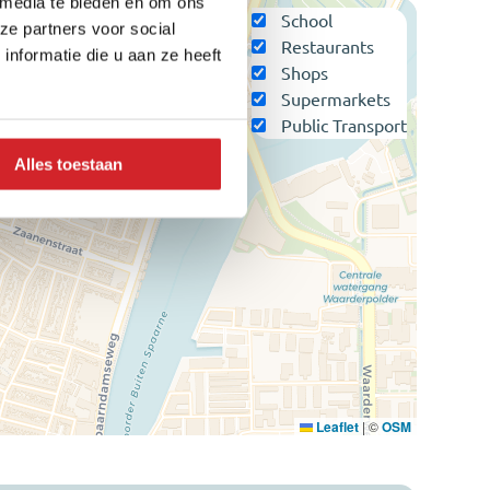
 media te bieden en om ons
School
ze partners voor social
Restaurants
nformatie die u aan ze heeft
Shops
Supermarkets
Public Transport
Alles toestaan
Leaflet
|
©
OSM