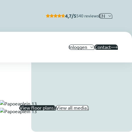
4,7/5
EN
540 reviews
Inloggen
Contact
View floor plans
View all media