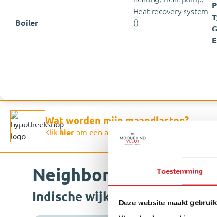
P
Heat recovery system
T
Boiler
()
G
E
Wat worden mijn maandlasten?
Klik
hier
om een afspraak te maken met een onaf
Neighborhood & Locat
Toestemming
Indische wijk
Deze website maakt gebruik