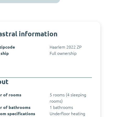
stral information
 zipcode
Haarlem 2022 ZP
ship
Full ownership
out
r of rooms
5 rooms (4 sleeping
rooms)
r of bathrooms
1 bathrooms
om specifications
Underfloor heating