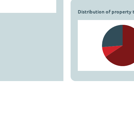
Distribution of property 