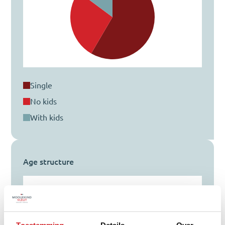
single
no kids
with kids
Age structure