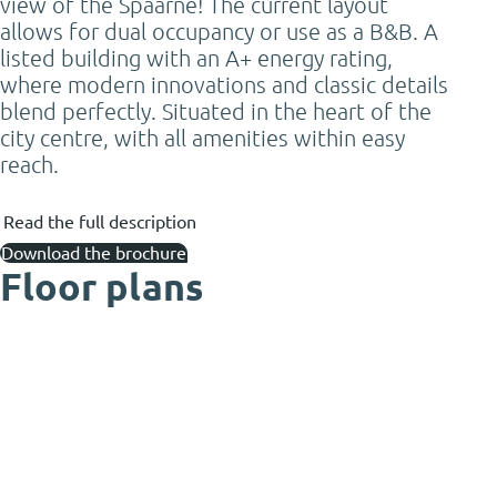
view of the Spaarne! The current layout
allows for dual occupancy or use as a B&B. A
listed building with an A+ energy rating,
where modern innovations and classic details
blend perfectly. Situated in the heart of the
city centre, with all amenities within easy
reach.
Read the full description
Download the brochure
Floor plans