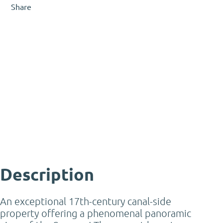
Share
Gerard Vleut
Certified Real Estate Agent &
Appraiser – Residential /
Commercial
gerard@mooijekindvleut.nl
023 - 542 02 44
Description
An exceptional 17th-century canal-side
property offering a phenomenal panoramic