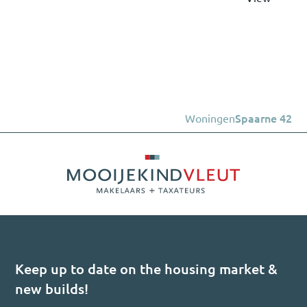
Woningen
Spaarne 42
Keep up to date on the housing market &
new builds!