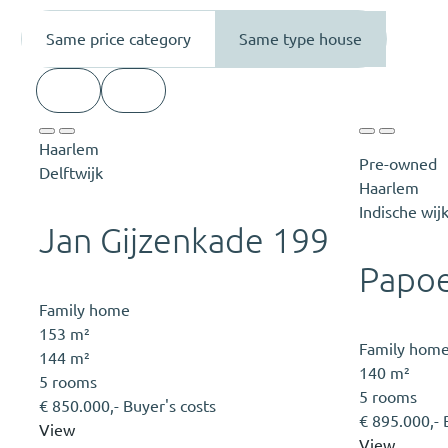
Same price category
Same type house
Haarlem
Pre-owned
Delftwijk
Haarlem
Indische wij
Jan Gijzenkade 199
Papoe
Family home
153 m²
Family hom
144 m²
140 m²
5 rooms
5 rooms
€ 850.000,- Buyer's costs
€ 895.000,- 
View
View