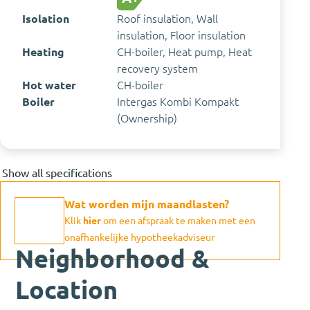
Isolation
Roof insulation, Wall
insulation, Floor insulation
Heating
CH-boiler, Heat pump, Heat
recovery system
Hot water
CH-boiler
Boiler
Intergas Kombi Kompakt
(Ownership)
Show all specifications
Wat worden mijn maandlasten?
Klik
hier
om een afspraak te maken met een
onafhankelijke hypotheekadviseur
Neighborhood &
Location