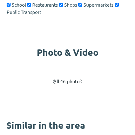
School
Restaurants
Shops
Supermarkets
Public Transport
Photo & Video
All 46 photos
Similar in the area