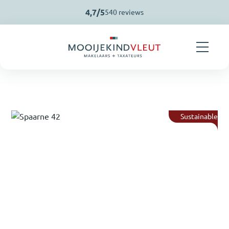
Skip navigation
4,7/5
540 reviews
Sustainable