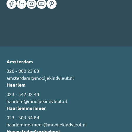
Amsterdam
020 - 800 23 83
amsterdam@mooijekindvleut.nl
Haarlem
023 - 542 02 44
haarlem@mooijekindvleut.nl
Haarlemmermeer
023 - 303 34 84
haarlemmermeer@mooijekindvleut.nl
Heemstede-Aerdenhout