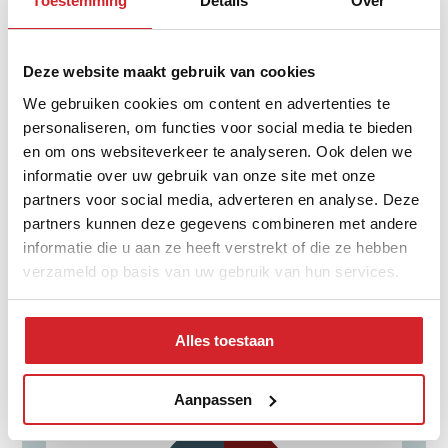
Toestemming
Details
Over
Deze website maakt gebruik van cookies
We gebruiken cookies om content en advertenties te
personaliseren, om functies voor social media te bieden
0 - 14 year
en om ons websiteverkeer te analyseren. Ook delen we
15 - 24 year
informatie over uw gebruik van onze site met onze
partners voor social media, adverteren en analyse. Deze
25 - 44 year
partners kunnen deze gegevens combineren met andere
45 - 64 year
informatie die u aan ze heeft verstrekt of die ze hebben
65+ year
verzameld op basis van uw gebruik van hun services.
Alles toestaan
Distribution of property type
Aanpassen