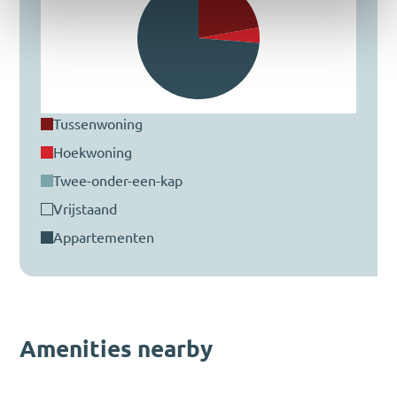
tussenwoning
hoekwoning
twee-onder-een-kap
vrijstaand
appartementen
Amenities nearby