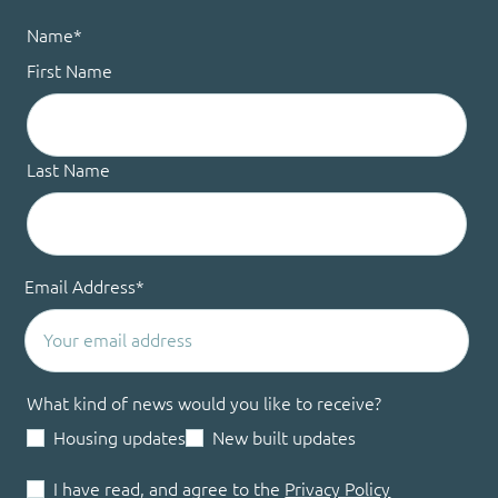
Name
*
First Name
Last Name
Email Address
*
What kind of news would you like to receive?
Housing updates
New built updates
I have read, and agree to the
Privacy Policy