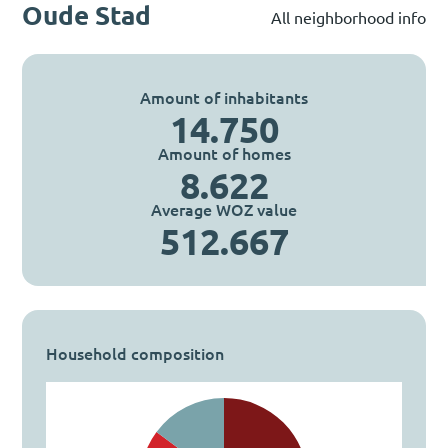
Oude Stad
All neighborhood info
Amount of inhabitants
14.750
Amount of homes
8.622
Average WOZ value
512.667
Household composition