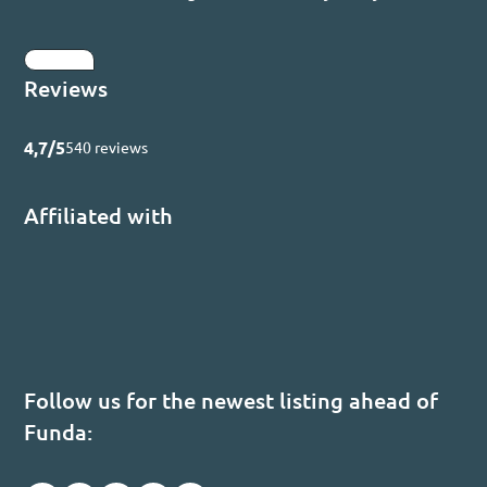
Submit
Reviews
4,7/5
540 reviews
Affiliated with
Follow us for the newest listing ahead of
Funda: