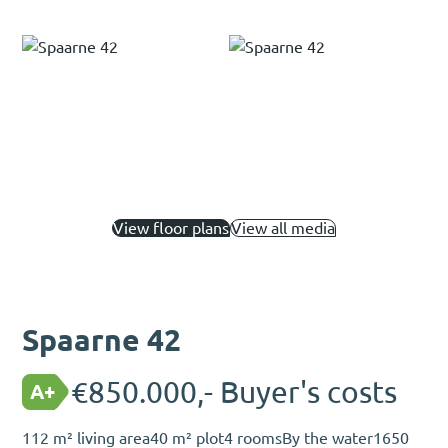
View floor plans
View all media
Spaarne 42
€850.000,- Buyer's costs
A+
112 m² living area
40 m² plot
4 rooms
By the water
1650