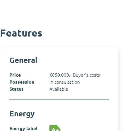
Features
General
Price
€850.000,- Buyer's costs
Possession
In consultation
Status
Available
Energy
Energy label
A+