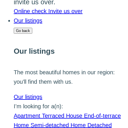
invite us over.
Online check
Invite us over
Our listings
Go back
Our listings
The most beautiful homes in our region:
you’ll find them with us.
Our listings
I'm looking for a(n):
Apartment
Terraced House
End-of-terrace
Home
Semi-detached Home
Detached