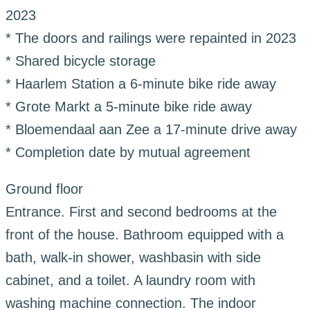
2023
* The doors and railings were repainted in 2023
* Shared bicycle storage
* Haarlem Station a 6-minute bike ride away
* Grote Markt a 5-minute bike ride away
* Bloemendaal aan Zee a 17-minute drive away
* Completion date by mutual agreement
Ground floor
Entrance. First and second bedrooms at the
front of the house. Bathroom equipped with a
bath, walk-in shower, washbasin with side
cabinet, and a toilet. A laundry room with
washing machine connection. The indoor