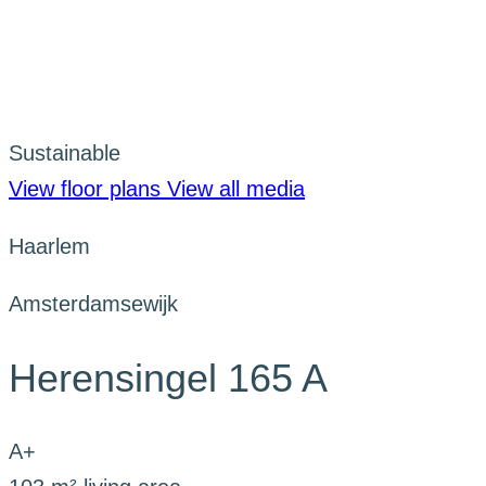
Sustainable
View floor plans
View all media
Haarlem
Amsterdamsewijk
Herensingel 165 A
A+