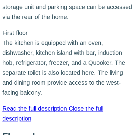
storage unit and parking space can be accessed
via the rear of the home.
First floor
The kitchen is equipped with an oven,
dishwasher, kitchen island with bar, induction
hob, refrigerator, freezer, and a Quooker. The
separate toilet is also located here. The living
and dining room provide access to the west-
facing balcony.
Read the full description
Close the full
description