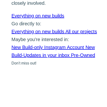
closely involved.
Everything on new builds
Go directly to:
Everything on new builds
All our projects
Maybe you're interested in:
New Build-only Instagram Account
New
Build-Updates in your inbox
Pre-Owned
Don't miss out!