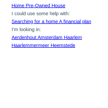
Home
Pre-Owned House
I could use some help with:
Searching for a home
A financial plan
I'm looking in:
Aerdenhout
Amsterdam
Haarlem
Haarlemmermeer
Heemstede