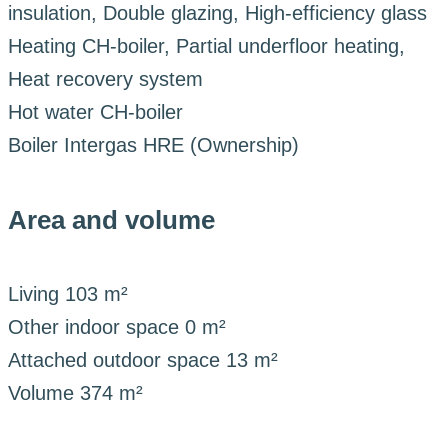
insulation, Double glazing, High-efficiency glass
Heating
CH-boiler, Partial underfloor heating,
Heat recovery system
Hot water
CH-boiler
Boiler
Intergas HRE (Ownership)
Area and volume
Living
103 m²
Other indoor space
0 m²
Attached outdoor space
13 m²
Volume
374 m²