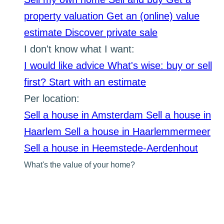
property valuation
Get an (online) value
estimate
Discover private sale
I don't know what I want:
I would like advice
What's wise: buy or sell
first?
Start with an estimate
Per location:
Sell a house in Amsterdam
Sell a house in
Haarlem
Sell a house in Haarlemmermeer
Sell a house in Heemstede-Aerdenhout
What's the value of your home?