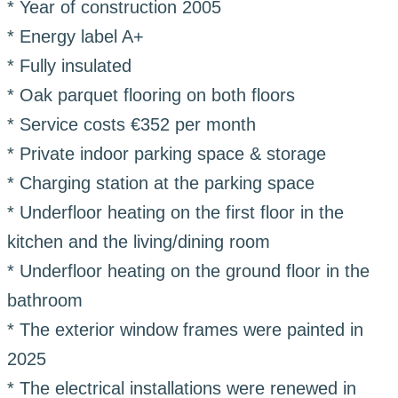
* Year of construction 2005
* Energy label A+
* Fully insulated
* Oak parquet flooring on both floors
* Service costs €352 per month
* Private indoor parking space & storage
* Charging station at the parking space
* Underfloor heating on the first floor in the
kitchen and the living/dining room
* Underfloor heating on the ground floor in the
bathroom
* The exterior window frames were painted in
2025
* The electrical installations were renewed in