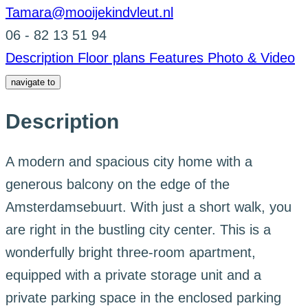
Tamara@mooijekindvleut.nl
06 - 82 13 51 94
Description
Floor plans
Features
Photo & Video
navigate to
Description
A modern and spacious city home with a
generous balcony on the edge of the
Amsterdamsebuurt. With just a short walk, you
are right in the bustling city center. This is a
wonderfully bright three-room apartment,
equipped with a private storage unit and a
private parking space in the enclosed parking