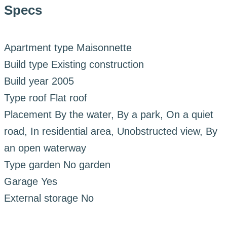
Specs
Apartment type
Maisonnette
Build type
Existing construction
Build year
2005
Type roof
Flat roof
Placement
By the water, By a park, On a quiet
road, In residential area, Unobstructed view, By
an open waterway
Type garden
No garden
Garage
Yes
External storage
No