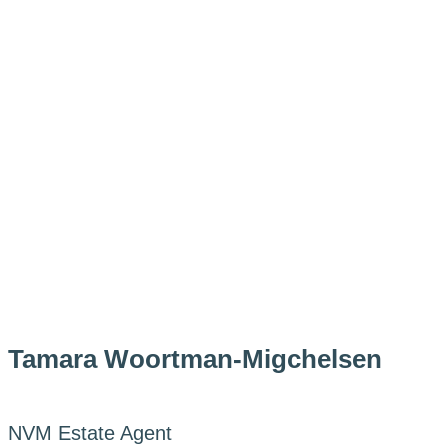
Tamara Woortman-Migchelsen
NVM Estate Agent