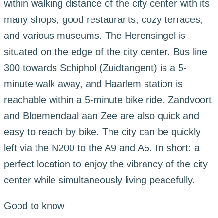
within walking distance of the city center with its
many shops, good restaurants, cozy terraces,
and various museums. The Herensingel is
situated on the edge of the city center. Bus line
300 towards Schiphol (Zuidtangent) is a 5-
minute walk away, and Haarlem station is
reachable within a 5-minute bike ride. Zandvoort
and Bloemendaal aan Zee are also quick and
easy to reach by bike. The city can be quickly
left via the N200 to the A9 and A5. In short: a
perfect location to enjoy the vibrancy of the city
center while simultaneously living peacefully.
Good to know