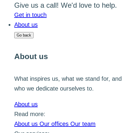
Give us a call! We'd love to help.
Get in touch
About us
Go back
About us
What inspires us, what we stand for, and
who we dedicate ourselves to.
About us
Read more:
About us
Our offices
Our team