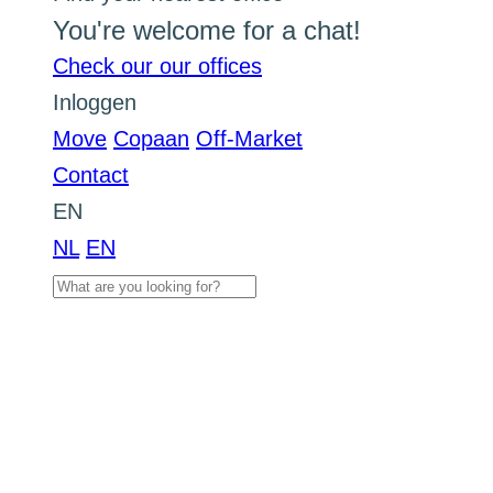
You're welcome for a chat!
Check our our offices
Inloggen
Move
Copaan
Off-Market
Contact
EN
NL
EN