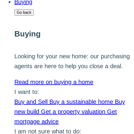
Buying
Go back
Buying
Looking for your new home: our purchasing
agents are here to help you close a deal.
Read more on buying a home
I want to:
Buy and Sell
Buy a sustainable home
Buy
new build
Get a property valuation
Get
mortgage advice
I am not sure what to do: