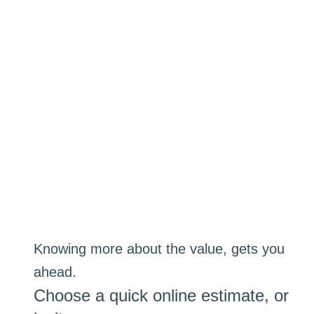
Knowing more about the value, gets you
ahead.
Choose a quick online estimate, or