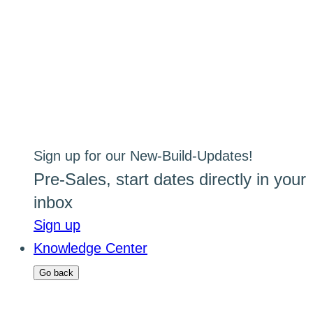
Sign up for our New-Build-Updates!
Pre-Sales, start dates directly in your
inbox
Sign up
Knowledge Center
Go back