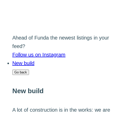
Ahead of Funda the newest listings in your
feed?
Follow us on Instagram
New build
Go back
New build
A lot of construction is in the works: we are