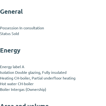
General
Possession
In consultation
Status
Sold
Energy
Energy label
A
Isolation
Double glazing, Fully insulated
Heating
CH-boiler, Partial underfloor heating
Hot water
CH-boiler
Boiler
Intergas (Ownership)