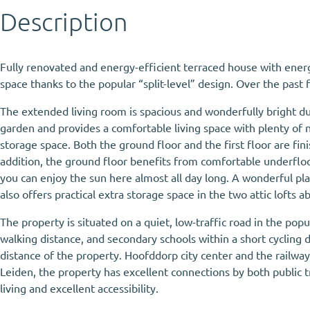
Description
Fully renovated and energy-efficient terraced house with energ
space thanks to the popular “split-level” design. Over the past
The extended living room is spacious and wonderfully bright du
garden and provides a comfortable living space with plenty of n
storage space. Both the ground floor and the first floor are fin
addition, the ground floor benefits from comfortable underfloor
you can enjoy the sun here almost all day long. A wonderful pl
also offers practical extra storage space in the two attic lofts
The property is situated on a quiet, low-traffic road in the po
walking distance, and secondary schools within a short cycling di
distance of the property. Hoofddorp city center and the railwa
Leiden, the property has excellent connections by both public t
living and excellent accessibility.