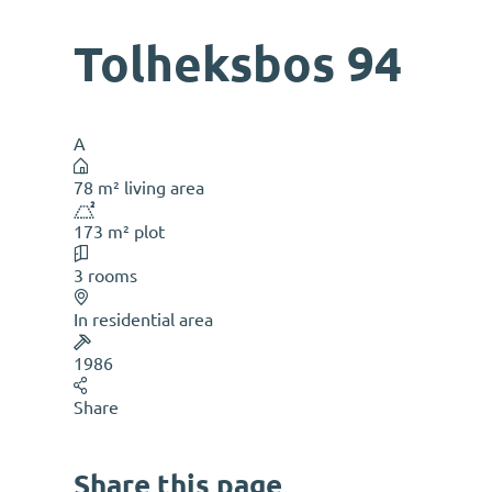
Tolheksbos 94
A
78 m² living area
173 m² plot
3 rooms
In residential area
1986
Share
Share this page