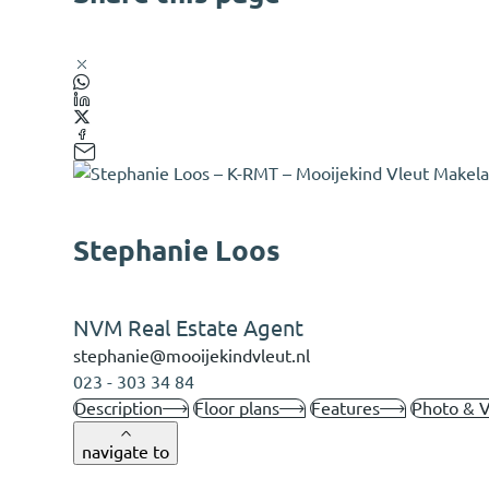
Stephanie Loos
NVM Real Estate Agent
stephanie@mooijekindvleut.nl
023 - 303 34 84
Description
Floor plans
Features
Photo & 
navigate to