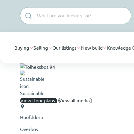
Skip navigation
Buying
Selling
Our listings
New build
Knowledge 
Sustainable
View floor plans
View all media
Hoofddorp
Overbos