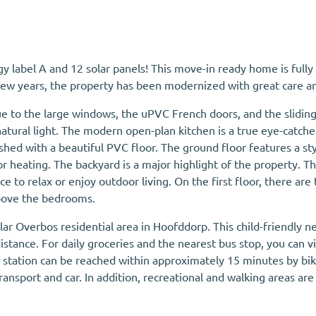
y label A and 12 solar panels! This move-in ready home is fully
 few years, the property has been modernized with great care an
e to the large windows, the uPVC French doors, and the sliding 
atural light. The modern open-plan kitchen is a true eye-catche
ished with a beautiful PVC floor. The ground floor features a st
 heating. The backyard is a major highlight of the property. Tha
ace to relax or enjoy outdoor living. On the first floor, there
 above the bedrooms.
pular Overbos residential area in Hoofddorp. This child-friendly
stance. For daily groceries and the nearest bus stop, you can vis
y station can be reached within approximately 15 minutes by bi
ransport and car. In addition, recreational and walking areas ar