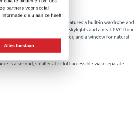
 media te bieden en om ons
ences that provide privacy.
ze partners voor social
nformatie die u aan ze heeft
 the rear of the property and features a built-in wardrobe and
 bedrooms are equipped with two skylights and a neat PVC floor.
with a toilet, vanity unit, shower, and a window for natural
Alles toestaan
ere is a second, smaller attic loft accessible via a separate