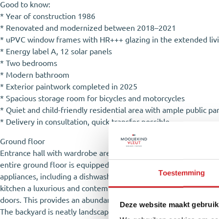
Good to know:
* Year of construction 1986
* Renovated and modernized between 2018–2021
* uPVC window frames with HR+++ glazing in the extended liv
* Energy label A, 12 solar panels
* Two bedrooms
* Modern bathroom
* Exterior paintwork completed in 2025
* Spacious storage room for bicycles and motorcycles
* Quiet and child-friendly residential area with ample public pa
* Delivery in consultation, quick transfer possible
Ground floor
Entrance hall with wardrobe area, utility meter cupboard, toile
entire ground floor is equipped with comfortable underfloor hea
Toestemming
appliances, including a dishwasher, oven, 5-burner gas stove, e
kitchen a luxurious and contemporary appearance. The living r
doors. This provides an abundance of natural light and creates 
Deze website maakt gebruik
The backyard is neatly landscaped with greenery, a terrace, law