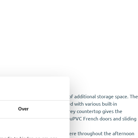
heating boiler setup and plenty of additional storage space. The
pacious modern kitchen is fitted with various built-in
Over
lish green cabinet fronts and a grey countertop gives the
cess to the backyard through the uPVC French doors and sliding
 position, you can enjoy the sun here throughout the afternoon