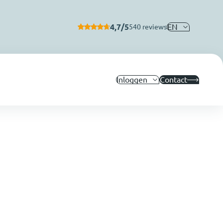
4,7/5
EN
540 reviews
Inloggen
Contact