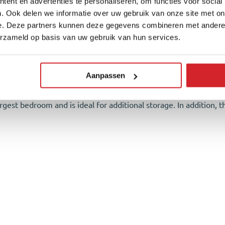
ent en advertenties te personaliseren, om functies voor social
ge shed with ample storage space, a rear entrance, and wooden f
. Ook delen we informatie over uw gebruik van onze site met on
e. Deze partners kunnen deze gegevens combineren met andere i
wo bedrooms and the bathroom. The largest bedroom is located at
erzameld op basis van uw gebruik van hun services.
y used as a home office but can easily serve as a bedroom. Both
y cast floor and concrete-look walls. The bathroom is equipped 
Aanpassen
argest bedroom and is ideal for additional storage. In addition, th