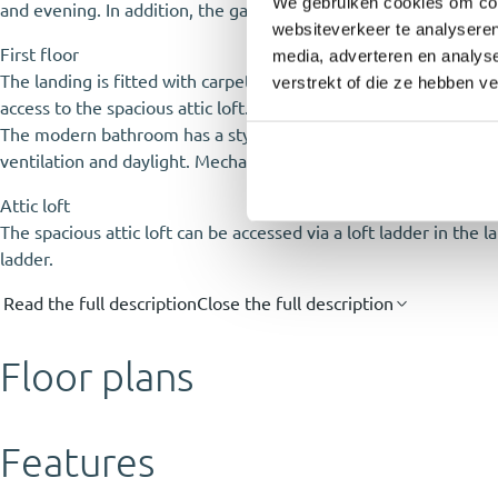
We gebruiken cookies om cont
and evening. In addition, the garden includes a practical stora
websiteverkeer te analyseren
First floor
media, adverteren en analys
The landing is fitted with carpet and provides access to the t
verstrekt of die ze hebben v
access to the spacious attic loft. The second room is currentl
The modern bathroom has a stylish appearance thanks to the gre
ventilation and daylight. Mechanical ventilation is also present.
Attic loft
The spacious attic loft can be accessed via a loft ladder in the l
ladder.
Read the full description
Close the full description
Floor plans
Features