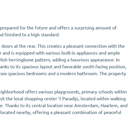
 prepared for the future and offers a surprising amount of
d finished to a high standard.
doors at the rear. This creates a pleasant connection with the
r and is equipped with various built-in appliances and ample
ylish herringbone pattern, adding a luxurious appearance. In
nks to its spacious layout and favorable south-facing position,
 are two spacious bedrooms and a modern bathroom. The property
 neighborhood offers various playgrounds, primary schools within
it the local shopping center ’t Paradijs, located within walking
ke. Thanks to its central location near Amsterdam, Haarlem, and
e located nearby, offering a pleasant combination of peaceful