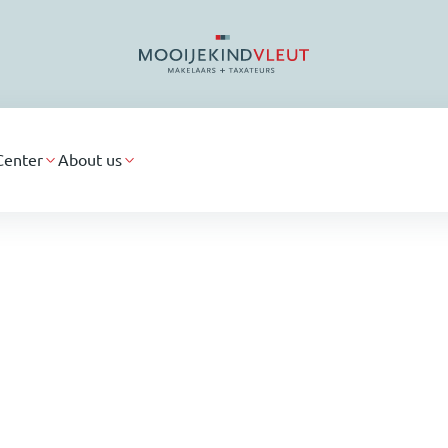
Center
About us