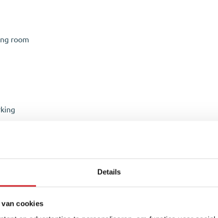
ing room
rking
t with hand basin, and a spacious storage room with the central 
ting and finished with a beautiful PVC herringbone floor. The s
Details
xtractor hood, refrigerator, and freezer. The combination of sty
oom features a cozy seating area near the TV and has direct ac
a pleasant living environment.
 van cookies
n, and an attractive pond. Thanks to its favorable south-facing