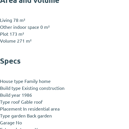
Area and volume
Living
78 m²
Other indoor space
0 m²
Plot
173 m²
Volume
271 m²
Specs
House type
Family home
Build type
Existing construction
Build year
1986
Type roof
Gable roof
Placement
In residential area
Type garden
Back garden
Garage
No